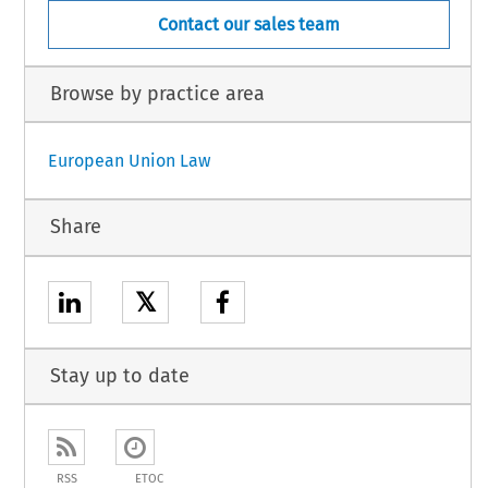
Contact our sales team
Browse by practice area
European Union Law
Share
𝕏
Stay up to date
RSS
ETOC