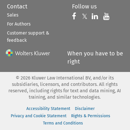
Contact
Follow us
Sales
Follow us on 
Follow us on Fac
𝕏
Follow us 
Follow
For Authors
Customer support &
feedback
When you have to be
right
©
2026
Kluwer Law International BV, and/or its
subsidiaries, licensors, and contributors. All rights
reserved, including rights for text and data mining, AI
training, and similar technologies.
Accessibility Statement
Disclaimer
Privacy and Cookie Statement
Rights & Permissions
Terms and Conditions