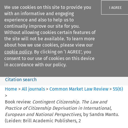
We use cookies on this site to provide you
I AGREE
with an informative and engaging
experience and also to help us to
continually improve our site for you.
Without allowing cookies certain features of
the site will not be available. To learn more
Search filters
about how we use cookies, please view our
Search content but
cookie policy
. By clicking on ‘I AGREE’, you
Common Market Law Review
consent to our use of cookies on this device
in accordance with our policy.
Citation search
Home
>
All journals
>
Common Market Law Review
>
55
(
6
)
>
Book review:
Contingent Citizenship. The Law and
Practice of Citizenship Deprivation in International,
European and National Perspectives
, by Sandra Mantu.
(Leiden: Brill Academic Publishers, 2