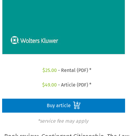
$
25.00
- Rental (PDF) *
$
49.00
- Article (PDF) *
Buy article
*service fee may apply