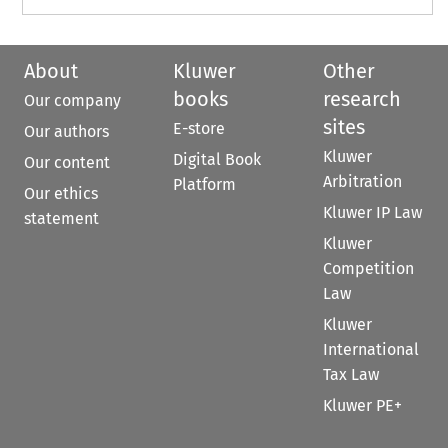
About
Kluwer
Other
books
research
Our company
sites
E-store
Our authors
Kluwer
Digital Book
Our content
Arbitration
Platform
Our ethics
Kluwer IP Law
statement
Kluwer
Competition
Law
Kluwer
International
Tax Law
Kluwer PE+