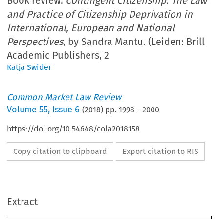
Book review:
Contingent Citizenship. The Law
and Practice of Citizenship Deprivation in
International, European and National
Perspectives
, by Sandra Mantu. (Leiden: Brill
Academic Publishers, 2
Katja Swider
Common Market Law Review
Volume
55
,
Issue 6
(
2018
) pp.
1998
–
2000
https://doi.org/10.54648/cola2018158
Copy citation to clipboard
Export citation to RIS
Extract
Book Reviews
CML Rev. 2018
1998