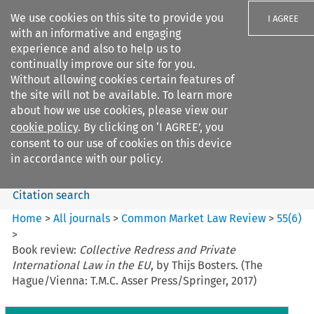
We use cookies on this site to provide you
I AGREE
with an informative and engaging
experience and also to help us to
continually improve our site for you.
Without allowing cookies certain features of
the site will not be available. To learn more
Search filters
about how we use cookies, please view our
Search content but
cookie policy
. By clicking on ‘I AGREE’, you
Common Market Law Review
consent to our use of cookies on this device
in accordance with our policy.
Citation search
Home
>
All journals
>
Common Market Law Review
>
55
(
6
)
>
Book review:
Collective Redress and Private
International Law in the EU
, by Thijs Bosters. (The
Hague/Vienna: T.M.C. Asser Press/Springer, 2017)