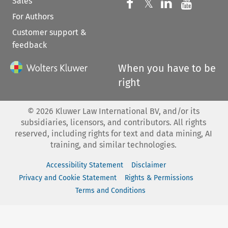
Sales
Follow us on 
Follow us on Fac
𝕏
Follow us 
Follow
For Authors
Customer support &
feedback
When you have to be
right
©
2026
Kluwer Law International BV, and/or its
subsidiaries, licensors, and contributors. All rights
reserved, including rights for text and data mining, AI
training, and similar technologies.
Accessibility Statement
Disclaimer
Privacy and Cookie Statement
Rights & Permissions
Terms and Conditions