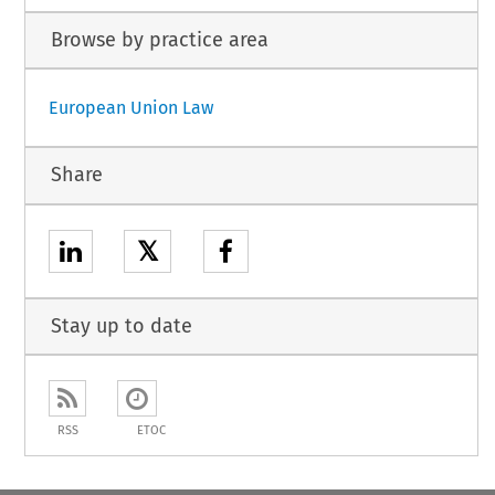
Browse by practice area
European Union Law
Share
𝕏
Stay up to date
RSS
ETOC