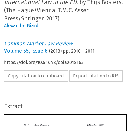
International Law in the EU
, by Thijs Bosters.
(The Hague/Vienna: T.M.C. Asser
Press/Springer, 2017)
Alexandre Biard
Common Market Law Review
Volume
55
,
Issue 6
(
2018
) pp.
2010
–
2011
https://doi.org/10.54648/cola2018163
Copy citation to clipboard
Export citation to RIS
Extract
Book Reviews
CML Rev. 2018
2010


