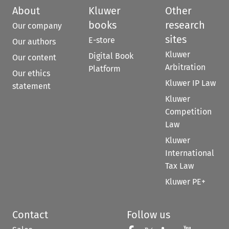
About
Kluwer
Other
books
research
Our company
sites
E-store
Our authors
Kluwer
Digital Book
Our content
Arbitration
Platform
Our ethics
Kluwer IP Law
statement
Kluwer
Competition
Law
Kluwer
International
Tax Law
Kluwer PE+
Contact
Follow us