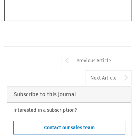
(COM(2018)184) contain some rules on cross-border actions (in particular, rules on the mutual
recognition of the legal standing of qualified entities) but, again, they do not clearly solve
Arrow button us
Previous Article
A
Next Article
Subscribe to this journal
Interested in a subscription?
Contact our sales team