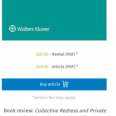
$
25.00
- Rental (PDF) *
$
49.00
- Article (PDF) *
Buy article
*service fee may apply
Book review:
Collective Redress and Private