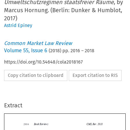
Umweltschutzregimen staatsfreier Räume
, by
Marcus Hornung. (Berlin: Dunker & Humblot,
2017)
Astrid Epiney
Common Market Law Review
Volume
55
,
Issue 6
(
2018
) pp.
2016
–
2018
https://doi.org/10.54648/cola2018167
Copy citation to clipboard
Export citation to RIS
Extract
Book Reviews
CML Rev. 2018
2016


