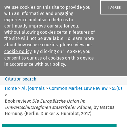
We use cookies on this site to provide you
I AGREE
with an informative and engaging
experience and also to help us to
continually improve our site for you.
Without allowing cookies certain features of
the site will not be available. To learn more
Search filters
about how we use cookies, please view our
Search content but
cookie policy
. By clicking on ‘I AGREE’, you
Common Market Law Review
consent to our use of cookies on this device
in accordance with our policy.
Citation search
Home
>
All journals
>
Common Market Law Review
>
55
(
6
)
>
Book review:
Die Europäische Union im
Umweltschutzregimen staatsfreier Räume
, by Marcus
Hornung. (Berlin: Dunker & Humblot, 2017)