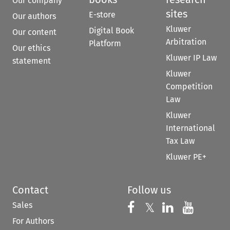
Our company
sites
E-store
Our authors
Kluwer
Digital Book
Our content
Arbitration
Platform
Our ethics
Kluwer IP Law
statement
Kluwer
Competition
Law
Kluwer
International
Tax Law
Kluwer PE+
Contact
Follow us
Sales
Follow us on 
Follow us on Fac
𝕏
Follow us 
Follow
For Authors