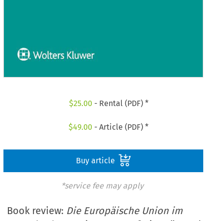
$
25.00
- Rental (PDF) *
$
49.00
- Article (PDF) *
Buy article
*service fee may apply
Book review:
Die Europäische Union im