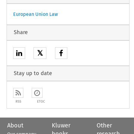
European Union Law
Share
𝕏
Stay up to date
RSS
ETOC
About
Kluwer
Other
books
research