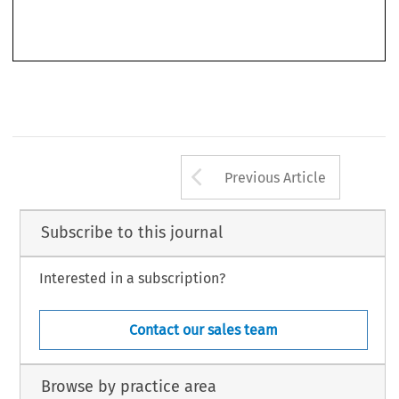
settlement and development of the regime). Third, he describes in detail problems of pollution
in space, the high sea and the Antarctic, the problems being rather different in each area.
Arrow button us
Previous Article
Subscribe to this journal
Interested in a subscription?
Contact our sales team
Browse by practice area