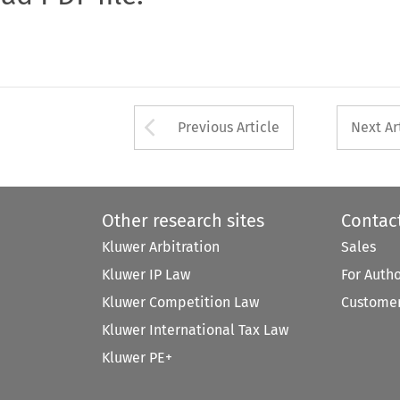
Arrow button used 
Previous Article
Next Ar
Other research sites
Contac
Kluwer Arbitration
Sales
Kluwer IP Law
For Auth
Kluwer Competition Law
Customer
Kluwer International Tax Law
Kluwer PE+