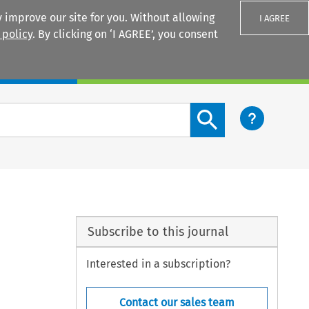
 improve our site for you. Without allowing
I AGREE
 policy
. By clicking on ‘I AGREE’, you consent
Login
Search content button
”
Subscribe to this journal
Interested in a subscription?
Contact our sales team