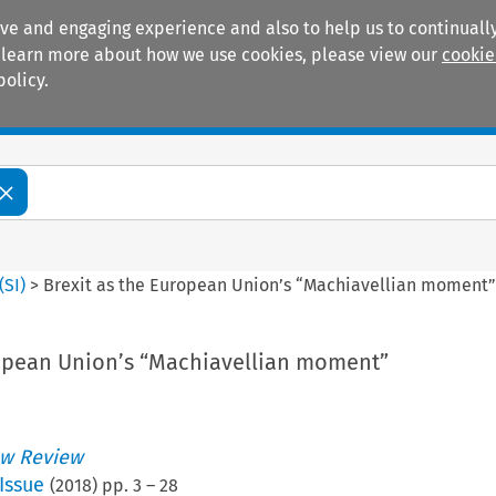
ive and engaging experience and also to help us to continually
 To learn more about how we use cookies, please view our
cookie
policy.
Manuals
Practice areas
(
SI
)
>
Brexit as the European Union’s “Machiavellian moment
ropean Union’s “Machiavellian moment”
w Review
Issue
(
2018
) pp.
3
–
28