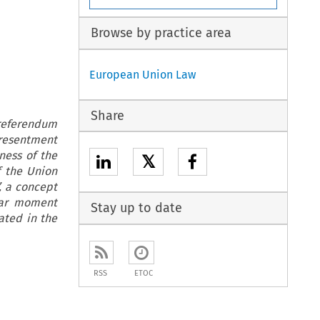
Browse by practice area
European Union Law
Share
referendum
 resentment
ness of the
𝕏
f the Union
, a concept
lar moment
Stay up to date
uated in the
RSS
ETOC