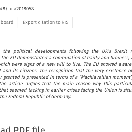
4648/cola2018058
ipboard
Export citation to RIS
s the political developments following the UK’s Brexit 
t the EU demonstrated a combination of frailty and firmness,
hich were signs of a new will to live. The EU showed aware
f and its citizens. The recognition that the very existence o
r granted is presented in terms of a “Machiavellian moment”
The article argues that the main reason why this particu
that seemed lacking in earlier crises facing the Union is sit
 the Federal Republic of Germany.
oad PDF file.