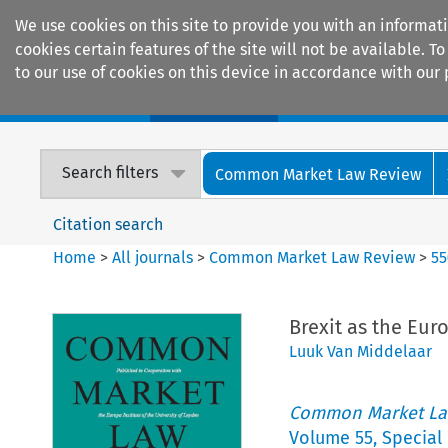
We use cookies on this site to provide you with an informat
cookies certain features of the site will not be available.
to our use of cookies on this device in accordance with our 
Home
Journals
Encyclopaedias
Search filters
Common Market Law Review
Citation search
Home
>
All journals
>
Common Market Law Review
>
55
Brexit as the Eu
Luuk Van Middelaar
Common Market La
Volume
55
,
Special 