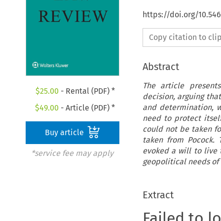
https://doi.org/10.5
Copy citation to cl
Abstract
The article present
$
25.00
- Rental (PDF) *
decision, arguing tha
and determination, w
$
49.00
- Article (PDF) *
need to protect itsel
could not be taken fo
Buy article
taken from Pocock. 
evoked a will to live 
*service fee may apply
geopolitical needs of
Extract
Failed to l