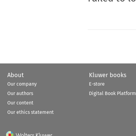
About
Kluwer books
Our company
E-store
Our authors
Digital Book Platform
Our content
Our ethics statement