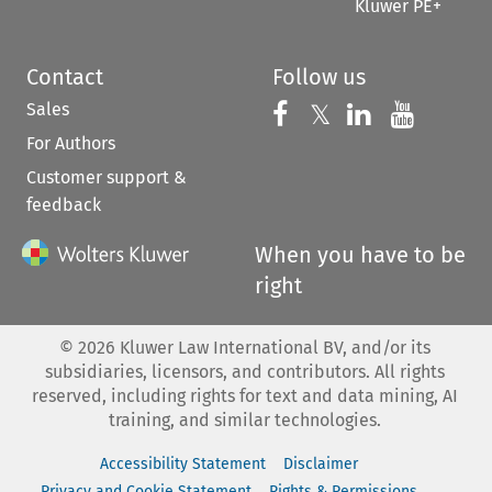
Kluwer PE+
Contact
Follow us
Sales
Follow us on 
Follow us on Fac
𝕏
Follow us 
Follow
For Authors
Customer support &
feedback
When you have to be
right
©
2026
Kluwer Law International BV, and/or its
subsidiaries, licensors, and contributors. All rights
reserved, including rights for text and data mining, AI
training, and similar technologies.
Accessibility Statement
Disclaimer
Privacy and Cookie Statement
Rights & Permissions