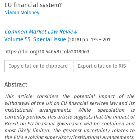
EU financial system?
Niamh Moloney
Common Market Law Review
Volume
55
,
Special Issue
(
2018
) pp.
175
–
201
https://doi.org/10.54648/cola2018063
Copy citation to clipboard
Export citation to RIS
Abstract
This article considers the potential impact of the
withdrawal of the UK on EU financial services law and its
institutional arrangements. While speculation is
currently perilous, this article suggests that the impact of
Brexit on EU financial governance will be contained and
most likely limited. The greatest uncertainty relates to
the EU’s evolving supervisory/institutional arrangements.