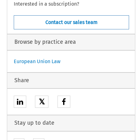
Interested in a subscription?
Contact our sales team
Browse by practice area
European Union Law
Share
𝕏
Stay up to date