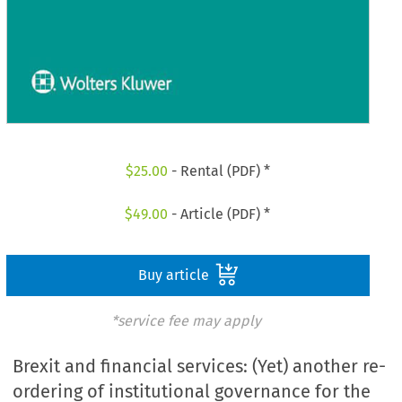
$
25.00
- Rental (PDF) *
$
49.00
- Article (PDF) *
Buy article
*service fee may apply
Brexit and financial services: (Yet) another re-
ordering of institutional governance for the