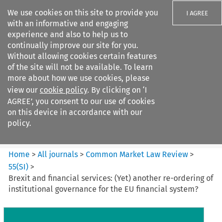
We use cookies on this site to provide you
I AGREE
with an informative and engaging
experience and also to help us to
continually improve our site for you.
Without allowing cookies certain features
of the site will not be available. To learn
Search filters
more about how we use cookies, please
Search content but
view our
cookie policy
. By clicking on ‘I
Common Market Law Review
AGREE’, you consent to our use of cookies
on this device in accordance with our
policy.
Citation search
Home
>
All journals
>
Common Market Law Review
>
55
(
SI
)
>
Brexit and financial services: (Yet) another re-ordering of
institutional governance for the EU financial system?