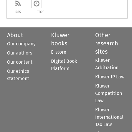
RSS
ETOC
About
Kluwer
Other
books
research
Our company
sites
E-store
Our authors
Kluwer
Digital Book
Our content
Arbitration
Platform
Our ethics
Kluwer IP Law
statement
Kluwer
Competition
Law
Kluwer
International
Tax Law