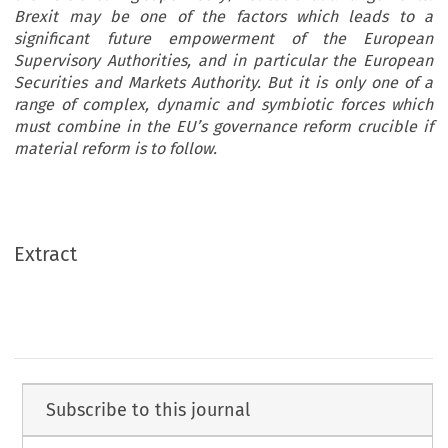
Brexit may be one of the factors which leads to a
significant future empowerment of the European
Supervisory Authorities, and in particular the European
Securities and Markets Authority. But it is only one of a
range of complex, dynamic and symbiotic forces which
must combine in the EU’s governance reform crucible if
material reform is to follow.
Extract
Subscribe to this journal