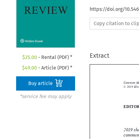
https://doi.org/10.54
Copy citation to cl
Extract
$
25.00
- Rental (PDF) *
$
49.00
- Article (PDF) *
Buy article

*service fee may apply