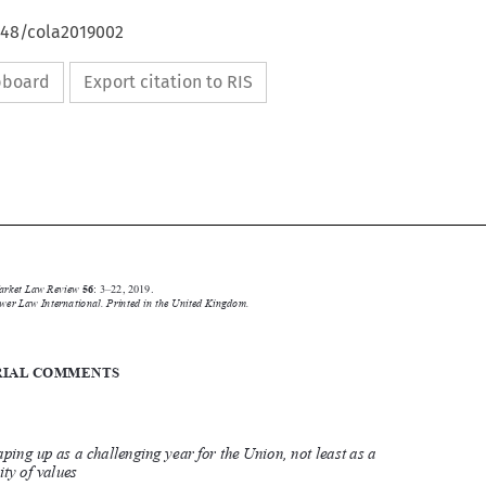
648/cola2019002
ipboard
Export citation to RIS





Common Market Law Review
56
: 3–22, 2019.
Kluwer Law International. Printed in the United Kingdom.
© 2019

EDITORIAL COMMENTS
