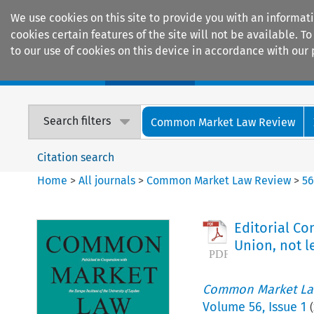
We use cookies on this site to provide you with an informat
cookies certain features of the site will not be available.
to our use of cookies on this device in accordance with our 
Home
Journals
Encyclopaedias
Search filters
Common Market Law Review
Citation search
Home
>
All journals
>
Common Market Law Review
>
5
Editorial Co
Union, not l
Common Market La
Volume
56
,
Issue 1
(