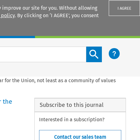
 improve our site for you. Without allowing
I AGREE
 policy
. By clicking on ‘I AGREE’, you consent
Login
Search content button
r for the Union, not least as a community of values
r the
Subscribe to this journal
Interested in a subscription?
Contact our sales team