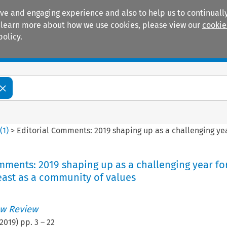
ive and engaging experience and also to help us to continually
 To learn more about how we use cookies, please view our
cookie
policy.
Manuals
Practice areas
6
(
1
)
>
Editorial Comments: 2019 shaping up as a challenging yea
mments: 2019 shaping up as a challenging year fo
east as a community of values
w Review
2019
) pp.
3
–
22