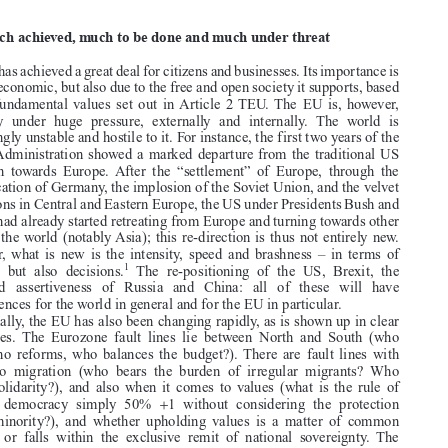

2019 shaping up as a challenging year for the Union, not least as a
community of values


1.  Much achieved, much to be done and much under threat

The EU has achieved a great deal for citizens and businesses. Its importance is

not just economic, but also due to the free and open society it supports, based

on the fundamental values set out in Article 2 TEU. The EU is, however,
currently under huge pressure, externally and internally. The world is

increasingly unstable and hostile to it. For instance, the first two years of the

Trump Administration showed a marked departure from the traditional US

approach towards Europe. After the “settlement” of Europe, through the
re-unification of Germany, the implosion of the Soviet Union, and the velvet

revolutions in Central and Eastern Europe, the US under Presidents Bush and

Obama had already started retreating from Europe and turning towards other

parts of the world (notably Asia); this re-direction is thus not entirely new.
However, what is new is the intensity, speed and brashness – in terms of

1
rhetoric, but also decisions.
The re-positioning of the US, Brexit, the



increased assertiveness of Russia and China: all of these will have

consequences for the world in general and for the EU in particular.
Internally, the EU has also been changing rapidly, as is shown up in clear

fault lines. The Eurozone fault lines lie between North and South (who

pays, who reforms, who balances the budget?). There are fault lines with

regard to migration (who bears the burden of irregular migrants? Who
shows solidarity?), and also when it comes to values (what is the rule of

+
law? is democracy simply 50%
1 without considering the protection

of the minority?), and whether upholding values is a matter of common

concern or falls within the exclusive remit of national sovereignty. The




’
1. See US Secretary of State Pompeo
s speech in Brussels of 4 Dec. 2018, available at
<www.state.gov/secretary/remarks/2018/12/287770.htm>. See also para 18 of the European

Council conclusions of 28 June 2018, considering the US decision to impose tariffs on the EU