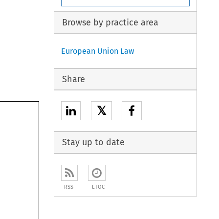
Browse by practice area
European Union Law
Share
𝕏
Stay up to date
RSS
ETOC