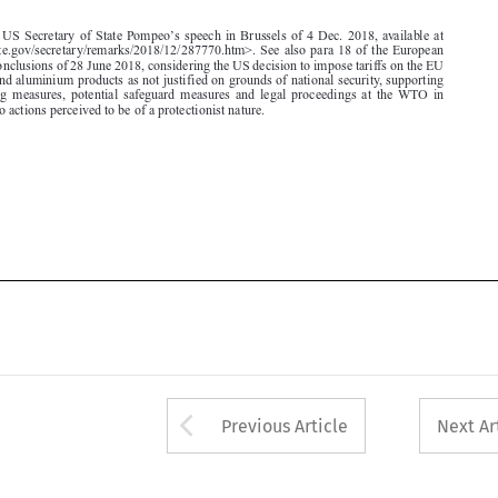
for steel and aluminium products as not justified on grounds of national security, supporting
rebalancing measures, potential safeguard measures and legal proceedings at the WTO in
response to actions perceived to be of a protectionist nature.








Arrow button used 
Previous Article
Next Ar