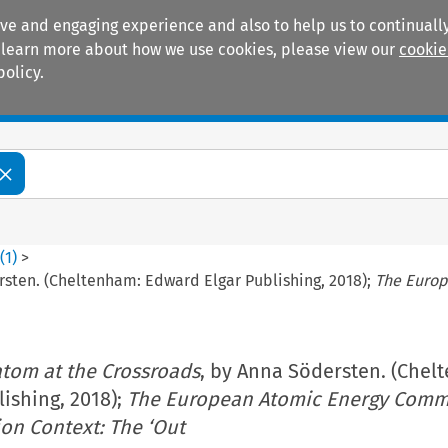
ive and engaging experience and also to help us to continually
 To learn more about how we use cookies, please view our
cookie
policy.
Manuals
Practice areas
6
(
1
)
>
rsten. (Cheltenham: Edward Elgar Publishing, 2018);
The Europ
tom at the Crossroads
, by Anna Södersten. (Chel
ishing, 2018);
The European Atomic Energy Comm
on Context: The ‘Out