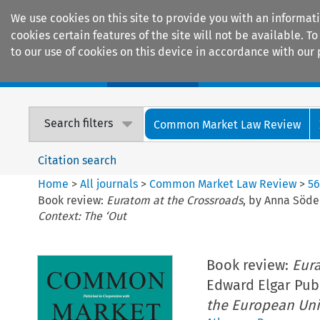
We use cookies on this site to provide you with an informat
cookies certain features of the site will not be available.
to our use of cookies on this device in accordance with our 
Home
Journals
Encyclopaedias
Search filters
Common Market Law Review
Citation search
Home
>
All journals
>
Common Market Law Review
>
5
Book review:
Euratom at the Crossroads
, by Anna Söde
Context: The ‘Out
Book review:
Eura
Edward Elgar Publ
the European Uni