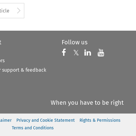
to open the Previous Article
Arrow button used to open
ticle
t
Follow us
Follow us on X
Follow us on Faceboo
𝕏
Follow us on 
Follow us
ors
 support & feedback
When you have to be right
laimer
Privacy and Cookie Statement
Rights & Permissions
Terms and Conditions