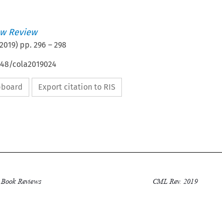
w Review
2019
) pp.
296
–
298
648/cola2019024
ipboard
Export citation to RIS

