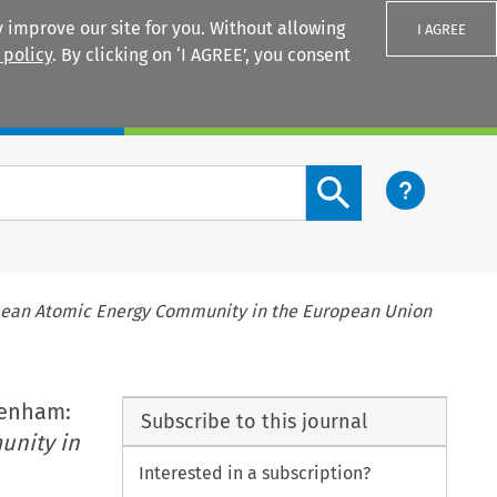
 improve our site for you. Without allowing
I AGREE
 policy
. By clicking on ‘I AGREE’, you consent
Login
Search content button
ean Atomic Energy Community in the European Union
tenham:
Subscribe to this journal
unity in
Interested in a subscription?