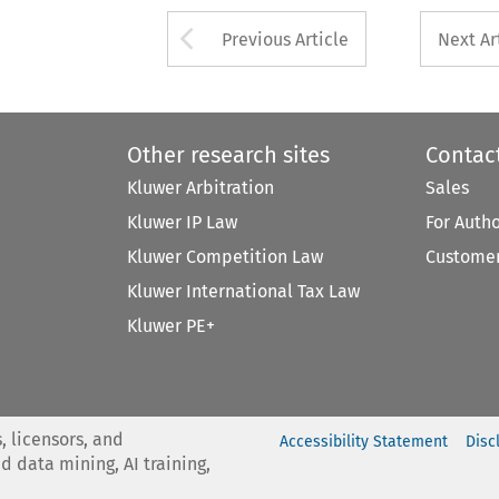
Arrow button used 
Previous Article
Next Ar
Other research sites
Contac
Kluwer Arbitration
Sales
Kluwer IP Law
For Auth
Kluwer Competition Law
Customer
Kluwer International Tax Law
Kluwer PE+
, licensors, and
Accessibility Statement
Disc
nd data mining, AI training,