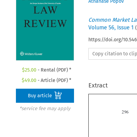
Athanase Popov
Common Market La
Volume
56
,
Issue 1
(
https://doi.org/10.54
Copy citation to cl
$
25.00
- Rental (PDF) *
$
49.00
- Article (PDF) *
Extract
Buy article
*service fee may apply
