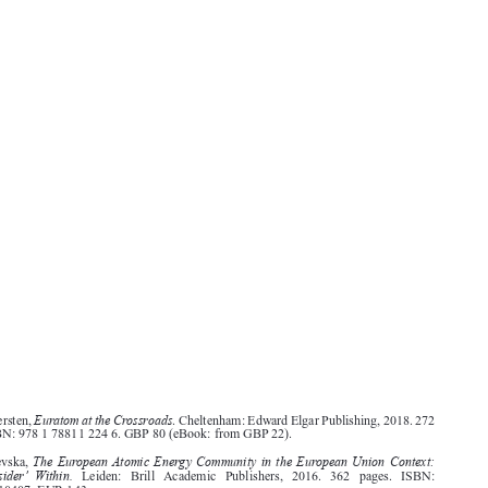
Book Reviews
CML Rev. 2019
296
Euratom at the Crossroads
Anna Södersten,
. Cheltenham: Edward Elgar Publishing, 2018. 272
pages. ISBN: 978 1 78811 224 6. GBP 80 (eBook: from GBP 22).




The European Atomic Energy Community in the European Union Context:
Ilina Cenevska,
The ‘Outsider’ Within.
Leiden:   Brill   Academic   Publishers,   2016.   362   pages.   ISBN:
9789004310407. EUR 143.




terra incognita
According to Södersten, the Euratom Treaty is
to most EU scholars (p. 1). That