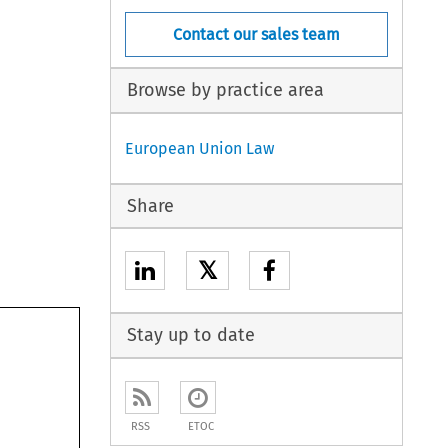
Contact our sales team
Browse by practice area
European Union Law
Share
𝕏
Stay up to date
RSS
ETOC