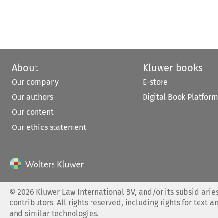
About
Kluwer books
Our company
E-store
Our authors
Digital Book Platform
Our content
Our ethics statement
©
2026
Kluwer Law International BV, and/or its subsidiaries
contributors. All rights reserved, including rights for text a
and similar technologies.