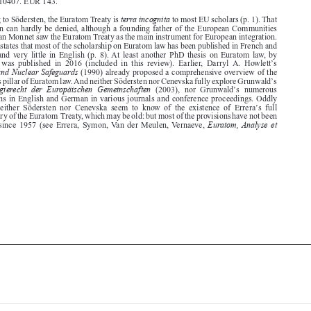

proposition can hardly be denied, although a founding father of the European Communities
such as Jean Monnet saw the Euratom Treaty as the main instrument for European integration.
Södersten states that most of the scholarship on Euratom law has been published in French and



German, and very little in English (p. 8). At least another PhD thesis on Euratom law, by

’
Cenevska  was  published  in  2016  (included  in  this  review).  Earlier,  Darryl  A.  Howlett
s
Euratom and Nuclear Safeguards
(1990) already proposed a comprehensive overview of the

’
safeguards pillar of Euratom law. And neither Södersten nor Cenevska fully explore Grunwald
s

Das Energierecht der Europäischen Gemeinschaften
’
(2003),  nor  Grunwald
s  numerous

publications in English and German in various journals and conference proceedings. Oddly
’
enough,  neither  Södersten  nor  Cenevska  seem  to  know  of  the  existence  of  Errera
s  full



commentary of the Euratom Treaty, which may be old: but most of the provisions have not been


Euratom, Analyse et
amended  since  1957  (see  Errera,  Symon, Van  der  Meulen, Vernaeve,













