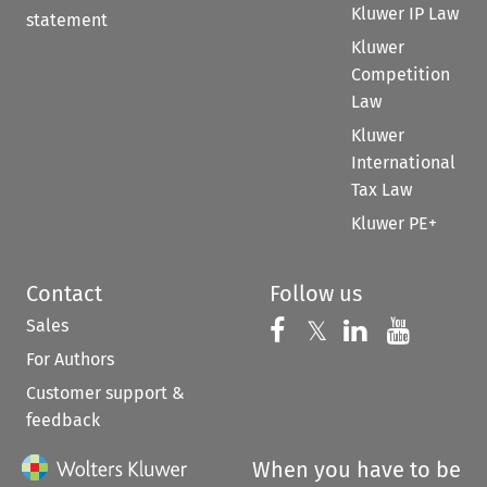
Kluwer IP Law
statement
Kluwer
Competition
Law
Kluwer
International
Tax Law
Kluwer PE+
Contact
Follow us
Sales
Follow us on 
Follow us on Fac
𝕏
Follow us 
Follow
For Authors
Customer support &
feedback
When you have to be