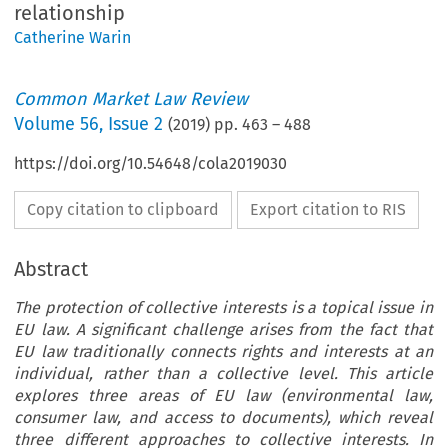
relationship
Catherine Warin
Common Market Law Review
Volume
56
,
Issue 2
(
2019
) pp.
463
–
488
https://doi.org/10.54648/cola2019030
Copy citation to clipboard
Export citation to RIS
Abstract
The protection of collective interests is a topical issue in
EU law. A significant challenge arises from the fact that
EU law traditionally connects rights and interests at an
individual, rather than a collective level. This article
explores three areas of EU law (environmental law,
consumer law, and access to documents), which reveal
three different approaches to collective interests. In