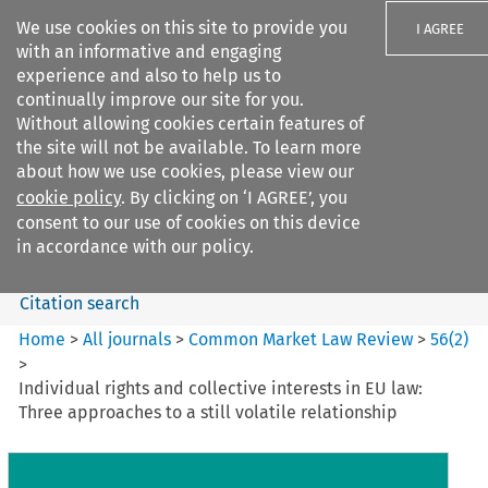
We use cookies on this site to provide you
I AGREE
with an informative and engaging
experience and also to help us to
continually improve our site for you.
Without allowing cookies certain features of
the site will not be available. To learn more
Search filters
about how we use cookies, please view our
Search content but
cookie policy
. By clicking on ‘I AGREE’, you
Common Market Law Review
consent to our use of cookies on this device
in accordance with our policy.
Citation search
Home
>
All journals
>
Common Market Law Review
>
56
(
2
)
>
Individual rights and collective interests in EU law:
Three approaches to a still volatile relationship