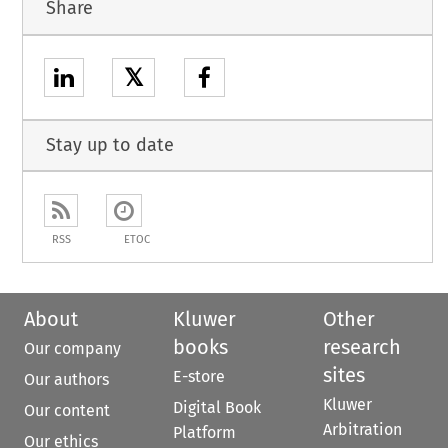
Share
𝕏
Stay up to date
RSS
ETOC
About
Kluwer
Other
books
research
Our company
sites
E-store
Our authors
Kluwer
Digital Book
Our content
Arbitration
Platform
Our ethics