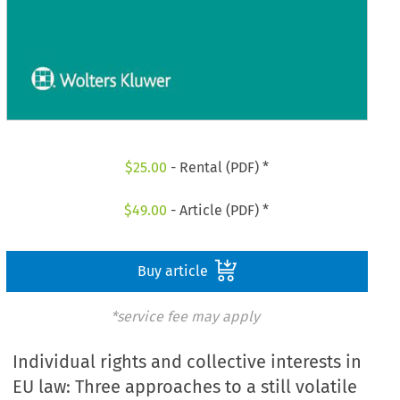
$
25.00
- Rental (PDF) *
$
49.00
- Article (PDF) *
Buy article
*service fee may apply
Individual rights and collective interests in
EU law: Three approaches to a still volatile