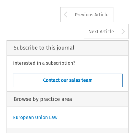
Arrow button us
Previous Article
A
Next Article
Subscribe to this journal
Interested in a subscription?
Contact our sales team
Browse by practice area
European Union Law