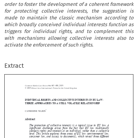
order to foster the development of a coherent framework
for protecting collective interests, the suggestion is
made to maintain the classic mechanism according to
which broadly conceived individual interests function as
triggers for individual rights, and to complement this
with mechanisms allowing collective interests also to
activate the enforcement of such rights.
Extract
Common Market Law Review
56
: 463–488, 2019.
Kluwer Law International. Printed in the United Kingdom.
© 2019
INDIVIDUAL RIGHTS AND COLLECTIVE INTERESTS IN EU LAW:





THREE APPROACHES TO A STILL VOLATILE RELATIONSHIP
*
CATHERINE WARIN


Abstract


The protection of collective interests is a topical issue in EU law. A

significant challenge arises from the fact that EU law traditionally
connects rights and interests at an individual, rather than a collective

level. This article explores three areas of EU law (environmental law,

consumer law, and access to documents), which reveal three different

approaches to collective interests. In order to foster the development of a


coherent framework for protecting collective interests, the suggestion is