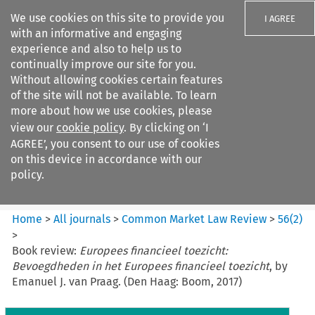
We use cookies on this site to provide you
I AGREE
with an informative and engaging
experience and also to help us to
continually improve our site for you.
Without allowing cookies certain features
of the site will not be available. To learn
Search filters
more about how we use cookies, please
Search content but
view our
cookie policy
. By clicking on ‘I
Common Market Law Review
AGREE’, you consent to our use of cookies
on this device in accordance with our
policy.
Citation search
Home
>
All journals
>
Common Market Law Review
>
56
(
2
)
>
Book review:
Europees financieel toezicht:
Bevoegdheden in het Europees financieel toezicht
, by
Emanuel J. van Praag. (Den Haag: Boom, 2017)