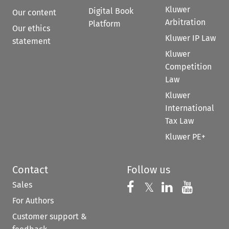
Kluwer
Digital Book
Our content
Arbitration
Platform
Our ethics
Kluwer IP Law
statement
Kluwer
Competition
Law
Kluwer
International
Tax Law
Kluwer PE+
Contact
Follow us
Sales
Follow us on 
Follow us on Fac
𝕏
Follow us 
Follow
For Authors
Customer support &