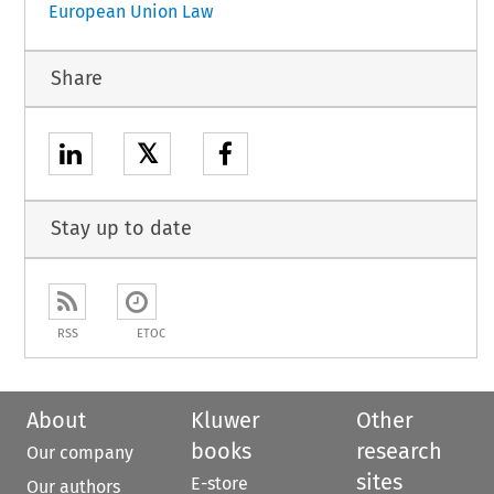
European Union Law
Share
𝕏
Stay up to date
RSS
ETOC
About
Kluwer
Other
books
research
Our company
sites
E-store
Our authors