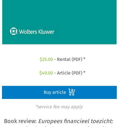
$
25.00
- Rental (PDF) *
$
49.00
- Article (PDF) *
Buy article
*service fee may apply
Book review:
Europees financieel toezicht: