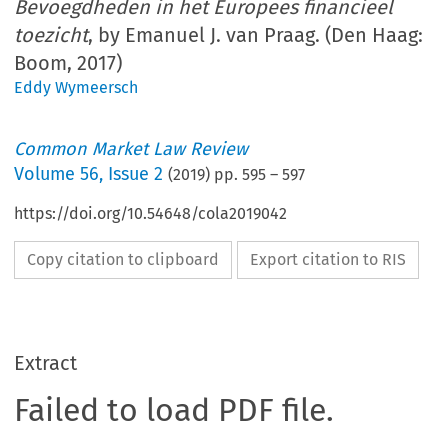
Bevoegdheden in het Europees financieel
toezicht
, by Emanuel J. van Praag. (Den Haag:
Boom, 2017)
Eddy Wymeersch
Common Market Law Review
Volume
56
,
Issue 2
(
2019
) pp.
595
–
597
https://doi.org/10.54648/cola2019042
Copy citation to clipboard
Export citation to RIS
Extract
Failed to load PDF file.