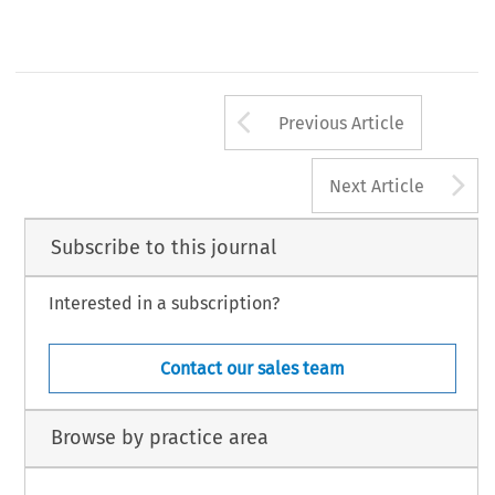
Arrow button us
Previous Article
A
Next Article
Subscribe to this journal
Interested in a subscription?
Contact our sales team
Browse by practice area