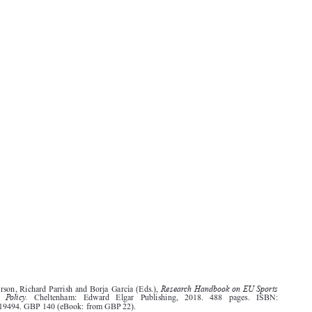
603
Research Handbook on EU Sports
Jack Anderson, Richard Parrish and Borja García (Eds.),
Law  and  Policy.
Cheltenham:   Edward   Elgar   Publishing,   2018.   488   pages.   ISBN:
9781784719494. GBP 140 (eBook: from GBP 22).




This book is part of the Research Handbooks in European Law Series. It is focused almost
exclusively on legal issues relating to sport within the EU, but the way European sports law has

developed – and is enforced – means that a consideration of EU sports policy is essential. As a