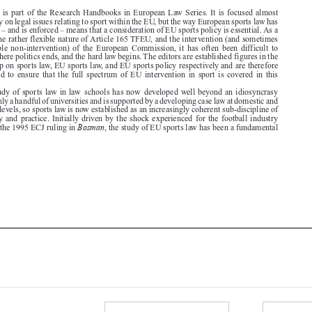
result of the rather flexible nature of Article 165 TFEU, and the intervention (and sometimes

questionable  non-intervention)  of  the  European  Commission,  it  has  often  been  difficult  to
identify where politics ends, and the hard law begins. The editors are established figures in the

scholarship on sports law, EU sports law, and EU sports policy respectively and are therefore

well  placed  to  ensure  that  the  full  spectrum  of  EU  intervention  in  sport  is  covered  in  this

handbook.
The study of sports law in law  schools has now  developed well beyond an idiosyncrasy

found at only a handful of universities and is supported by a developing case law at domestic and

European levels, so sports law is now established as an increasingly coherent sub-discipline of

legal study and practice. Initially driven by the shock experienced for the football industry
Bosman
following the 1995 ECJ ruling in
, the study of EU sports law has been a fundamental








