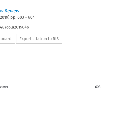
w Review
2019
) pp.
603
–
604
4648/cola2019046
ipboard
Export citation to RIS


Book Reviews