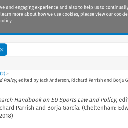
ive and engaging experience and also to help us to continually
 To learn more about how we use cookies, please view our
cookie
policy.
Manuals
Practice areas
6
(
2
)
>
d Policy
, edited by Jack Anderson, Richard Parrish and Borja 
earch Handbook on EU Sports Law and Policy
, ed
ichard Parrish and Borja García. (Cheltenham: Ed
 2018)