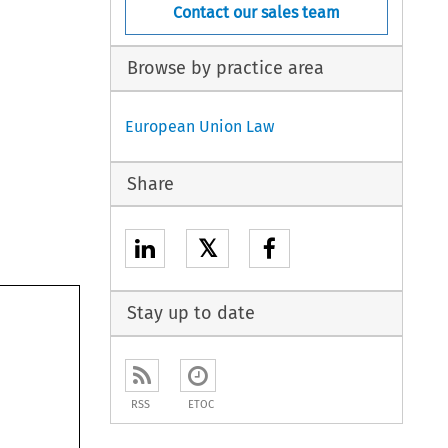
Contact our sales team
Browse by practice area
European Union Law
Share
𝕏
Stay up to date
RSS
ETOC