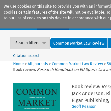
We use cookies on this site to provide you with an informat
cookies certain features of the site will not be available.
to our use of cookies on this device in accordance with our 
Home
Journals
Encyclopaedias
Search filters
Common Market Law Review
Citation search
Home
>
All journals
>
Common Market Law Review
>
5
Book review:
Research Handbook on EU Sports Law an
Book review:
Res
Jack Anderson, R
Elgar Publishing,
Geoff Pearson