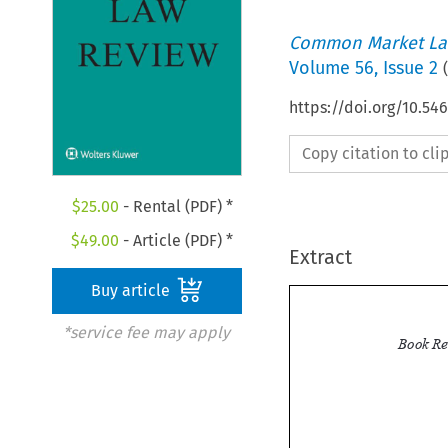
Common Market La
Volume
56
,
Issue 2
(
https://doi.org/10.5
Copy citation to cl
$
25.00
- Rental (PDF) *
$
49.00
- Article (PDF) *
Extract
Buy article
*service fee may apply