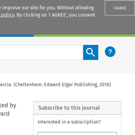
 improve our site for you. Without allowing
I AGREE
 policy
. By clicking on ‘I AGREE’, you consent
Login
Search content button
García. (Cheltenham: Edward Elgar Publishing, 2018)
ited by
Subscribe to this journal
ward
Interested in a subscription?