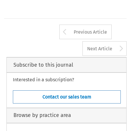
Arrow button us
Previous Article
A
Next Article
Subscribe to this journal
Interested in a subscription?
Contact our sales team
Browse by practice area