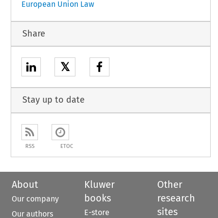
European Union Law
Share
𝕏
Stay up to date
RSS
ETOC
About
Kluwer
Other
books
research
Our company
sites
E-store
Our authors