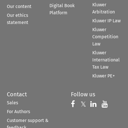
Kluwer
Digital Book
Our content
Arbitration
Platform
Our ethics
Kluwer IP Law
statement
Kluwer
Competition
Law
Kluwer
International
Tax Law
Kluwer PE+
Contact
Follow us
Sales
Follow us on 
Follow us on Fac
𝕏
Follow us 
Follow
For Authors
Customer support &
feedback