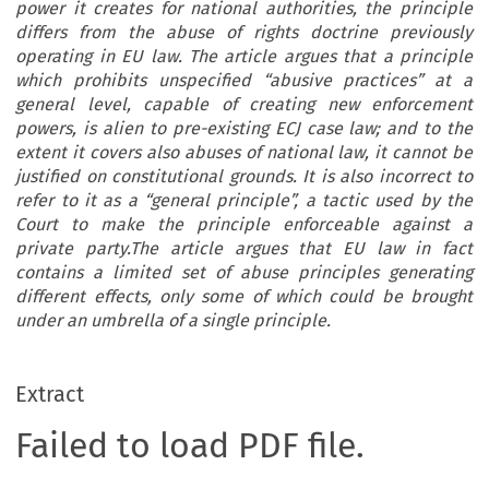
power it creates for national authorities, the principle
differs from the abuse of rights doctrine previously
operating in EU law. The article argues that a principle
which prohibits unspecified “abusive practices” at a
general level, capable of creating new enforcement
powers, is alien to pre-existing ECJ case law; and to the
extent it covers also abuses of national law, it cannot be
justified on constitutional grounds. It is also incorrect to
refer to it as a “general principle”, a tactic used by the
Court to make the principle enforceable against a
private party.The article argues that EU law in fact
contains a limited set of abuse principles generating
different effects, only some of which could be brought
under an umbrella of a single principle.
Extract
Failed to load PDF file.