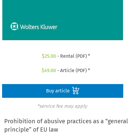
$
25.00
- Rental (PDF) *
$
49.00
- Article (PDF) *
Buy article
*service fee may apply
Prohibition of abusive practices as a “general
principle” of EU law