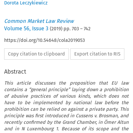
Dorota Leczykiewicz
Common Market Law Review
Volume
56
,
Issue 3
(
2019
) pp.
703
–
742
https://doi.org/10.54648/cola2019053
Copy citation to clipboard
Export citation to RIS
Abstract
This article discusses the proposition that EU law
contains a “general principle” laying down a prohibition
of abusive practices of various kinds, which does not
have to be implemented by national law before the
prohibition can be relied on against a private party. This
principle was first introduced in Cussens v. Brosman, and
recently confirmed by the Grand Chamber, in Ömer Altun
and in N Luxembourg 1. Because of its scope and the