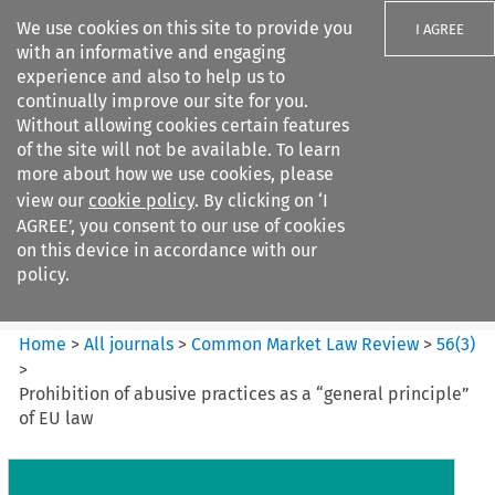
We use cookies on this site to provide you
I AGREE
with an informative and engaging
experience and also to help us to
continually improve our site for you.
Without allowing cookies certain features
of the site will not be available. To learn
Search filters
more about how we use cookies, please
Search content but
view our
cookie policy
. By clicking on ‘I
Common Market Law Review
AGREE’, you consent to our use of cookies
on this device in accordance with our
policy.
Citation search
Home
>
All journals
>
Common Market Law Review
>
56
(
3
)
>
Prohibition of abusive practices as a “general principle”
of EU law