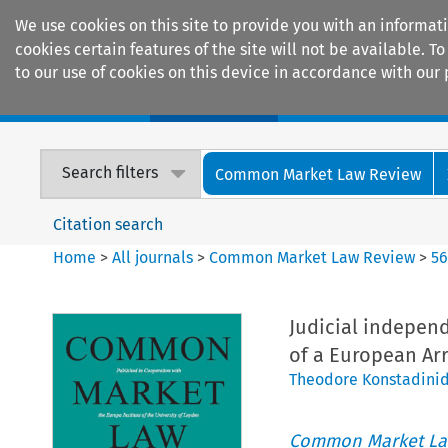
We use cookies on this site to provide you with an informat
cookies certain features of the site will not be available.
to our use of cookies on this device in accordance with our 
Home
Journals
Encyclopaedias
Search filters
Common Market Law Review
Citation search
Home
>
All journals
>
Common Market Law Review
>
5
Judicial indepen
of a European Arr
Theodore Konstadini
Common Market La