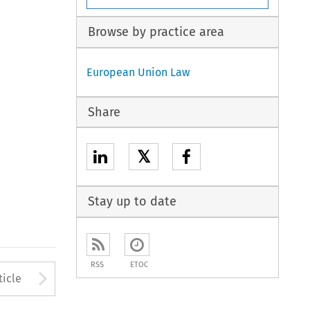
Browse by practice area
European Union Law
Share
𝕏
Stay up to date
RSS
ETOC
to open the Previous Article
Arrow button used to open
ticle