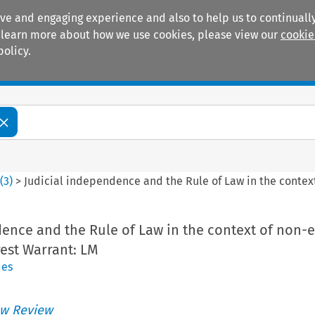
ive and engaging experience and also to help us to continually
 To learn more about how we use cookies, please view our
cookie
policy.
Manuals
Practice areas
6
(
3
)
>
Judicial independence and the Rule of Law in the contex
dence and the Rule of Law in the context of non-
est Warrant: LM
des
w Review