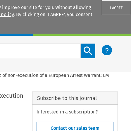
 improve our site for you. Without allowing
I AGREE
 policy
. By clicking on ‘I AGREE’, you consent
Login
Search content button
t of non-execution of a European Arrest Warrant: LM
execution
Subscribe to this journal
Interested in a subscription?
Contact our sales team