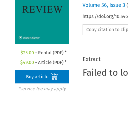
Volume
56
,
Issue 3
(
https://doi.org/10.54
Copy citation to cl
$
25.00
- Rental (PDF) *
Extract
$
49.00
- Article (PDF) *
Failed to l
Buy article
*service fee may apply