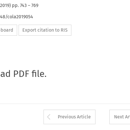
2019
) pp.
743
–
769
648/cola2019054
ipboard
Export citation to RIS
oad PDF file.
Arrow button used 
Previous Article
Next Ar