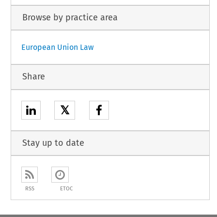
Browse by practice area
European Union Law
Share
𝕏
Stay up to date
RSS
ETOC