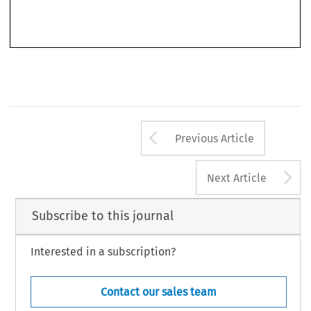
’
The book
s overall findings are instructive. The ECHR system with the ECtHR at its helm
fills  a  number  of  gaps  in  the  legal  protection  against  violations  of  EU  law  and  in  its
Arrow button us
Previous Article
A
Next Article
Subscribe to this journal
Interested in a subscription?
Contact our sales team