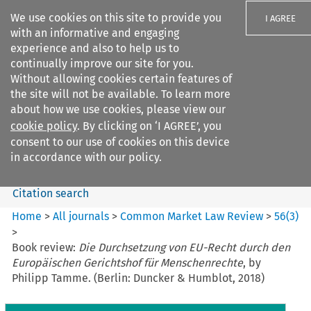
We use cookies on this site to provide you
I AGREE
with an informative and engaging
experience and also to help us to
continually improve our site for you.
Without allowing cookies certain features of
the site will not be available. To learn more
Search filters
about how we use cookies, please view our
Search content but
cookie policy
. By clicking on ‘I AGREE’, you
Common Market Law Review
consent to our use of cookies on this device
in accordance with our policy.
Citation search
Home
>
All journals
>
Common Market Law Review
>
56
(
3
)
>
Book review:
Die Durchsetzung von EU-Recht durch den
Europäischen Gerichtshof für Menschenrechte
, by
Philipp Tamme. (Berlin: Duncker & Humblot, 2018)