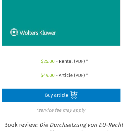
$
25.00
- Rental (PDF) *
$
49.00
- Article (PDF) *
Buy article
*service fee may apply
Book review:
Die Durchsetzung von EU-Recht