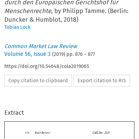
durch den Europäischen Gerichtshof für
Menschenrechte
, by Philipp Tamme. (Berlin:
Duncker & Humblot, 2018)
Tobias Lock
Common Market Law Review
Volume
56
,
Issue 3
(
2019
) pp.
876
–
877
https://doi.org/10.54648/cola2019065
Copy citation to clipboard
Export citation to RIS
Extract
Book Reviews
CML Rev. 2019
876


