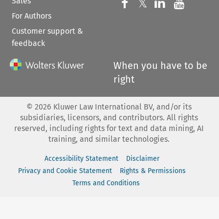
Sales
Follow us on 
Follow us on Fac
𝕏
Follow us 
Follow
For Authors
Customer support &
feedback
When you have to be
right
©
2026
Kluwer Law International BV, and/or its
subsidiaries, licensors, and contributors. All rights
reserved, including rights for text and data mining, AI
training, and similar technologies.
Accessibility Statement
Disclaimer
Privacy and Cookie Statement
Rights & Permissions
Terms and Conditions