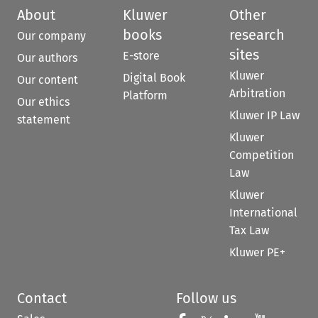
About
Kluwer
Other
books
research
Our company
sites
E-store
Our authors
Kluwer
Digital Book
Our content
Arbitration
Platform
Our ethics
Kluwer IP Law
statement
Kluwer
Competition
Law
Kluwer
International
Tax Law
Kluwer PE+
Contact
Follow us