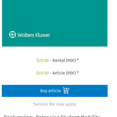
$
25.00
- Rental (PDF) *
$
49.00
- Article (PDF) *
Buy article
*service fee may apply