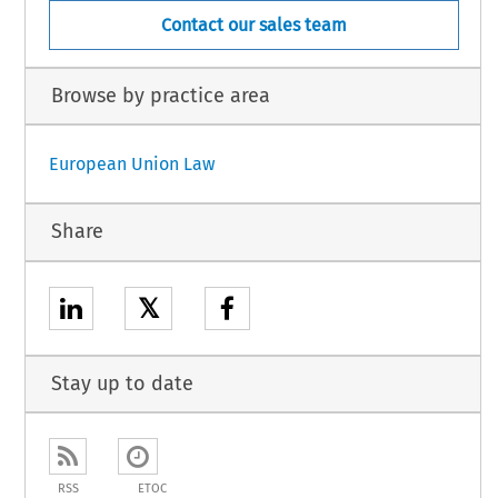
Contact our sales team
Browse by practice area
European Union Law
Share
𝕏
Stay up to date
RSS
ETOC