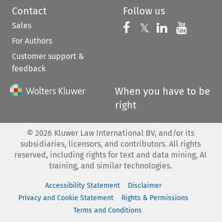
Contact
Follow us
Sales
Follow us on 
Follow us on Fac
𝕏
Follow us 
Follow
For Authors
Customer support &
feedback
When you have to be
right
©
2026
Kluwer Law International BV, and/or its
subsidiaries, licensors, and contributors. All rights
reserved, including rights for text and data mining, AI
training, and similar technologies.
Accessibility Statement
Disclaimer
Privacy and Cookie Statement
Rights & Permissions
Terms and Conditions