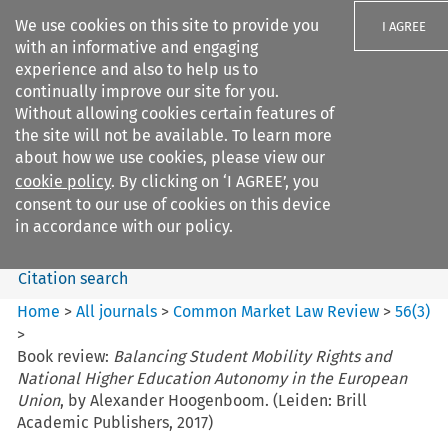
We use cookies on this site to provide you
I AGREE
with an informative and engaging
experience and also to help us to
continually improve our site for you.
Without allowing cookies certain features of
the site will not be available. To learn more
Search filters
about how we use cookies, please view our
Search content but
cookie policy
. By clicking on ‘I AGREE’, you
Common Market Law Review
consent to our use of cookies on this device
in accordance with our policy.
Citation search
Home
>
All journals
>
Common Market Law Review
>
56
(
3
)
>
Book review:
Balancing Student Mobility Rights and
National Higher Education Autonomy in the European
Union
, by Alexander Hoogenboom. (Leiden: Brill
Academic Publishers, 2017)