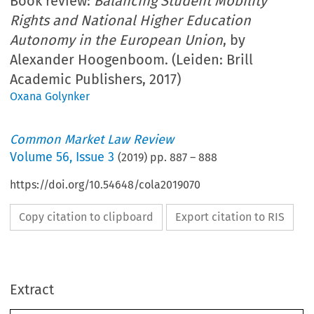
Book review:
Balancing Student Mobility
Rights and National Higher Education
Autonomy in the European Union
, by
Alexander Hoogenboom. (Leiden: Brill
Academic Publishers, 2017)
Oxana Golynker
Common Market Law Review
Volume
56
,
Issue 3
(
2019
) pp.
887
–
888
https://doi.org/10.54648/cola2019070
Copy citation to clipboard
Export citation to RIS
Extract
Book Reviews
887