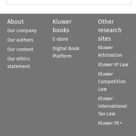
About
Kluwer
Other
books
research
Our company
sites
E-store
Our authors
Kluwer
Digital Book
Our content
Arbitration
Platform
Our ethics
Kluwer IP Law
statement
Kluwer
Competition
Law
Kluwer
International
Tax Law
Kluwer PE+