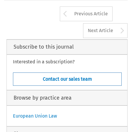
Arrow button us
Previous Article
A
Next Article
Subscribe to this journal
Interested in a subscription?
Contact our sales team
Browse by practice area
European Union Law