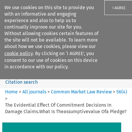
We use cookies on this site to provide you
I AGREE
with an informative and engaging
experience and also to help us to
continually improve our site for you.
Without allowing cookies certain features of
the site will not be available. To learn more
Search filters
about how we use cookies, please view our
Search content but
cookie policy
. By clicking on ‘I AGREE’, you
Common Market Law Review
consent to our use of cookies on this device
in accordance with our policy.
Citation search
Home
>
All journals
>
Common Market Law Review
>
56
(
4
)
>
The Evidential Effect Of Commitment Decisions In
Damage Claims.What Is Theassumptivevalue Ofa Pledge?