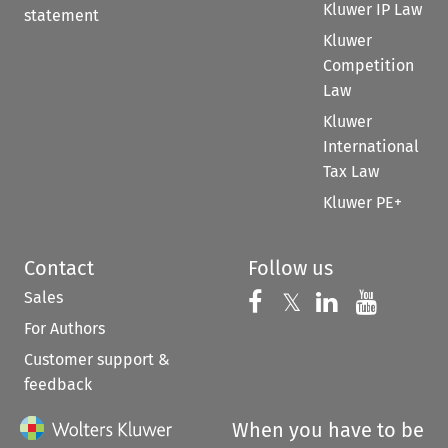
Kluwer IP Law
statement
Kluwer
Competition
Law
Kluwer
International
Tax Law
Kluwer PE+
Contact
Follow us
Sales
Follow us on 
Follow us on Fac
𝕏
Follow us 
Follow
For Authors
Customer support &
feedback
When you have to be