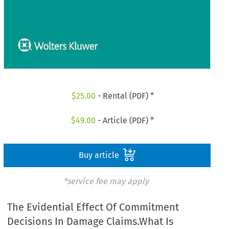
$
25.00
- Rental (PDF) *
$
49.00
- Article (PDF) *
Buy article
*service fee may apply
The Evidential Effect Of Commitment
Decisions In Damage Claims.What Is