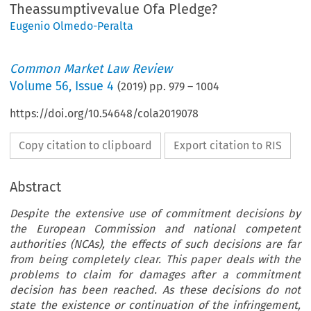
Theassumptivevalue Ofa Pledge?
Eugenio Olmedo-Peralta
Common Market Law Review
Volume
56
,
Issue 4
(
2019
) pp.
979
–
1004
https://doi.org/10.54648/cola2019078
Copy citation to clipboard
Export citation to RIS
Abstract
Despite the extensive use of commitment decisions by
the European Commission and national competent
authorities (NCAs), the effects of such decisions are far
from being completely clear. This paper deals with the
problems to claim for damages after a commitment
decision has been reached. As these decisions do not
state the existence or continuation of the infringement,