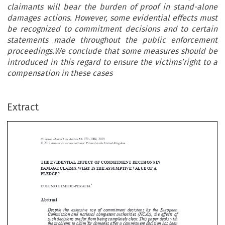
claimants will bear the burden of proof in stand-alone
damages actions. However, some evidential effects must
be recognized to commitment decisions and to certain
statements made throughout the public enforcement
proceedings.We conclude that some measures should be
introduced in this regard to ensure the victims’right to a
compensation in these cases
Extract
Common Market Law Review
56
: 979–1004, 2019.
Kluwer Law International. Printed in the United Kingdom.
© 2019
THE EVIDENTIAL EFFECT OF COMMITMENT DECISIONS IN





DAMAGE CLAIMS. WHAT IS THE ASSUMPTIVE VALUE OF A
PLEDGE?

*

EUGENIO OLMEDO-PERALTA

Abstract


Despite the extensive use of commitment decisions by the European

Commission and national competent authorities (NCAs), the effects of
such decisions are far from being completely clear. This paper deals with

the problems to claim for damages after a commitment decision has been

reached. As these decisions do not state the existence or continuation of


the infringement, claimants will bear the burden of proof in stand-alone