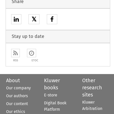
Share
𝕏
Stay up to date
RSS
ETOC
About
Kluwer
Other
books
research
Our company
sites
E-store
Our authors
Kluwer
Digital Book
Our content
Arbitration
Platform
Our ethics