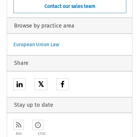
Contact our sales team
Browse by practice area
European Union Law
Share
𝕏
Stay up to date
RSS
ETOC