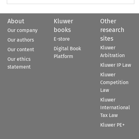
About
Kluwer
Other
books
research
Our company
sites
E-store
Our authors
Kluwer
Digital Book
Our content
Arbitration
Platform
Our ethics
Kluwer IP Law
statement
Kluwer
Competition
Law
Kluwer
International
Tax Law
Kluwer PE+