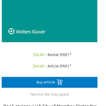
$
25.00
- Rental (PDF) *
$
49.00
- Article (PDF) *
Buy article
*service fee may apply