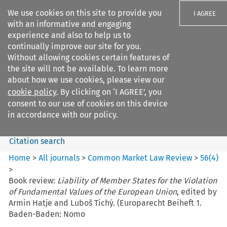
We use cookies on this site to provide you
I AGREE
with an informative and engaging
experience and also to help us to
continually improve our site for you.
Without allowing cookies certain features of
the site will not be available. To learn more
Search filters
about how we use cookies, please view our
Search content but
cookie policy
. By clicking on ‘I AGREE’, you
Common Market Law Review
consent to our use of cookies on this device
in accordance with our policy.
Citation search
Home
>
All journals
>
Common Market Law Review
>
56
(
4
)
>
Book review:
Liability of Member States for the Violation
of Fundamental Values of the European Union
, edited by
Armin Hatje and Luboš Tichý. (Europarecht Beiheft 1.
Baden-Baden: Nomo