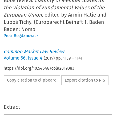
Book review:
Liability of Member States for
the Violation of Fundamental Values of the
European Union
, edited by Armin Hatje and
Luboš Tichý. (Europarecht Beiheft 1. Baden-
Baden: Nomo
Piotr Bogdanowicz
Common Market Law Review
Volume
56
,
Issue 4
(
2019
) pp.
1139
–
1141
https://doi.org/10.54648/cola2019083
Copy citation to clipboard
Export citation to RIS
Extract
Book reviews
1139