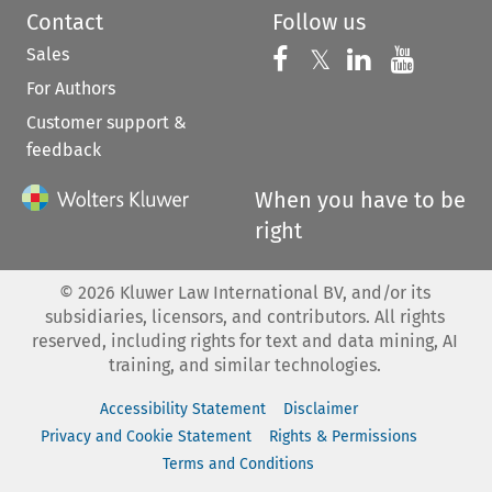
Contact
Follow us
Sales
Follow us on 
Follow us on Fac
𝕏
Follow us 
Follow
For Authors
Customer support &
feedback
When you have to be
right
©
2026
Kluwer Law International BV, and/or its
subsidiaries, licensors, and contributors. All rights
reserved, including rights for text and data mining, AI
training, and similar technologies.
Accessibility Statement
Disclaimer
Privacy and Cookie Statement
Rights & Permissions
Terms and Conditions