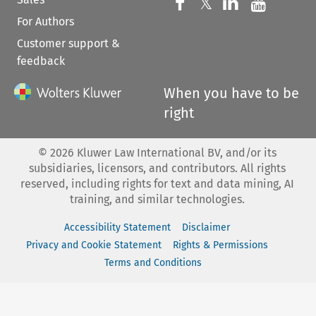
Follow us on 
Follow us on Fac
𝕏
Follow us 
Follow
For Authors
Customer support &
feedback
When you have to be
right
©
2026
Kluwer Law International BV, and/or its
subsidiaries, licensors, and contributors. All rights
reserved, including rights for text and data mining, AI
training, and similar technologies.
Accessibility Statement
Disclaimer
Privacy and Cookie Statement
Rights & Permissions
Terms and Conditions