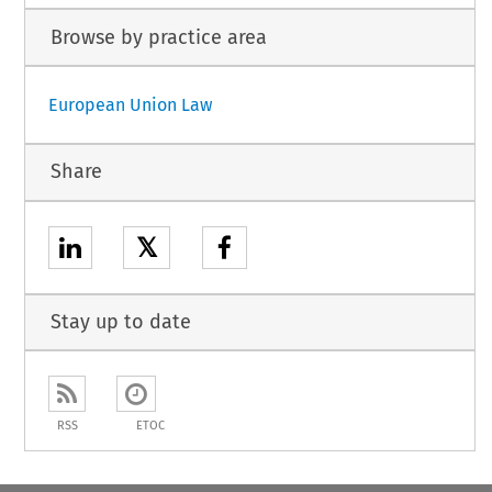
Browse by practice area
European Union Law
Share
𝕏
Stay up to date
RSS
ETOC