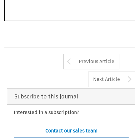
Arrow button us
Previous Article
A
Next Article
Subscribe to this journal
Interested in a subscription?
Contact our sales team