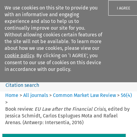
We use cookies on this site to provide you
I AGREE
with an informative and engaging
experience and also to help us to
continually improve our site for you.
Without allowing cookies certain features of
the site will not be available. To learn more
Search filters
about how we use cookies, please view our
Search content but
cookie policy
. By clicking on ‘I AGREE’, you
Common Market Law Review
consent to our use of cookies on this device
in accordance with our policy.
Citation search
Home
>
All journals
>
Common Market Law Review
>
56
(
4
)
>
Book review:
EU Law after the Financial Crisis
, edited by
Jessica Schmidt, Carlos Esplugues Mota and Rafael
Arenas. (Antwerp: Intersentia, 2016)