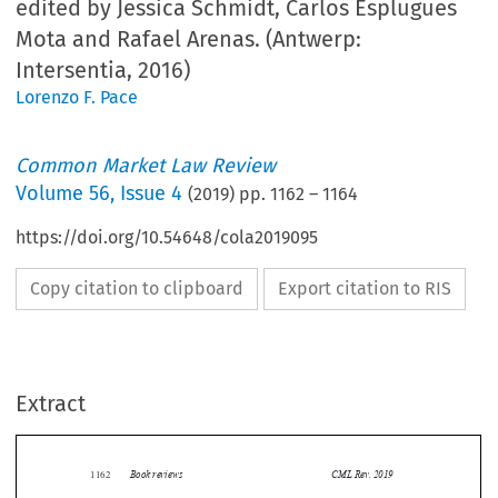
edited by Jessica Schmidt, Carlos Esplugues
Mota and Rafael Arenas. (Antwerp:
Intersentia, 2016)
Lorenzo F. Pace
Common Market Law Review
Volume
56
,
Issue 4
(
2019
) pp.
1162
–
1164
https://doi.org/10.54648/cola2019095
Copy citation to clipboard
Export citation to RIS
Extract
Book reviews
CML Rev. 2019
1162


