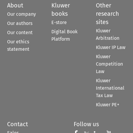
About
Kluwer
Other
books
research
Our company
sites
E-store
Our authors
Kluwer
Digital Book
Our content
Arbitration
Platform
Our ethics
Kluwer IP Law
statement
Kluwer
Competition
Law
Kluwer
International
Tax Law
Kluwer PE+
Contact
Follow us
Sales