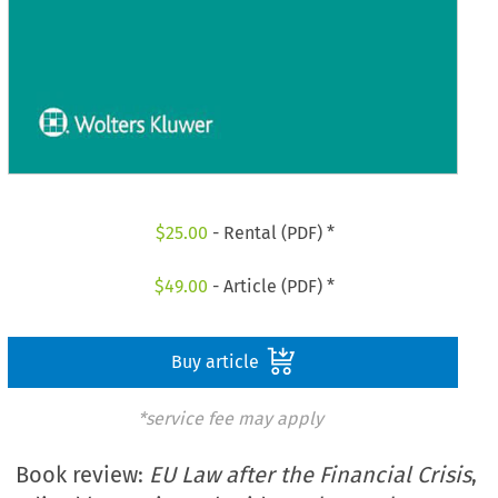
$
25.00
- Rental (PDF) *
$
49.00
- Article (PDF) *
Buy article
*service fee may apply
Book review:
EU Law after the Financial Crisis
,