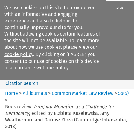
We use cookies on this site to provide you
I AGREE
with an informative and engaging
experience and also to help us to
continually improve our site for you.
Without allowing cookies certain features of
the site will not be available. To learn more
Search filters
about how we use cookies, please view our
Search content but
cookie policy
. By clicking on ‘I AGREE’, you
Common Market Law Review
consent to our use of cookies on this device
in accordance with our policy.
Citation search
Home
>
All journals
>
Common Market Law Review
>
56
(
5
)
>
Book review:
Irregular Migration as a Challenge for
Democracy
, edited by Elzbieta Kuzelewska, Amy
Weatherburn and Dariusz Kloza.(Cambridge: Intersentia,
2018)