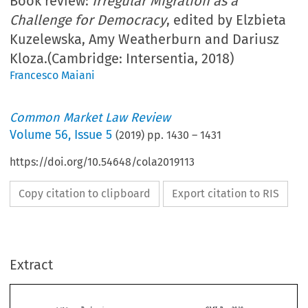
Book review:
Irregular Migration as a
Challenge for Democracy
, edited by Elzbieta
Kuzelewska, Amy Weatherburn and Dariusz
Kloza.(Cambridge: Intersentia, 2018)
Francesco Maiani
Common Market Law Review
Volume
56
,
Issue 5
(
2019
) pp.
1430
–
1431
https://doi.org/10.54648/cola2019113
Copy citation to clipboard
Export citation to RIS
Extract
Book reviews
CML Rev. 2019
1430