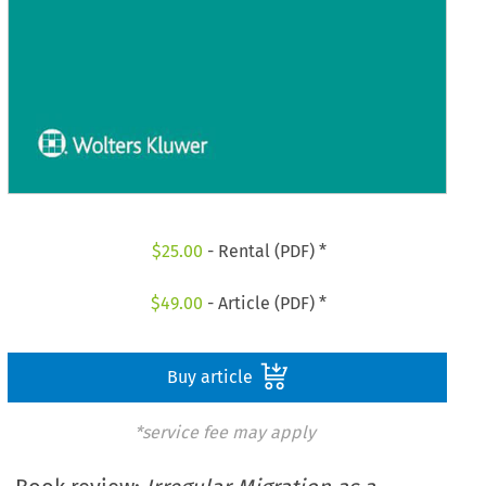
$
25.00
- Rental (PDF) *
$
49.00
- Article (PDF) *
Buy article
*service fee may apply