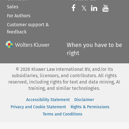
Sales
Follow us on 
Follow us on Fac
𝕏
Follow us 
Follow
For Authors
Customer support &
feedback
When you have to be
right
©
2026
Kluwer Law International BV, and/or its
subsidiaries, licensors, and contributors. All rights
reserved, including rights for text and data mining, AI
training, and similar technologies.
Accessibility Statement
Disclaimer
Privacy and Cookie Statement
Rights & Permissions
Terms and Conditions