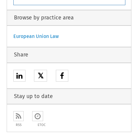
Browse by practice area
European Union Law
Share
𝕏
Stay up to date
RSS
ETOC