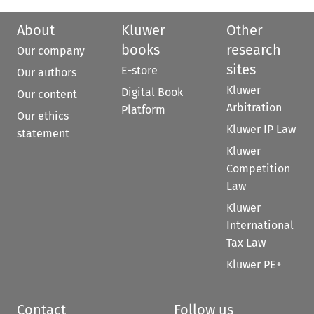
About
Kluwer
Other
books
research
Our company
sites
E-store
Our authors
Kluwer
Digital Book
Our content
Arbitration
Platform
Our ethics
Kluwer IP Law
statement
Kluwer
Competition
Law
Kluwer
International
Tax Law
Kluwer PE+
Contact
Follow us