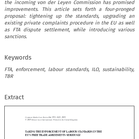
the incoming von der Leyen Commission has promised
improvements. This article sets forth a four-pronged
proposal: tightening up the standards, upgrading an
existing private complaints procedure in the EU as well
as FTA dispute settlement, while introducing various
sanctions.
Keywords
FTA, enforcement, labour standards, ILO, sustainability,
TBR
Extract
Common Market Law Review
56
: 1591–1622, 2019.
Kluwer Law International. Printed in the United Kingdom.
© 2019
TAKINGTHE ENFORCEMENT OF LABOUR STANDARDS INTHE





EU’S FREETRADEAGREEMENTS SERIOUSLY
*
MARCO BRONCKERS AND GIOVANNI GRUNI

