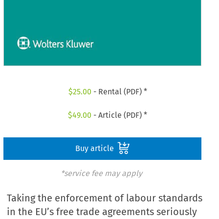
$
25.00
- Rental (PDF) *
$
49.00
- Article (PDF) *
Buy article
*service fee may apply
Taking the enforcement of labour standards
in the EU’s free trade agreements seriously