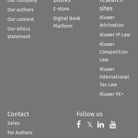
Our company
sites
E-store
Our authors
Kluwer
Digital Book
Our content
Arbitration
Platform
Our ethics
Kluwer IP Law
statement
Kluwer
Competition
Law
Kluwer
International
Tax Law
Kluwer PE+
Contact
Follow us
Sales
Follow us on 
Follow us on Fac
𝕏
Follow us 
Follow
For Authors