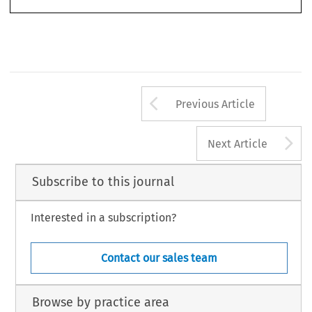
Arrow button us
Previous Article
A
Next Article
Subscribe to this journal
Interested in a subscription?
Contact our sales team
Browse by practice area