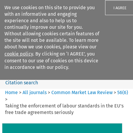
We use cookies on this site to provide you
I AGREE
with an informative and engaging
experience and also to help us to
continually improve our site for you.
Without allowing cookies certain features of
the site will not be available. To learn more
Search filters
about how we use cookies, please view our
Search content but
cookie policy
. By clicking on ‘I AGREE’, you
Common Market Law Review
consent to our use of cookies on this device
in accordance with our policy.
Citation search
Home
>
All journals
>
Common Market Law Review
>
56
(
6
)
>
Taking the enforcement of labour standards in the EU’s
free trade agreements seriously