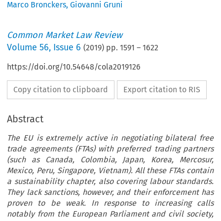
Marco Bronckers
,
Giovanni Gruni
Common Market Law Review
Volume
56
,
Issue 6
(
2019
) pp.
1591
–
1622
https://doi.org/10.54648/cola2019126
Copy citation to clipboard
Export citation to RIS
Abstract
The EU is extremely active in negotiating bilateral free
trade agreements (FTAs) with preferred trading partners
(such as Canada, Colombia, Japan, Korea, Mercosur,
Mexico, Peru, Singapore, Vietnam). All these FTAs contain
a sustainability chapter, also covering labour standards.
They lack sanctions, however, and their enforcement has
proven to be weak. In response to increasing calls
notably from the European Parliament and civil society,