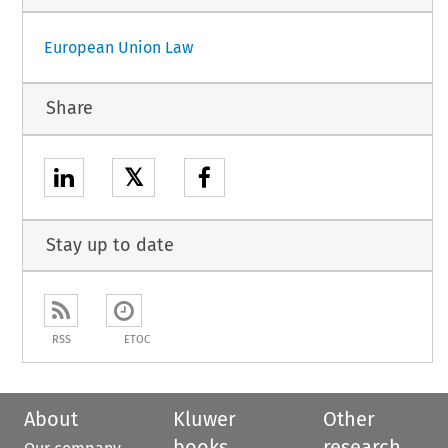
European Union Law
Share
𝕏
Stay up to date
RSS
ETOC
About
Kluwer
Other
books
research