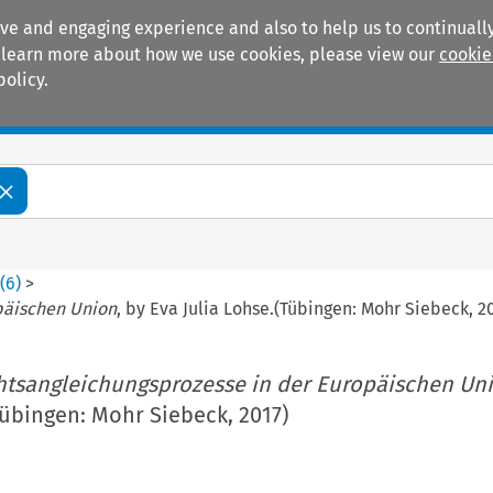
ive and engaging experience and also to help us to continually
 To learn more about how we use cookies, please view our
cookie
policy.
Manuals
Practice areas
6
(
6
)
>
päischen Union
, by Eva Julia Lohse.(Tübingen: Mohr Siebeck, 2
tsangleichungsprozesse in der Europäischen Un
Tübingen: Mohr Siebeck, 2017)