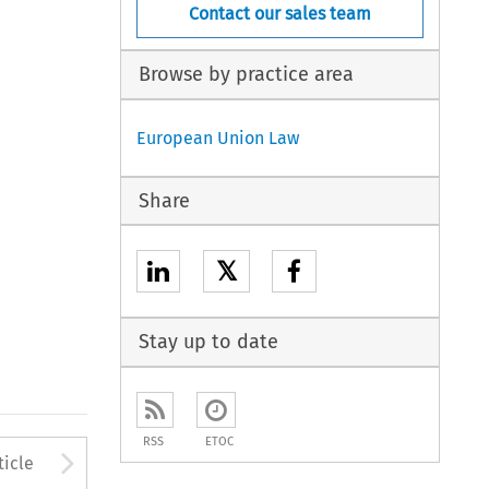
Contact our sales team
Browse by practice area
European Union Law
Share
𝕏
Stay up to date
RSS
ETOC
to open the Previous Article
Arrow button used to open
ticle