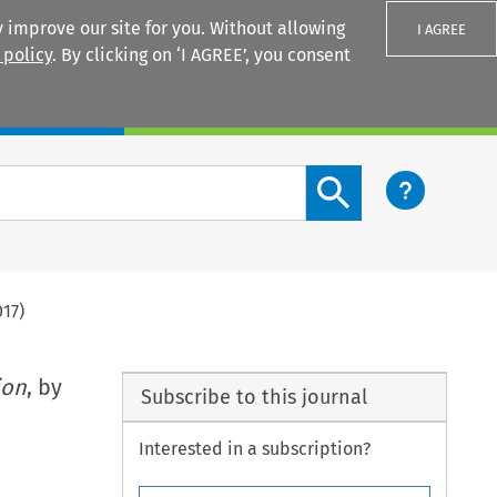
 improve our site for you. Without allowing
I AGREE
 policy
. By clicking on ‘I AGREE’, you consent
Login
Search content button
017)
ion
, by
Subscribe to this journal
Interested in a subscription?