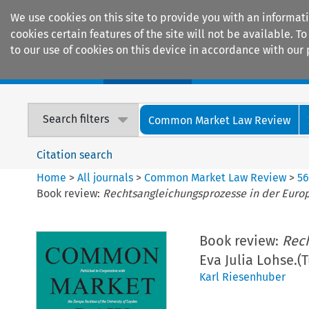
We use cookies on this site to provide you with an informat
cookies certain features of the site will not be available.
to our use of cookies on this device in accordance with our 
Home
Journals
Encyclopaedias
Search filters
Common Market Law Review
Citation search
Home
>
All journals
>
Common Market Law Review
>
5
Book review:
Rechtsangleichungsprozesse in der Euro
Book review:
Rech
Eva Julia Lohse.(
Karl Riesenhuber