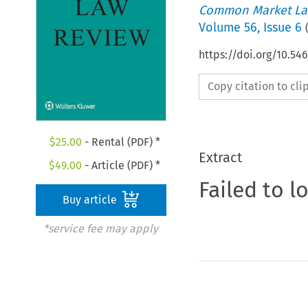
Common Market La
Volume
56
,
Issue 6
https://doi.org/10.54
Copy citation to cl
$
25.00
- Rental (PDF) *
Extract
$
49.00
- Article (PDF) *
Failed to l
Buy article
*service fee may apply