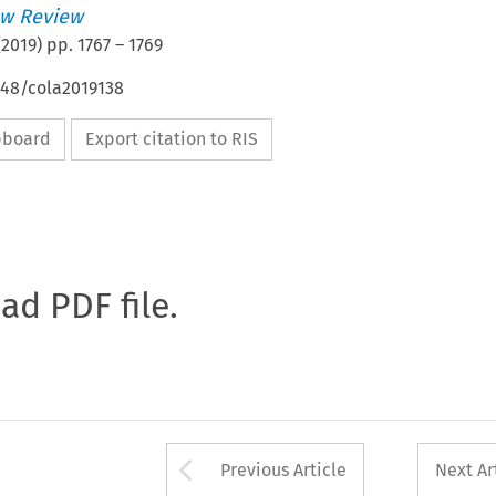
w Review
(
2019
) pp.
1767
–
1769
648/cola2019138
ipboard
Export citation to RIS
oad PDF file.
Arrow button used 
Previous Article
Next Ar