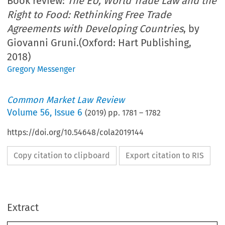
Book review:
The EU, World Trade Law and the
Right to Food: Rethinking Free Trade
Agreements with Developing Countries
, by
Giovanni Gruni.(Oxford: Hart Publishing,
2018)
Gregory Messenger
Common Market Law Review
Volume
56
,
Issue 6
(
2019
) pp.
1781
–
1782
https://doi.org/10.54648/cola2019144
Copy citation to clipboard
Export citation to RIS
Extract
Book reviews
1781