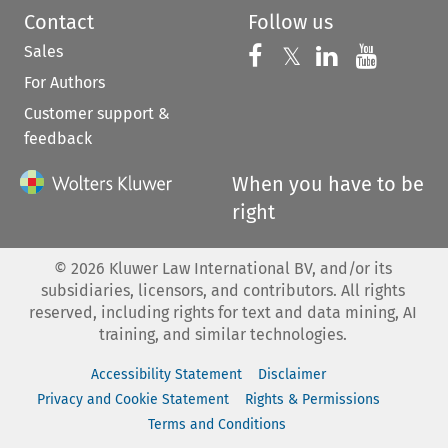
Contact
Follow us
Sales
Follow us on 
Follow us on Fac
𝕏
Follow us 
Follow
For Authors
Customer support &
feedback
When you have to be
right
©
2026
Kluwer Law International BV, and/or its
subsidiaries, licensors, and contributors. All rights
reserved, including rights for text and data mining, AI
training, and similar technologies.
Accessibility Statement
Disclaimer
Privacy and Cookie Statement
Rights & Permissions
Terms and Conditions