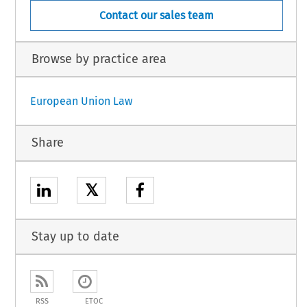
Contact our sales team
Browse by practice area
European Union Law
Share
𝕏
Stay up to date
RSS
ETOC