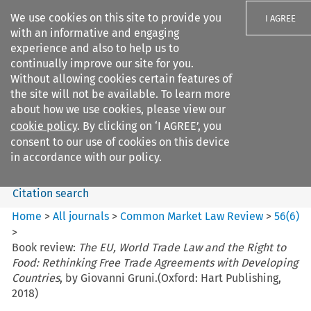
We use cookies on this site to provide you
I AGREE
with an informative and engaging
experience and also to help us to
continually improve our site for you.
Without allowing cookies certain features of
the site will not be available. To learn more
Search filters
about how we use cookies, please view our
Search content but
cookie policy
. By clicking on ‘I AGREE’, you
Common Market Law Review
consent to our use of cookies on this device
in accordance with our policy.
Citation search
Home
>
All journals
>
Common Market Law Review
>
56
(
6
)
>
Book review:
The EU, World Trade Law and the Right to
Food: Rethinking Free Trade Agreements with Developing
Countries
, by Giovanni Gruni.(Oxford: Hart Publishing,
2018)