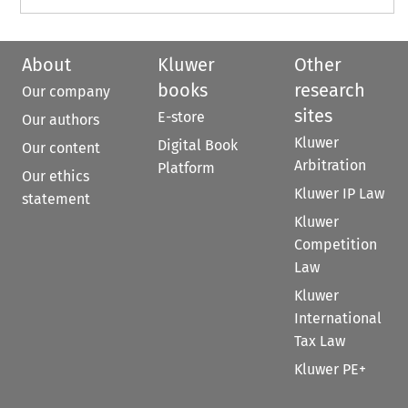
About
Kluwer
Other
books
research
Our company
sites
E-store
Our authors
Kluwer
Digital Book
Our content
Arbitration
Platform
Our ethics
Kluwer IP Law
statement
Kluwer
Competition
Law
Kluwer
International
Tax Law
Kluwer PE+