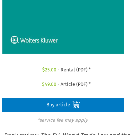
$
25.00
- Rental (PDF) *
$
49.00
- Article (PDF) *
Buy article
*service fee may apply