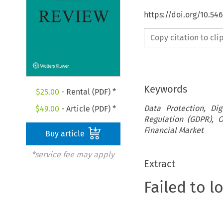
https://doi.org/10.5
Copy citation to cl
Keywords
$
25.00
- Rental (PDF) *
Data Protection, Dig
$
49.00
- Article (PDF) *
Regulation (GDPR), O
Financial Market
Buy article
*service fee may apply
Extract
Failed to l