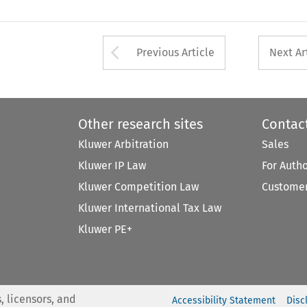
Arrow button used 
Previous Article
Next Ar
Other research sites
Contac
Kluwer Arbitration
Sales
Kluwer IP Law
For Auth
Kluwer Competition Law
Customer
Kluwer International Tax Law
Kluwer PE+
, licensors, and
Accessibility Statement
Disc