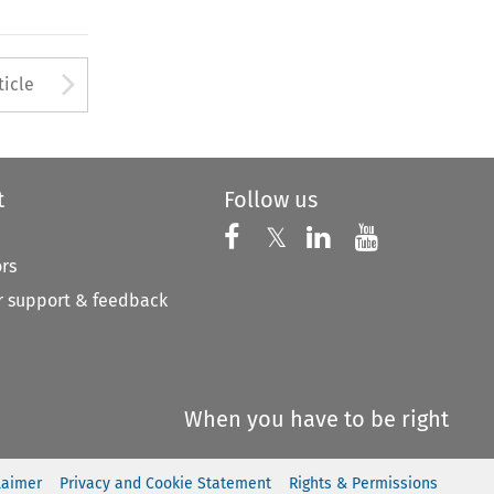
to open the Previous Article
Arrow button used to open
ticle
t
Follow us
Follow us on X
Follow us on Faceboo
𝕏
Follow us on 
Follow us
ors
 support & feedback
When you have to be right
laimer
Privacy and Cookie Statement
Rights & Permissions