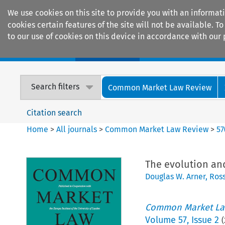
We use cookies on this site to provide you with an informat
cookies certain features of the site will not be available.
to our use of cookies on this device in accordance with our 
Home
Journals
Encyclopaedias
Search filters
Common Market Law Review
Citation search
Home
>
All journals
>
Common Market Law Review
>
57
The evolution and
Douglas W. Arner
,
Ross
Common Market La
Volume
57
,
Issue 2
(