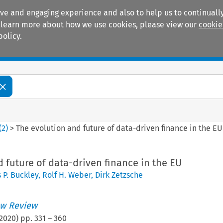
ive and engaging experience and also to help us to continually
 To learn more about how we use cookies, please view our
cookie
policy.
Manuals
Practice areas
(
2
)
>
The evolution and future of data-driven finance in the EU
 future of data-driven finance in the EU
 P. Buckley
,
Rolf H. Weber
,
Dirk Zetzsche
w Review
2020
) pp.
331
–
360