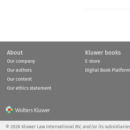
About
Kluwer books
Our company
E-store
Our authors
Digital Book Platform
Our content
Our ethics statement
©
2026
Kluwer Law International BV, and/or its subsidiaries