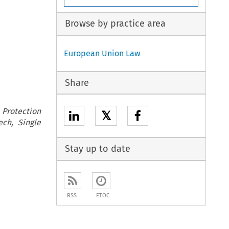
Browse by practice area
European Union Law
Share
 Protection
𝕏
ech, Single
Stay up to date
RSS
ETOC