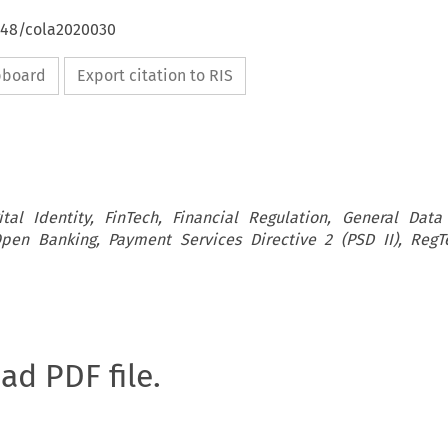
4648/cola2020030
ipboard
Export citation to RIS
ital Identity, FinTech, Financial Regulation, General Data
pen Banking, Payment Services Directive 2 (PSD II), RegT
oad PDF file.