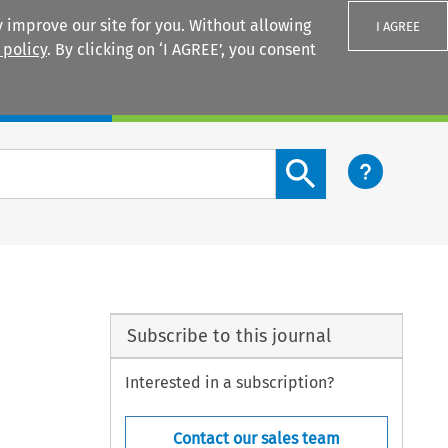
 improve our site for you. Without allowing
I AGREE
 policy
. By clicking on ‘I AGREE’, you consent
Login
Search content button
Subscribe to this journal
Interested in a subscription?
Contact our sales team