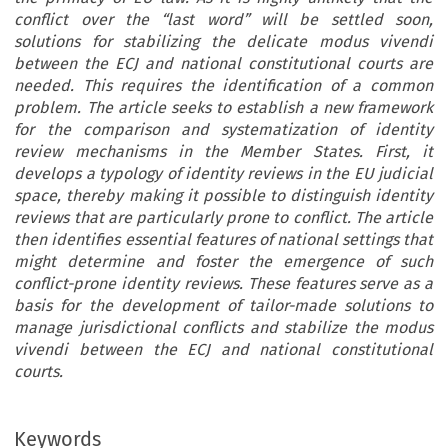
conflict over the “last word” will be settled soon,
solutions for stabilizing the delicate modus vivendi
between the ECJ and national constitutional courts are
needed. This requires the identification of a common
problem. The article seeks to establish a new framework
for the comparison and systematization of identity
review mechanisms in the Member States. First, it
develops a typology of identity reviews in the EU judicial
space, thereby making it possible to distinguish identity
reviews that are particularly prone to conflict. The article
then identifies essential features of national settings that
might determine and foster the emergence of such
conflict-prone identity reviews. These features serve as a
basis for the development of tailor-made solutions to
manage jurisdictional conflicts and stabilize the modus
vivendi between the ECJ and national constitutional
courts.
Keywords