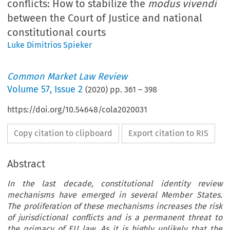
conflicts: How to stabilize the
modus vivendi
between the Court of Justice and national
constitutional courts
Luke Dimitrios Spieker
Common Market Law Review
Volume
57
,
Issue 2
(
2020
) pp.
361
–
398
https://doi.org/10.54648/cola2020031
Copy citation to clipboard
Export citation to RIS
Abstract
In the last decade, constitutional identity review
mechanisms have emerged in several Member States.
The proliferation of these mechanisms increases the risk
of jurisdictional conflicts and is a permanent threat to
the primacy of EU law. As it is highly unlikely that the