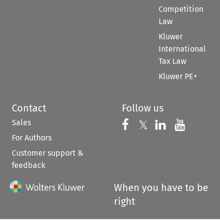
Competition
Law
Kluwer
International
Tax Law
Kluwer PE+
Contact
Follow us
Sales
Follow us on 
Follow us on Fac
𝕏
Follow us 
Follow
For Authors
Customer support &
feedback
When you have to be
right