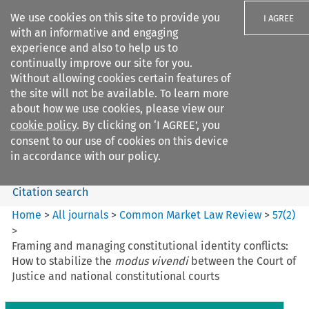
We use cookies on this site to provide you
I AGREE
with an informative and engaging
experience and also to help us to
continually improve our site for you.
Without allowing cookies certain features of
the site will not be available. To learn more
Search filters
about how we use cookies, please view our
Search content but
cookie policy
. By clicking on ‘I AGREE’, you
Common Market Law Review
consent to our use of cookies on this device
in accordance with our policy.
Citation search
Home
>
All journals
>
Common Market Law Review
>
57
(
2
)
>
Framing and managing constitutional identity conflicts:
How to stabilize the
modus vivendi
between the Court of
Justice and national constitutional courts