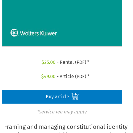
$
25.00
- Rental (PDF) *
$
49.00
- Article (PDF) *
Buy article
*service fee may apply
Framing and managing constitutional identity