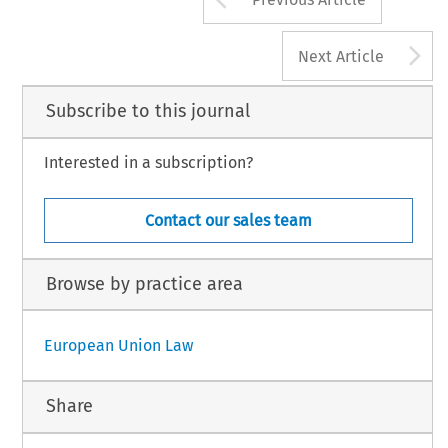
A
Next Article
Subscribe to this journal
Interested in a subscription?
Contact our sales team
Browse by practice area
European Union Law
Share