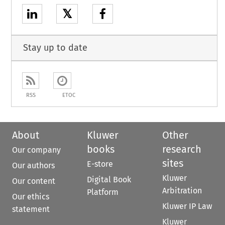
𝕏
Stay up to date
RSS
ETOC
About
Kluwer
Other
books
research
Our company
sites
E-store
Our authors
Kluwer
Digital Book
Our content
Arbitration
Platform
Our ethics
Kluwer IP Law
statement
Kluwer