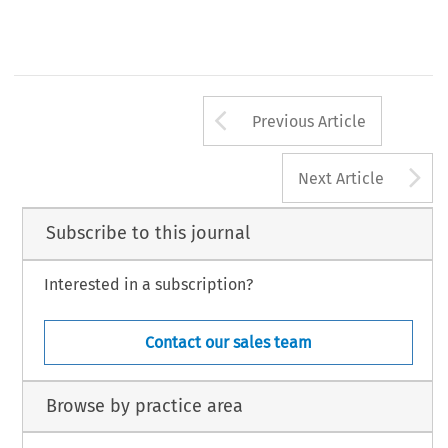
Arrow button us
Previous Article
A
Next Article
Subscribe to this journal
Interested in a subscription?
Contact our sales team
Browse by practice area