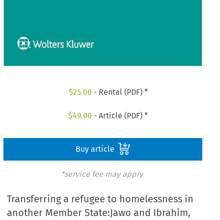
$
25.00
- Rental (PDF) *
$
49.00
- Article (PDF) *
Buy article
*service fee may apply
Transferring a refugee to homelessness in
another Member State:Jawo and Ibrahim,