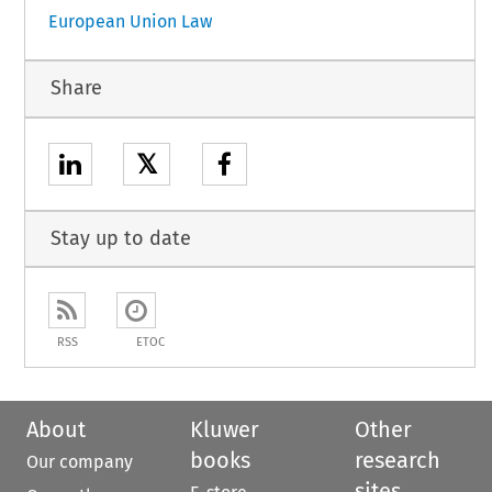
European Union Law
Share
𝕏
Stay up to date
RSS
ETOC
About
Kluwer
Other
books
research
Our company
sites