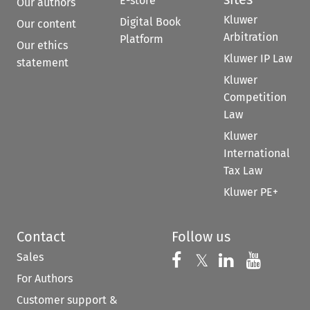
E-store
Our authors
Kluwer
Digital Book
Our content
Arbitration
Platform
Our ethics
Kluwer IP Law
statement
Kluwer
Competition
Law
Kluwer
International
Tax Law
Kluwer PE+
Contact
Follow us
Sales
Follow us on 
Follow us on Fac
𝕏
Follow us 
Follow
For Authors
Customer support &