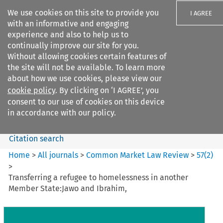
We use cookies on this site to provide you
I AGREE
with an informative and engaging
experience and also to help us to
continually improve our site for you.
Without allowing cookies certain features of
the site will not be available. To learn more
Search filters
about how we use cookies, please view our
Search content but
cookie policy
. By clicking on ‘I AGREE’, you
Common Market Law Review
consent to our use of cookies on this device
in accordance with our policy.
Citation search
Home
>
All journals
>
Common Market Law Review
>
57
(
2
)
>
Transferring a refugee to homelessness in another
Member State:Jawo and Ibrahim,