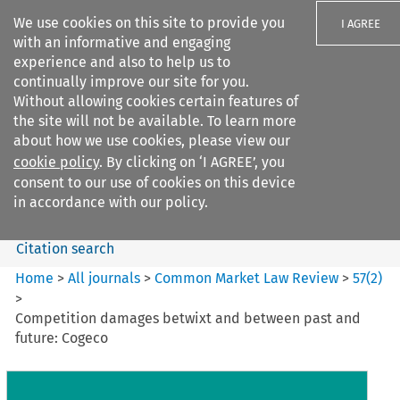
We use cookies on this site to provide you
I AGREE
with an informative and engaging
experience and also to help us to
continually improve our site for you.
Without allowing cookies certain features of
the site will not be available. To learn more
Search filters
about how we use cookies, please view our
Search content but
cookie policy
. By clicking on ‘I AGREE’, you
Common Market Law Review
consent to our use of cookies on this device
in accordance with our policy.
Citation search
Home
>
All journals
>
Common Market Law Review
>
57
(
2
)
>
Competition damages betwixt and between past and
future: Cogeco