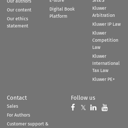
E-store
Our authors
Kluwer
Digital Book
Our content
Arbitration
Platform
Our ethics
Kluwer IP Law
statement
Kluwer
Competition
Law
Kluwer
International
Tax Law
Kluwer PE+
Contact
Follow us
Sales
Follow us on 
Follow us on Fac
𝕏
Follow us 
Follow
For Authors
Customer support &