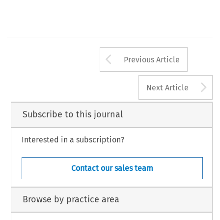
Arrow button us
Previous Article
A
Next Article
Subscribe to this journal
Interested in a subscription?
Contact our sales team
Browse by practice area