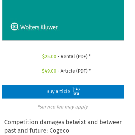
$
25.00
- Rental (PDF) *
$
49.00
- Article (PDF) *
Buy article
*service fee may apply
Competition damages betwixt and between
past and future: Cogeco