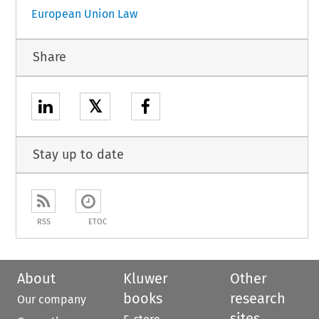
European Union Law
Share
𝕏
Stay up to date
RSS
ETOC
About
Kluwer
Other
books
research
Our company
sites