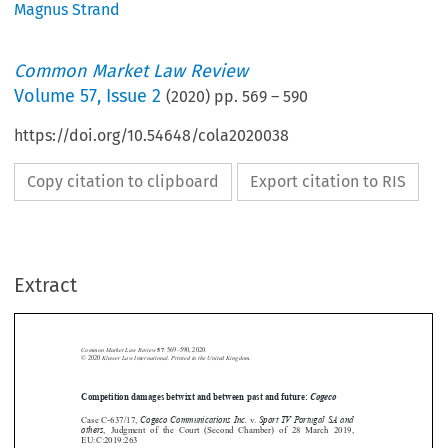
Magnus Strand
Common Market Law Review
Volume
57
,
Issue 2
(
2020
) pp.
569
–
590
https://doi.org/10.54648/cola2020038
Copy citation to clipboard
Export citation to RIS
Extract
Common Market Law Review
57
: 569–590, 2020.
Kluwer Law International. Printed in the United Kingdom.
© 2020
Competition damages betwixt and between past and future:
Cogeco





Cogeco Communications Inc.
Sport TV Portugal SA and
Case C-637/17,
v.
others
,  Judgment  of  the  Court  (Second  Chamber)  of  28  March  2019,


EU:C:2019:263







1.  Introduction