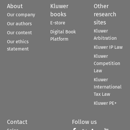
About
Kluwer
Other
books
research
Our company
sites
E-store
Our authors
Kluwer
Digital Book
Our content
Arbitration
Platform
Our ethics
Kluwer IP Law
statement
Kluwer
Competition
Law
Kluwer
International
Tax Law
Kluwer PE+
Contact
Follow us