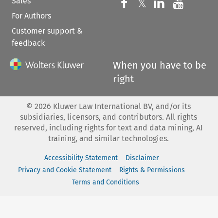
Sales
Follow us on 
Follow us on Fac
𝕏
Follow us 
Follow
For Authors
Customer support &
feedback
When you have to be
right
©
2026
Kluwer Law International BV, and/or its
subsidiaries, licensors, and contributors. All rights
reserved, including rights for text and data mining, AI
training, and similar technologies.
Accessibility Statement
Disclaimer
Privacy and Cookie Statement
Rights & Permissions
Terms and Conditions