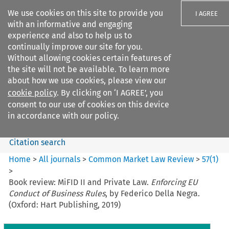
We use cookies on this site to provide you
I AGREE
with an informative and engaging
experience and also to help us to
continually improve our site for you.
Without allowing cookies certain features of
the site will not be available. To learn more
Search filters
about how we use cookies, please view our
Search content but
cookie policy
. By clicking on ‘I AGREE’, you
Common Market Law Review
consent to our use of cookies on this device
in accordance with our policy.
Citation search
Home
>
All journals
>
Common Market Law Review
>
57
(
1
)
>
Book review: MiFID II and Private Law.
Enforcing EU
Conduct of Business Rules
, by Federico Della Negra.
(Oxford: Hart Publishing, 2019)