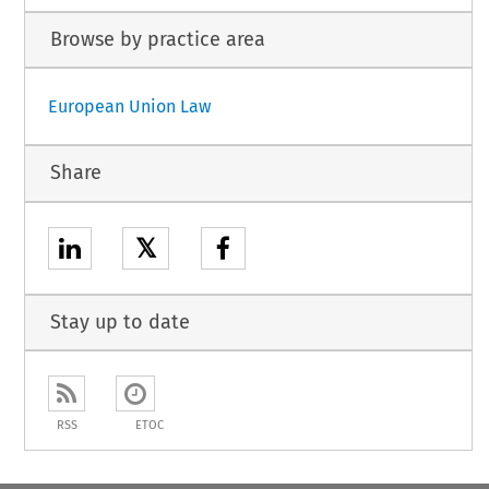
Browse by practice area
European Union Law
Share
𝕏
Stay up to date
RSS
ETOC