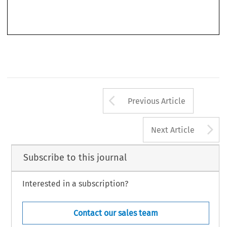
book shows a remarkable extent of philosophical research, while at the same trying to give the
theoretical discussion a more concrete anchorage to the specificities of the EU AFSJ law and
Arrow button us
Previous Article
A
Next Article
Subscribe to this journal
Interested in a subscription?
Contact our sales team