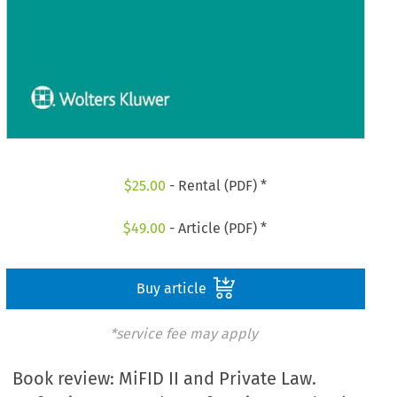
$
25.00
- Rental (PDF) *
$
49.00
- Article (PDF) *
Buy article
*service fee may apply
Book review: MiFID II and Private Law.