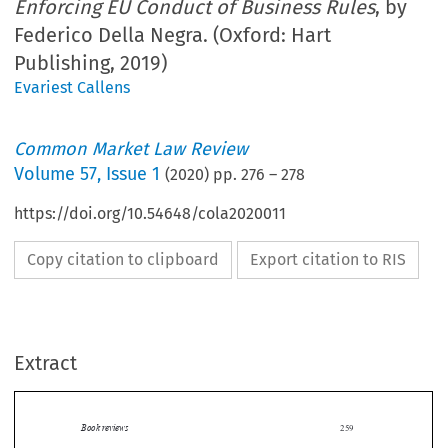
Enforcing EU Conduct of Business Rules
, by
Federico Della Negra. (Oxford: Hart
Publishing, 2019)
Evariest Callens
Common Market Law Review
Volume
57
,
Issue 1
(
2020
) pp.
276
–
278
https://doi.org/10.54648/cola2020011
Copy citation to clipboard
Export citation to RIS
Extract
Book reviews
259

