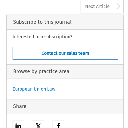
A
Next Article
Subscribe to this journal
Interested in a subscription?
Contact our sales team
Browse by practice area
European Union Law
Share
𝕏