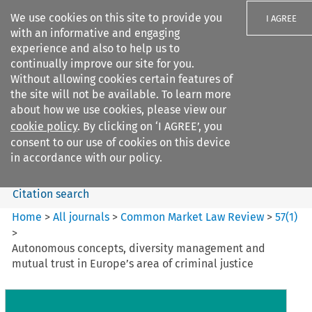
We use cookies on this site to provide you
I AGREE
with an informative and engaging
experience and also to help us to
continually improve our site for you.
Without allowing cookies certain features of
the site will not be available. To learn more
Search filters
about how we use cookies, please view our
Search content but
cookie policy
. By clicking on ‘I AGREE’, you
Common Market Law Review
consent to our use of cookies on this device
in accordance with our policy.
Citation search
Home
>
All journals
>
Common Market Law Review
>
57
(
1
)
>
Autonomous concepts, diversity management and
mutual trust in Europe’s area of criminal justice