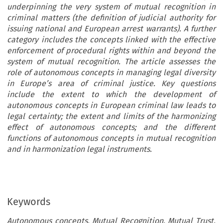
underpinning the very system of mutual recognition in
criminal matters (the definition of judicial authority for
issuing national and European arrest warrants). A further
category includes the concepts linked with the effective
enforcement of procedural rights within and beyond the
system of mutual recognition. The article assesses the
role of autonomous concepts in managing legal diversity
in Europe’s area of criminal justice. Key questions
include the extent to which the development of
autonomous concepts in European criminal law leads to
legal certainty; the extent and limits of the harmonizing
effect of autonomous concepts; and the different
functions of autonomous concepts in mutual recognition
and in harmonization legal instruments.
Keywords
Autonomous concepts, Mutual Recognition, Mutual Trust,