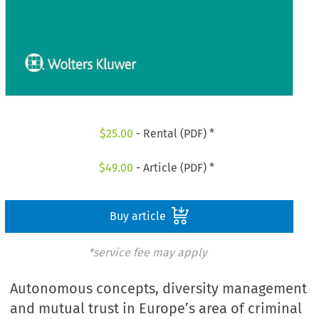
$
25.00
- Rental (PDF) *
$
49.00
- Article (PDF) *
Buy article
*service fee may apply
Autonomous concepts, diversity management
and mutual trust in Europe’s area of criminal