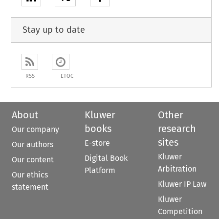
Stay up to date
RSS
ETOC
About
Kluwer
Other
books
research
Our company
sites
E-store
Our authors
Kluwer
Digital Book
Our content
Arbitration
Platform
Our ethics
Kluwer IP Law
statement
Kluwer
Competition