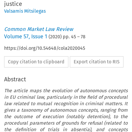
justice
Valsamis Mitsilegas
Common Market Law Review
Volume
57
,
Issue 1
(
2020
) pp.
45
–
78
https://doi.org/10.54648/cola2020045
Copy citation to clipboard
Export citation to RIS
Abstract
The article maps the evolution of autonomous concepts
in EU criminal law, particularly in the field of procedural
law related to mutual recognition in criminal matters. It
gives a taxonomy of autonomous concepts, ranging from
the outcome of execution (notably detention), to the
procedural parameters of grounds for refusal (related to
the definition of trials in absentia), and concepts