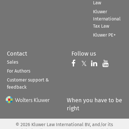
Law
Kluwer
International
Tax Law
Kluwer PE+
Contact
Follow us
Sales
Follow us on 
Follow us on Fac
𝕏
Follow us 
Follow
For Authors
Customer support &
feedback
When you have to be
right
©
2026
Kluwer Law International BV, and/or its