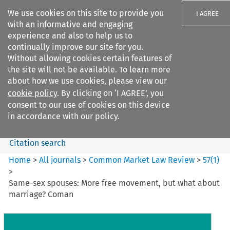
We use cookies on this site to provide you
I AGREE
with an informative and engaging
experience and also to help us to
continually improve our site for you.
Without allowing cookies certain features of
the site will not be available. To learn more
Search filters
about how we use cookies, please view our
Search content but
cookie policy
. By clicking on ‘I AGREE’, you
Common Market Law Review
consent to our use of cookies on this device
in accordance with our policy.
Citation search
Home
>
All journals
>
Common Market Law Review
>
57
(
1
)
>
Same-sex spouses: More free movement, but what about
marriage? Coman