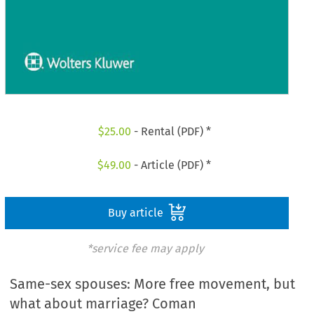
$
25.00
- Rental (PDF) *
$
49.00
- Article (PDF) *
Buy article
*service fee may apply
Same-sex spouses: More free movement, but
what about marriage? Coman