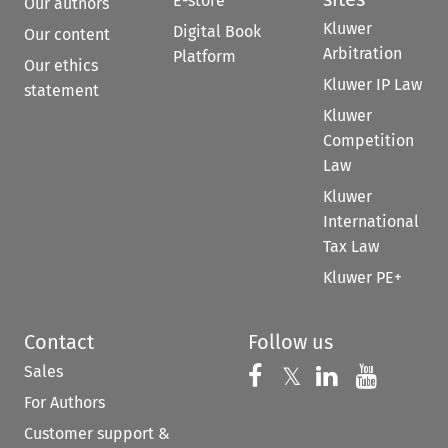
E-store
Our authors
Kluwer
Digital Book
Our content
Arbitration
Platform
Our ethics
Kluwer IP Law
statement
Kluwer
Competition
Law
Kluwer
International
Tax Law
Kluwer PE+
Contact
Follow us
Sales
Follow us on 
Follow us on Fac
𝕏
Follow us 
Follow
For Authors
Customer support &