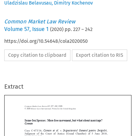
Uladzislau Belavusau
,
Dimitry Kochenov
Common Market Law Review
Volume
57
,
Issue 1
(
2020
) pp.
227
–
242
https://doi.org/10.54648/cola2020050
Copy citation to clipboard
Export citation to RIS
Extract
Common Market Law Review
57
: 227–242, 2020.
Kluwer Law International. Printed in the United Kingdom.
© 2020
Same-Sex Spouses: More free movement, but what about marriage?





Coman
Coman et al.
Inspectoratul General pentru Imigra
 ̆
ri,
Case  C-673/16,
v.

Judgment  of  the  Court  of  Justice  (Grand  Chamber)  of  5  June  2018,

EU:C:2018:385.






