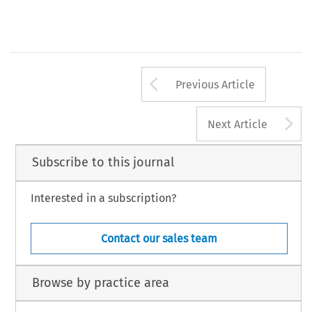
Arrow button us
Previous Article
A
Next Article
Subscribe to this journal
Interested in a subscription?
Contact our sales team
Browse by practice area