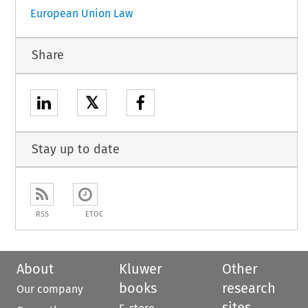
European Union Law
Share
𝕏
Stay up to date
RSS
ETOC
About
Kluwer
Other
books
research
Our company
sites