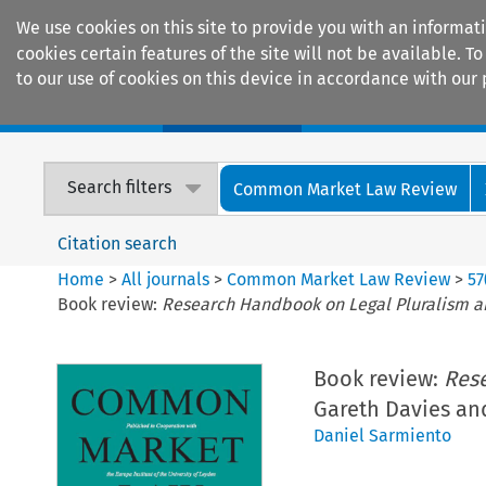
We use cookies on this site to provide you with an informat
cookies certain features of the site will not be available.
to our use of cookies on this device in accordance with our 
Home
Journals
Encyclopaedias
Search filters
Common Market Law Review
Citation search
Home
>
All journals
>
Common Market Law Review
>
57
Book review:
Research Handbook on Legal Pluralism 
Book review:
Res
Gareth Davies and
Daniel Sarmiento