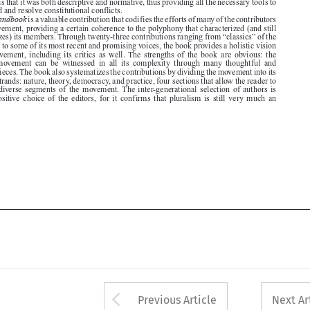

movement to some of its most recent and promising voices, the book provides a holistic vision

of  the  movement,  including  its  critics  as  well. The  strengths  of  the  book  are  obvious:  the


pluralist  movement  can  be  witnessed  in  all  its  complexity  through  many  thoughtful  and
polished pieces. The book also systematizes the contributions by dividing the movement into its

different strands: nature, theory, democracy, and practice, four sections that allow the reader to

focus  on  diverse  segments  of  the  movement. The  inter-generational  selection  of  authors  is

another  positive  choice  of  the  editors,  for  it  confirms  that  pluralism  is  still  very  much  an






Arrow button used 
Previous Article
Next Ar