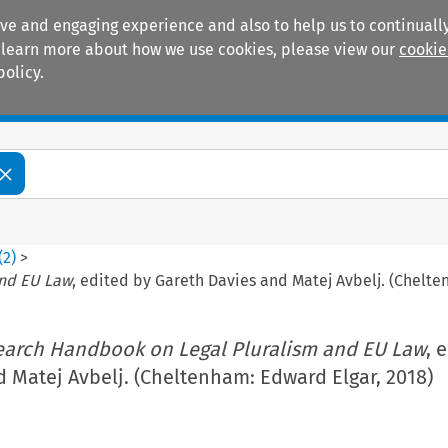
ive and engaging experience and also to help us to continually
 To learn more about how we use cookies, please view our
cookie
policy.
Manuals
Practice areas
(
2
)
>
and EU Law
, edited by Gareth Davies and Matej Avbelj. (Chelte
earch Handbook on Legal Pluralism and EU Law
, 
 Matej Avbelj. (Cheltenham: Edward Elgar, 2018)