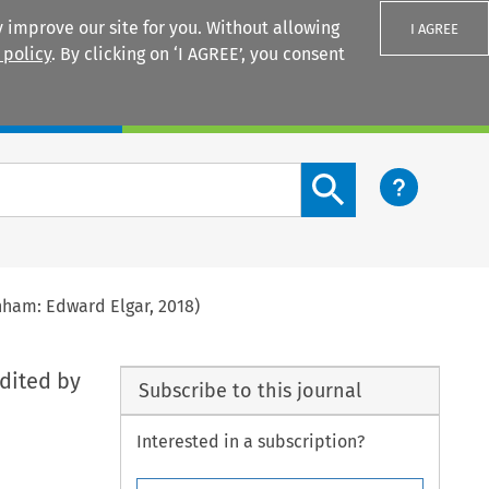
 improve our site for you. Without allowing
I AGREE
 policy
. By clicking on ‘I AGREE’, you consent
Login
Search content button
nham: Edward Elgar, 2018)
edited by
Subscribe to this journal
Interested in a subscription?