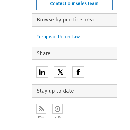
Contact our sales team
Browse by practice area
European Union Law
Share
𝕏
Stay up to date
RSS
ETOC