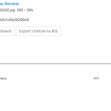
w Review
2020
) pp.
593
–
594
4648/cola2020040
ipboard
Export citation to RIS


Book reviews
593