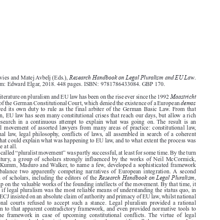




Research Handbook on Legal Pluralism and EU Law
Gareth Davies and Matej Avbelj (Eds.),
.


Cheltenham: Edward Elgar, 2018. 448 pages. ISBN: 9781786433084. GBP 170.


Maastricht
The legal literature on pluralism and EU law has been on the rise ever since the 1992

demos
judgment of the German Constitutional Court, which denied the existence of a European

and declared its own duty to rule as the final arbiter of the German Basic Law. From that

moment on, EU law has seen many constitutional crises that reach our days, but allow a rich
flow  of  research  in  a  continuous  attempt  to  explain  what  was  going  on. The  result  is  an

intellectual movement of assorted lawyers from many areas of practice: constitutional law,

international law, legal philosophy, conflicts of laws, all assembled in search of a coherent

narrative that could explain what was happening to EU law, and to what extent the process was
explainable at all.

The so-called “pluralist movement” was partly successful, at least for some time. By the turn

of  the  century,  a  group  of  scholars  strongly  influenced  by  the  works  of  Neil  McCormick,

including Kumm, Maduro and Walker, to name a few, developed a sophisticated framework
trying  to  balance  two  apparently  competing  narratives  of  European  integration. A  second

Research Handbook on Legal Pluralism
generation of scholars, including the editors of the
,

followed up on the valuable works of the founding intellects of the movement. By that time, it



seemed as if legal pluralism was the most reliable means of understanding the status quo, in
which the ECJ insisted on an absolute claim of authority and primacy of EU law, whilst national

constitutional  courts  refused  to  accept  such  a  stance.  Legal  pluralism  provided  a  rational

explanation to that apparent contradictory framework, and even provided normative tools to

manage  the  framework  in  case  of  upcoming  constitutional  conflicts.  The  virtue  of  legal
pluralism is that it was both descriptive and normative, thus providing all the necessary tools to

understand and resolve constitutional conflicts.

Handbook
This
is a valuable contribution that codifies the efforts of many of the contributors

of the movement, providing a certain coherence to the polyphony that characterized (and still
characterizes) its members. Through twenty-three contributions ranging from “classics” of the