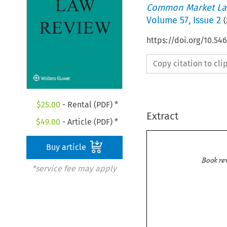
Common Market La
Volume
57
,
Issue 2
(
https://doi.org/10.5
Copy citation to cl
$
25.00
- Rental (PDF) *
Extract
$
49.00
- Article (PDF) *
Buy article
*service fee may apply