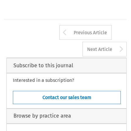
Arrow button us
Previous Article
A
Next Article
Subscribe to this journal
Interested in a subscription?
Contact our sales team
Browse by practice area