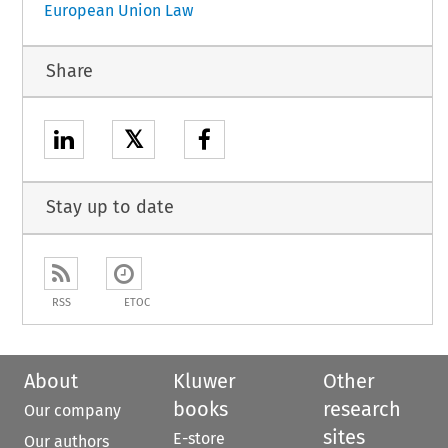
European Union Law
Share
𝕏
Stay up to date
RSS
ETOC
About
Kluwer
Other
books
research
Our company
sites
E-store
Our authors