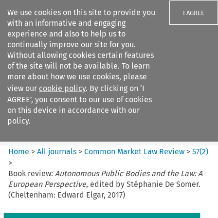
We use cookies on this site to provide you
I AGREE
with an informative and engaging
experience and also to help us to
continually improve our site for you.
Without allowing cookies certain features
of the site will not be available. To learn
Search filters
more about how we use cookies, please
Search content but
view our
cookie policy
. By clicking on ‘I
Common Market Law Review
AGREE’, you consent to our use of cookies
on this device in accordance with our
policy.
Citation search
Home
>
All journals
>
Common Market Law Review
>
57
(
2
)
>
Book review:
Autonomous Public Bodies and the Law: A
European Perspective
, edited by Stéphanie De Somer.
(Cheltenham: Edward Elgar, 2017)