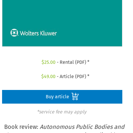
$
25.00
- Rental (PDF) *
$
49.00
- Article (PDF) *
Buy article
*service fee may apply
Book review:
Autonomous Public Bodies and