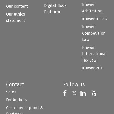
Kluwer
Digital Book
Our content
Arbitration
Platform
Our ethics
Kluwer IP Law
statement
Kluwer
Competition
Law
Kluwer
International
Tax Law
Kluwer PE+
Contact
Follow us
Sales
Follow us on 
Follow us on Fac
𝕏
Follow us 
Follow
For Authors
Customer support &