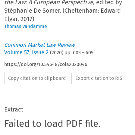
the Law: A European Perspective
, edited by
Stéphanie De Somer. (Cheltenham: Edward
Elgar, 2017)
Thomas Vandamme
Common Market Law Review
Volume
57
,
Issue 2
(
2020
) pp.
603
–
605
https://doi.org/10.54648/cola2020046
Copy citation to clipboard
Export citation to RIS
Extract
Failed to load PDF file.