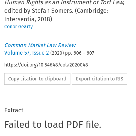
Human Rights as an Instrument of Tort Law
,
edited by Stefan Somers. (Cambridge:
Intersentia, 2018)
Conor Gearty
Common Market Law Review
Volume
57
,
Issue 2
(
2020
) pp.
606
–
607
https://doi.org/10.54648/cola2020048
Copy citation to clipboard
Export citation to RIS
Extract
Failed to load PDF file.