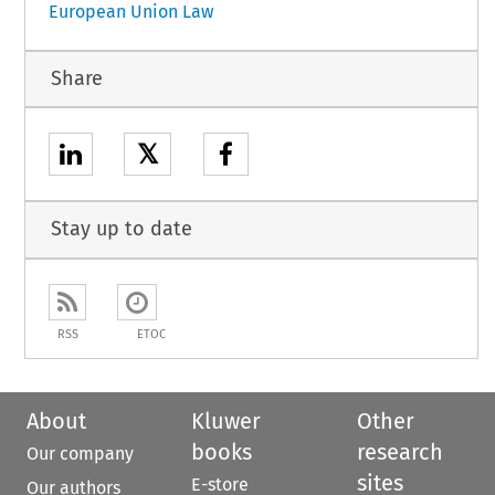
European Union Law
Share
𝕏
Stay up to date
RSS
ETOC
About
Kluwer
Other
books
research
Our company
sites
E-store
Our authors