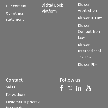
Kluwer
Digital Book
Our content
Arbitration
Platform
Our ethics
Kluwer IP Law
statement
Kluwer
Competition
Law
Kluwer
International
Tax Law
Kluwer PE+
Contact
Follow us
Sales
Follow us on 
Follow us on Fac
𝕏
Follow us 
Follow
For Authors
Customer support &