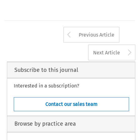
Arrow button us
Previous Article
A
Next Article
Subscribe to this journal
Interested in a subscription?
Contact our sales team
Browse by practice area