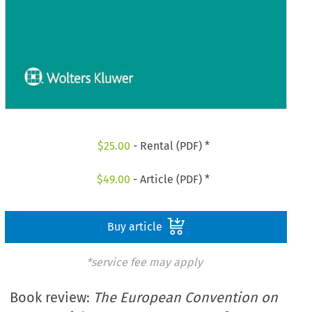
$
25.00
- Rental (PDF) *
$
49.00
- Article (PDF) *
Buy article
*service fee may apply
Book review:
The European Convention on