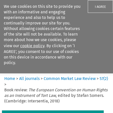
We use cookies on this site to provide you
I AGREE
with an informative and engaging
experience and also to help us to
continually improve our site for you.
Without allowing cookies certain features
of the site will not be available. To learn
Search filters
more about how we use cookies, please
Search content but
view our
cookie policy
. By clicking on ‘I
Common Market Law Review
AGREE’, you consent to our use of cookies
on this device in accordance with our
policy.
Citation search
Home
>
All journals
>
Common Market Law Review
>
57
(
2
)
>
Book review:
The European Convention on Human Rights
as an Instrument of Tort Law
, edited by Stefan Somers.
(Cambridge: Intersentia, 2018)