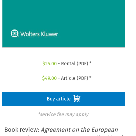
$
25.00
- Rental (PDF) *
$
49.00
- Article (PDF) *
Buy article
*service fee may apply
Book review:
Agreement on the European