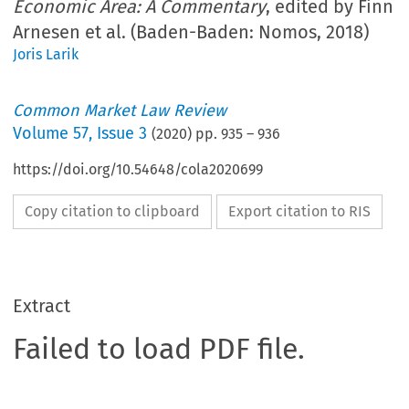
Economic Area: A Commentary
, edited by Finn
Arnesen et al. (Baden-Baden: Nomos, 2018)
Joris Larik
Common Market Law Review
Volume
57
,
Issue 3
(
2020
) pp.
935
–
936
https://doi.org/10.54648/cola2020699
Copy citation to clipboard
Export citation to RIS
Extract
Failed to load PDF file.