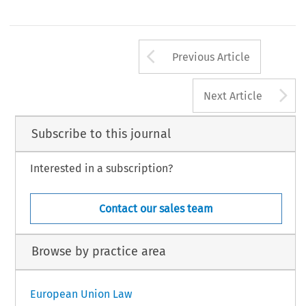
Arrow button us
Previous Article
A
Next Article
Subscribe to this journal
Interested in a subscription?
Contact our sales team
Browse by practice area
European Union Law