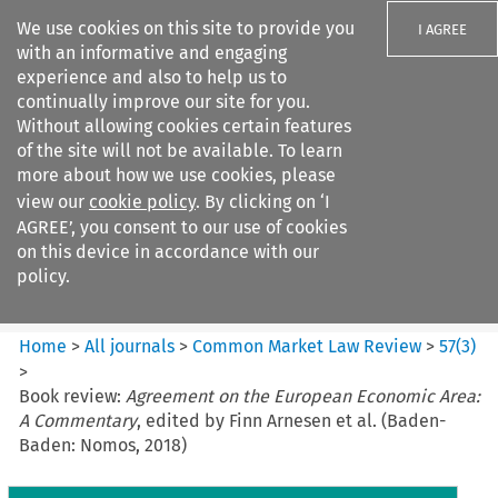
We use cookies on this site to provide you
I AGREE
with an informative and engaging
experience and also to help us to
continually improve our site for you.
Without allowing cookies certain features
of the site will not be available. To learn
Search filters
more about how we use cookies, please
Search content but
view our
cookie policy
. By clicking on ‘I
Common Market Law Review
AGREE’, you consent to our use of cookies
on this device in accordance with our
policy.
Citation search
Home
>
All journals
>
Common Market Law Review
>
57
(
3
)
>
Book review:
Agreement on the European Economic Area:
A Commentary
, edited by Finn Arnesen et al. (Baden-
Baden: Nomos, 2018)