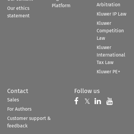
Arbitration
Platform
Our ethics
Kluwer IP Law
statement
Kluwer
Competition
Law
Kluwer
International
Tax Law
Kluwer PE+
Contact
Follow us
Sales
Follow us on 
Follow us on Fac
𝕏
Follow us 
Follow
For Authors
Customer support &
feedback