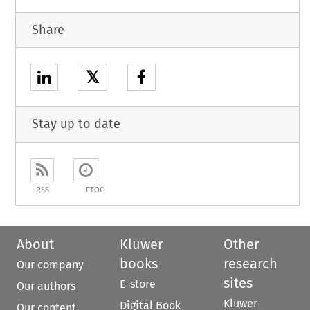
Share
𝕏
Stay up to date
RSS
ETOC
About
Kluwer
Other
books
research
Our company
sites
E-store
Our authors
Kluwer
Digital Book
Our content