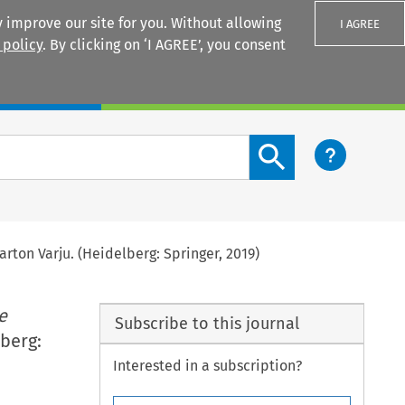
 improve our site for you. Without allowing
I AGREE
 policy
. By clicking on ‘I AGREE’, you consent
Login
Search content button
arton Varju. (Heidelberg: Springer, 2019)
e
Subscribe to this journal
lberg:
Interested in a subscription?