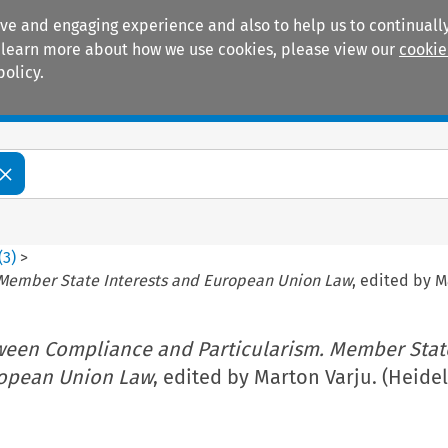
ive and engaging experience and also to help us to continually
 To learn more about how we use cookies, please view our
cookie
policy.
Manuals
Practice areas
(
3
)
>
Member State Interests and European Union Law
, edited by M
ween Compliance and Particularism. Member Stat
ropean Union Law
, edited by Marton Varju. (Heide