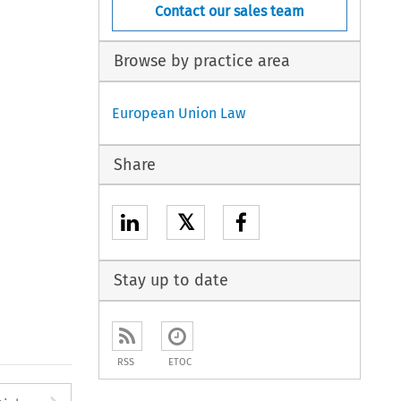
Contact our sales team
Browse by practice area
European Union Law
Share
𝕏
Stay up to date
RSS
ETOC