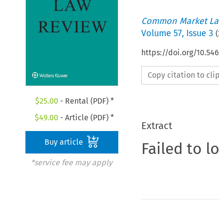
Common Market La
Volume
57
,
Issue 3
(
https://doi.org/10.54
Copy citation to cl
$
25.00
- Rental (PDF) *
$
49.00
- Article (PDF) *
Extract
Buy article
Failed to l
*service fee may apply