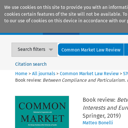
We use cookies on this site to provide you with an informat
cookies certain features of the site will not be available.
to our use of cookies on this device in accordance with our 
Home
Journals
Encyclopaedias
Search filters
Common Market Law Review
Citation search
Home
>
All journals
>
Common Market Law Review
>
57
Book review:
Between Compliance and Particularism. 
Book review:
Bet
Interests and Eu
Springer, 2019)
Matteo Bonelli