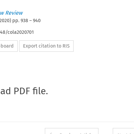
w Review
2020
) pp.
938
–
940
648/cola2020701
ipboard
Export citation to RIS
oad PDF file.