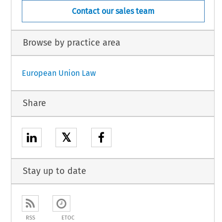
Contact our sales team
Browse by practice area
European Union Law
Share
𝕏
Stay up to date
RSS
ETOC