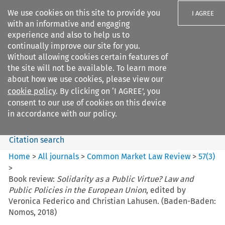
We use cookies on this site to provide you
I AGREE
with an informative and engaging
experience and also to help us to
continually improve our site for you.
Without allowing cookies certain features of
the site will not be available. To learn more
Search filters
about how we use cookies, please view our
Search content but
cookie policy
. By clicking on ‘I AGREE’, you
Common Market Law Review
consent to our use of cookies on this device
in accordance with our policy.
Citation search
Home
>
All journals
>
Common Market Law Review
>
57
(
3
)
>
Book review:
Solidarity as a Public Virtue? Law and
Public Policies in the European Union
, edited by
Veronica Federico and Christian Lahusen. (Baden-Baden:
Nomos, 2018)