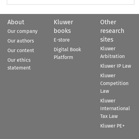
About
Kluwer
Other
books
research
Our company
sites
E-store
Our authors
Kluwer
Digital Book
Our content
Arbitration
Platform
Our ethics
Kluwer IP Law
statement
Kluwer
Competition
Law
Kluwer
International
Tax Law
Kluwer PE+