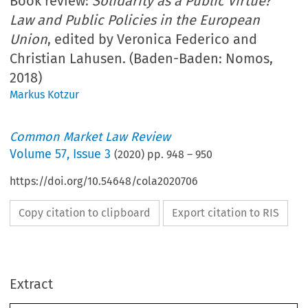
Book review:
Solidarity as a Public Virtue?
Law and Public Policies in the European
Union
, edited by Veronica Federico and
Christian Lahusen. (Baden-Baden: Nomos,
2018)
Markus Kotzur
Common Market Law Review
Volume
57
,
Issue 3
(
2020
) pp.
948
–
950
https://doi.org/10.54648/cola2020706
Copy citation to clipboard
Export citation to RIS
Extract
Book reviews
CML Rev. 2020
948