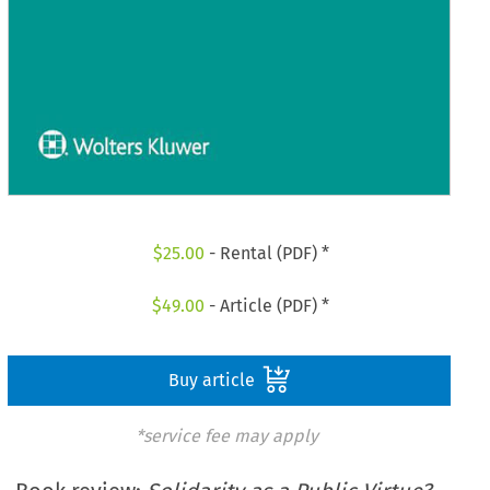
$
25.00
- Rental (PDF) *
$
49.00
- Article (PDF) *
Buy article
*service fee may apply