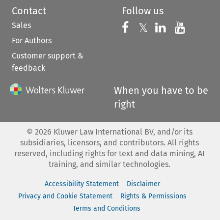
Contact
Follow us
Sales
Follow us on 
Follow us on Fac
𝕏
Follow us 
Follow
For Authors
Customer support &
feedback
When you have to be
right
©
2026
Kluwer Law International BV, and/or its
subsidiaries, licensors, and contributors. All rights
reserved, including rights for text and data mining, AI
training, and similar technologies.
Accessibility Statement
Disclaimer
Privacy and Cookie Statement
Rights & Permissions
Terms and Conditions