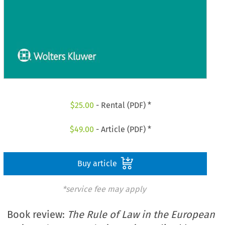
$
25.00
- Rental (PDF) *
$
49.00
- Article (PDF) *
Buy article
*service fee may apply
Book review:
The Rule of Law in the European