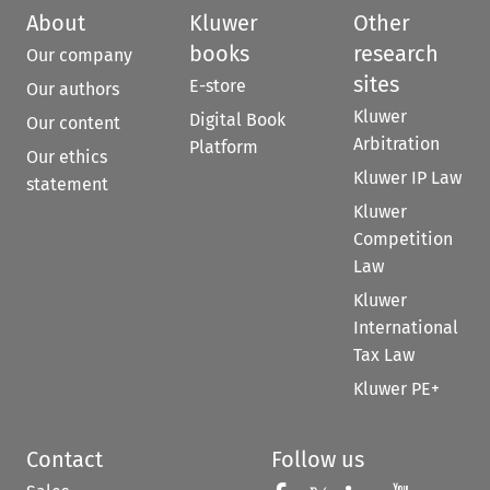
About
Kluwer
Other
books
research
Our company
sites
E-store
Our authors
Kluwer
Digital Book
Our content
Arbitration
Platform
Our ethics
Kluwer IP Law
statement
Kluwer
Competition
Law
Kluwer
International
Tax Law
Kluwer PE+
Contact
Follow us