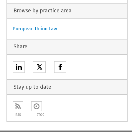
Browse by practice area
European Union Law
Share
𝕏
Stay up to date
RSS
ETOC