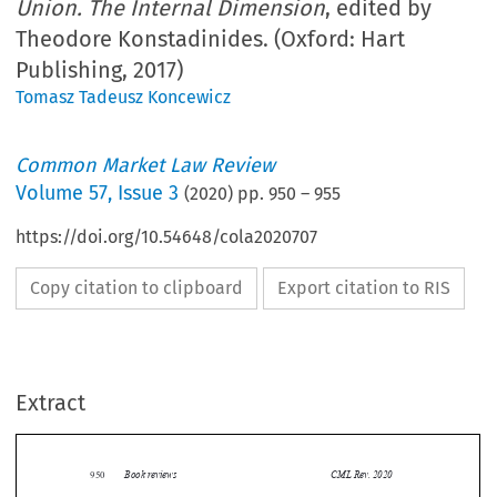
Union. The Internal Dimension
, edited by
Theodore Konstadinides. (Oxford: Hart
Publishing, 2017)
Tomasz Tadeusz Koncewicz
Common Market Law Review
Volume
57
,
Issue 3
(
2020
) pp.
950
–
955
https://doi.org/10.54648/cola2020707
Copy citation to clipboard
Export citation to RIS
Extract
Book reviews
CML Rev. 2020
950


