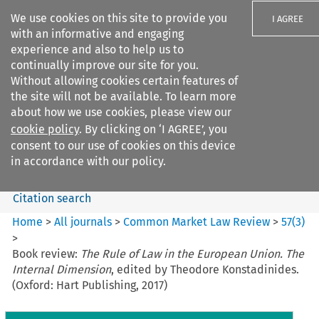
We use cookies on this site to provide you
I AGREE
with an informative and engaging
experience and also to help us to
continually improve our site for you.
Without allowing cookies certain features of
the site will not be available. To learn more
Search filters
about how we use cookies, please view our
Search content but
cookie policy
. By clicking on ‘I AGREE’, you
Common Market Law Review
consent to our use of cookies on this device
in accordance with our policy.
Citation search
Home
>
All journals
>
Common Market Law Review
>
57
(
3
)
>
Book review:
The Rule of Law in the European Union. The
Internal Dimension
, edited by Theodore Konstadinides.
(Oxford: Hart Publishing, 2017)