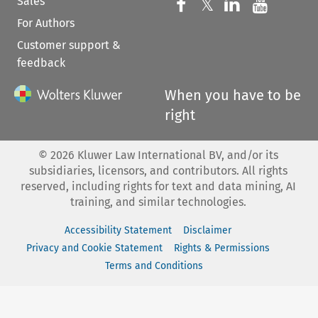
Sales
Follow us on 
Follow us on Fac
𝕏
Follow us 
Follow
For Authors
Customer support &
feedback
When you have to be
right
©
2026
Kluwer Law International BV, and/or its
subsidiaries, licensors, and contributors. All rights
reserved, including rights for text and data mining, AI
training, and similar technologies.
Accessibility Statement
Disclaimer
Privacy and Cookie Statement
Rights & Permissions
Terms and Conditions