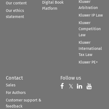
Kluwer
Digital Book
Our content
Arbitration
Platform
Our ethics
Kluwer IP Law
statement
Kluwer
Competition
Law
Kluwer
International
Tax Law
Kluwer PE+
Contact
Follow us
Sales
Follow us on 
Follow us on Fac
𝕏
Follow us 
Follow
For Authors
Customer support &
feedback