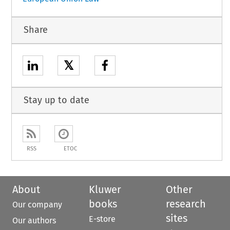
Share
𝕏
Stay up to date
RSS
ETOC
About
Kluwer
Other
books
research
Our company
sites
E-store
Our authors