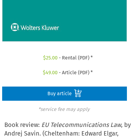
$
25.00
- Rental (PDF) *
$
49.00
- Article (PDF) *
Buy article
*service fee may apply
Book review:
EU Telecommunications Law
, by
Andrej Savin. (Cheltenham: Edward Elgar,