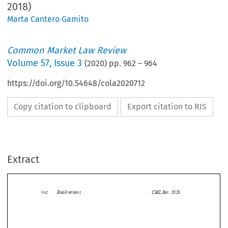
2018)
Marta Cantero Gamito
Common Market Law Review
Volume
57
,
Issue 3
(
2020
) pp.
962
–
964
https://doi.org/10.54648/cola2020712
Copy citation to clipboard
Export citation to RIS
Extract
Book reviews
CML Rev. 2020
962


