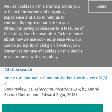
We use cookies on this site to provide you
I AGREE
with an informative and engaging
experience and also to help us to
continually improve our site for you.
Without allowing cookies certain features of
the site will not be available. To learn more
Search filters
about how we use cookies, please view our
Search content but
cookie policy
. By clicking on ‘I AGREE’, you
Common Market Law Review
consent to our use of cookies on this device
in accordance with our policy.
Citation search
Home
>
All journals
>
Common Market Law Review
>
57
(
3
)
>
Book review:
EU Telecommunications Law
, by Andrej
Savin. (Cheltenham: Edward Elgar, 2018)