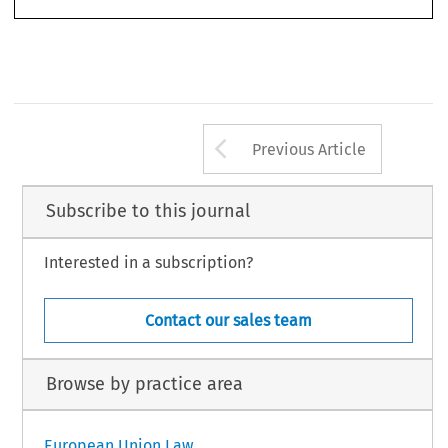
Arrow button us
Previous Article
Subscribe to this journal
Interested in a subscription?
Contact our sales team
Browse by practice area
European Union Law