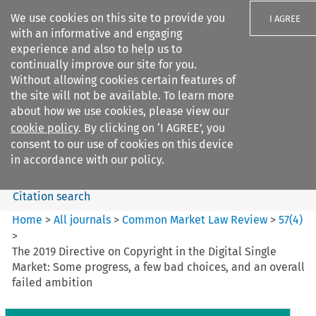
We use cookies on this site to provide you
I AGREE
with an informative and engaging
experience and also to help us to
continually improve our site for you.
Without allowing cookies certain features of
the site will not be available. To learn more
Search filters
about how we use cookies, please view our
Search content but
cookie policy
. By clicking on ‘I AGREE’, you
Common Market Law Review
consent to our use of cookies on this device
in accordance with our policy.
Citation search
Home
>
All journals
>
Common Market Law Review
>
57
(
4
)
>
The 2019 Directive on Copyright in the Digital Single
Market: Some progress, a few bad choices, and an overall
failed ambition