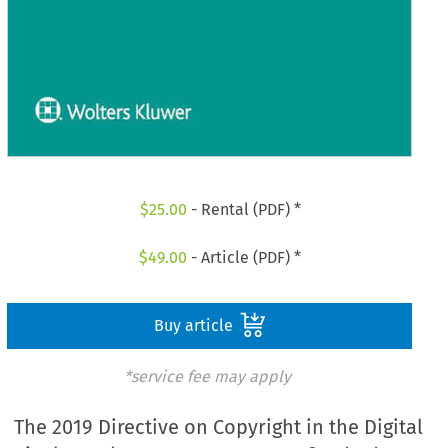
$
25.00
- Rental (PDF) *
$
49.00
- Article (PDF) *
Buy article
*service fee may apply
The 2019 Directive on Copyright in the Digital