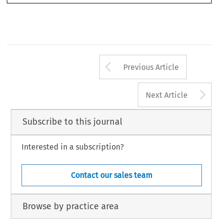
Arrow button us
Previous Article
A
Next Article
Subscribe to this journal
Interested in a subscription?
Contact our sales team
Browse by practice area