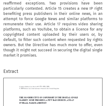
reaffirmed exceptions. Two provisions have been
particularly contested. Article 15 creates a new IP right
benefiting press publishers in their online news, in an
attempt to force Google News and similar platforms to
remunerate their use. Article 17 requires video sharing
platforms, such as YouTube, to obtain a licence for any
copyrighted content uploaded by their users or, by
default, to filter such content when requested by rights
owners. But the Directive has much more to offer, even
though it might not succeed in securing the digital single
market it promises.
Extract
Common Market Law Review
57
: 979–1030, 2020.
Kluwer Law International. Printed in the United Kingdom.
© 2020
THE 2019 DIRECTIVE ON COPYRIGHT INTHE DIGITAL SINGLE





MARKET: SOME PROGRESS,A FEW BAD CHOICES,ANDAN
OVERALL FAILEDAMBITION

*

SÉVERINE DUSOLLIER
