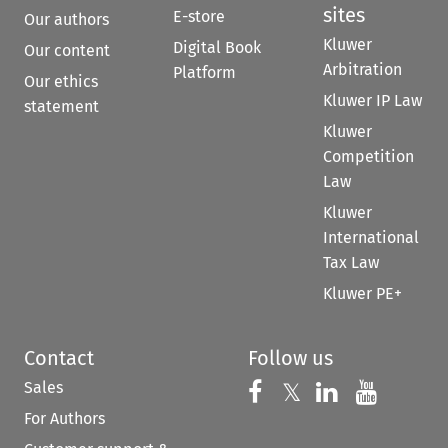
sites
E-store
Our authors
Kluwer
Digital Book
Our content
Arbitration
Platform
Our ethics
Kluwer IP Law
statement
Kluwer
Competition
Law
Kluwer
International
Tax Law
Kluwer PE+
Contact
Follow us
Sales
Follow us on 
Follow us on Fac
𝕏
Follow us 
Follow
For Authors