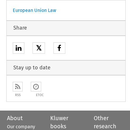
European Union Law
Share
𝕏
Stay up to date
RSS
ETOC
About
Kluwer
Other
books
research
Our company