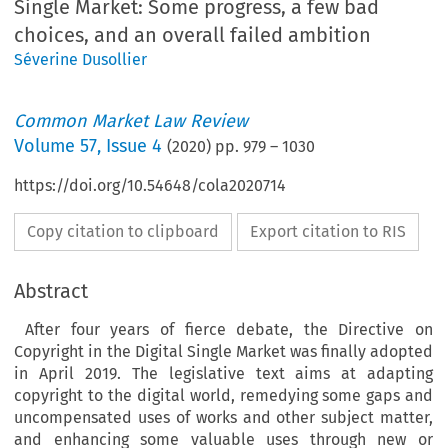
Single Market: Some progress, a few bad
choices, and an overall failed ambition
Séverine Dusollier
Common Market Law Review
Volume
57
,
Issue 4
(
2020
) pp.
979
–
1030
https://doi.org/10.54648/cola2020714
Copy citation to clipboard
Export citation to RIS
Abstract
After four years of fierce debate, the Directive on
Copyright in the Digital Single Market was finally adopted
in April 2019. The legislative text aims at adapting
copyright to the digital world, remedying some gaps and
uncompensated uses of works and other subject matter,
and enhancing some valuable uses through new or