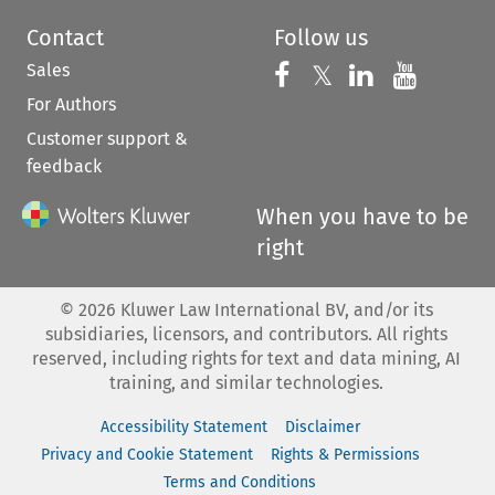
Contact
Follow us
Sales
Follow us on 
Follow us on Fac
𝕏
Follow us 
Follow
For Authors
Customer support &
feedback
When you have to be
right
©
2026
Kluwer Law International BV, and/or its
subsidiaries, licensors, and contributors. All rights
reserved, including rights for text and data mining, AI
training, and similar technologies.
Accessibility Statement
Disclaimer
Privacy and Cookie Statement
Rights & Permissions
Terms and Conditions