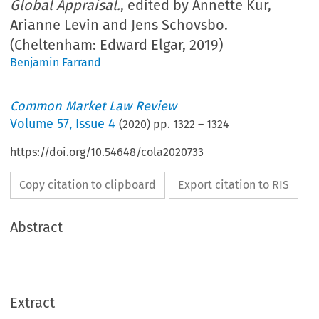
Global Appraisal.
, edited by Annette Kur,
Arianne Levin and Jens Schovsbo.
(Cheltenham: Edward Elgar, 2019)
Benjamin Farrand
Common Market Law Review
Volume
57
,
Issue 4
(
2020
) pp.
1322
–
1324
https://doi.org/10.54648/cola2020733
Copy citation to clipboard
Export citation to RIS
Abstract
Extract
Book reviews
CML Rev. 2020
1322