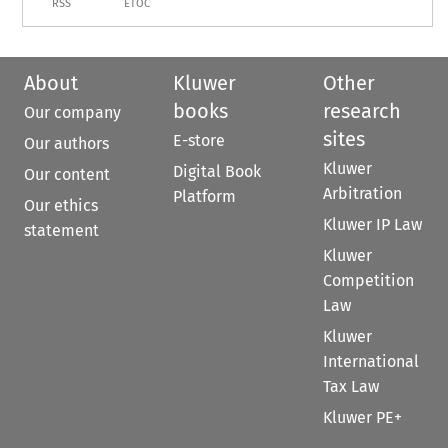
RSS
ETOC
About
Kluwer
Other
books
research
Our company
sites
E-store
Our authors
Kluwer
Digital Book
Our content
Arbitration
Platform
Our ethics
Kluwer IP Law
statement
Kluwer
Competition
Law
Kluwer
International
Tax Law
Kluwer PE+