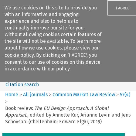
We use cookies on this site to provide you
I AGREE
with an informative and engaging
experience and also to help us to
continually improve our site for you.
Without allowing cookies certain features of
the site will not be available. To learn more
Search filters
about how we use cookies, please view our
Search content but
cookie policy
. By clicking on ‘I AGREE’, you
Common Market Law Review
consent to our use of cookies on this device
in accordance with our policy.
Citation search
Home
>
All journals
>
Common Market Law Review
>
57
(
4
)
>
Book review:
The EU Design Approach: A Global
Appraisal.
, edited by Annette Kur, Arianne Levin and Jens
Schovsbo. (Cheltenham: Edward Elgar, 2019)