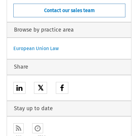
Contact our sales team
Browse by practice area
European Union Law
Share
𝕏
Stay up to date