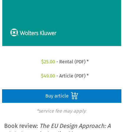
$
25.00
- Rental (PDF) *
$
49.00
- Article (PDF) *
Buy article
*service fee may apply
Book review:
The EU Design Approach: A