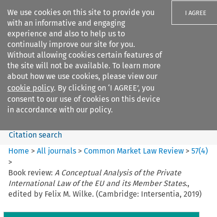
We use cookies on this site to provide you
I AGREE
with an informative and engaging
experience and also to help us to
continually improve our site for you.
Without allowing cookies certain features of
the site will not be available. To learn more
Search filters
about how we use cookies, please view our
Search content but
cookie policy
. By clicking on ‘I AGREE’, you
Common Market Law Review
consent to our use of cookies on this device
in accordance with our policy.
Citation search
Home
>
All journals
>
Common Market Law Review
>
57
(
4
)
>
Book review:
A Conceptual Analysis of the Private
International Law of the EU and its Member States.
,
edited by Felix M. Wilke. (Cambridge: Intersentia, 2019)