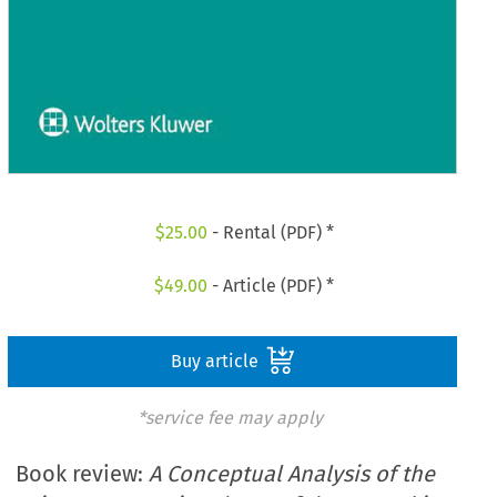
$
25.00
- Rental (PDF) *
$
49.00
- Article (PDF) *
Buy article
*service fee may apply
Book review:
A Conceptual Analysis of the