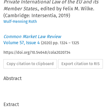
Private International Law of the EU and its
Member States.
, edited by Felix M. Wilke.
(Cambridge: Intersentia, 2019)
Wulf-Henning Roth
Common Market Law Review
Volume
57
,
Issue 4
(
2020
) pp.
1324
–
1325
https://doi.org/10.54648/cola2020734
Copy citation to clipboard
Export citation to RIS
Abstract
Extract
Book reviews
CML Rev. 2020
1324