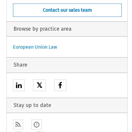
Contact our sales team
Browse by practice area
European Union Law
Share
𝕏
Stay up to date