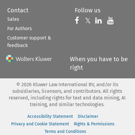
Contact
Follow us
Sales
Follow us on 
Follow us on Fac
𝕏
Follow us 
Follow
For Authors
Customer support &
feedback
When you have to be
right
©
2026
Kluwer Law International BV, and/or its
subsidiaries, licensors, and contributors. All rights
reserved, including rights for text and data mining, AI
training, and similar technologies.
Accessibility Statement
Disclaimer
Privacy and Cookie Statement
Rights & Permissions
Terms and Conditions