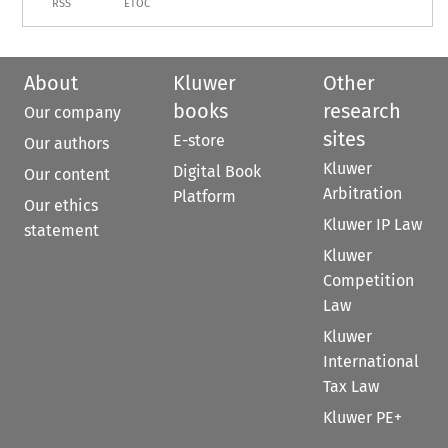
RSS
ETOC
About
Kluwer
Other
books
research
Our company
sites
E-store
Our authors
Kluwer
Digital Book
Our content
Arbitration
Platform
Our ethics
Kluwer IP Law
statement
Kluwer
Competition
Law
Kluwer
International
Tax Law
Kluwer PE+