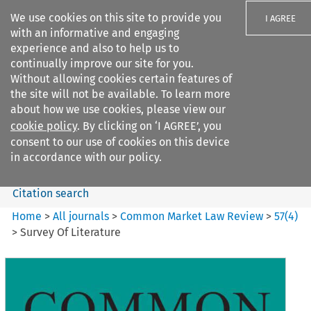
We use cookies on this site to provide you
I AGREE
with an informative and engaging
experience and also to help us to
continually improve our site for you.
Without allowing cookies certain features of
the site will not be available. To learn more
Search filters
about how we use cookies, please view our
Search content but
cookie policy
. By clicking on ‘I AGREE’, you
Common Market Law Review
consent to our use of cookies on this device
in accordance with our policy.
Citation search
Home
>
All journals
>
Common Market Law Review
>
57
(
4
)
>
Survey Of Literature