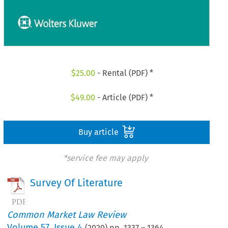
$
25.00
- Rental (PDF) *
$
49.00
- Article (PDF) *
Buy article
*service fee may apply
Survey Of Literature
Common Market Law Review
Volume
57
,
Issue 4
(
2020
) pp.
1337
–
1364