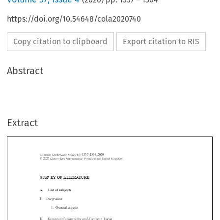
https://doi.org/10.54648/cola2020740
Copy citation to clipboard
Export citation to RIS
Abstract
Extract
Common Market Law Review
57
: 1337–1364, 2020.
Kluwer Law International. Printed in the United Kingdom.
© 2020
SURVEY OF LITERATURE





A.  List of subjects

Integration
I.

1.  General aspects


European Communities and European Union
II.

1.  General

