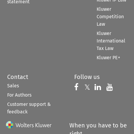
statement
Kluwer
Competition
Law
Kluwer
International
Tax Law
Kluwer PE+
Contact
Follow us
Sales
Follow us on 
Follow us on Fac
𝕏
Follow us 
Follow
For Authors
Customer support &
feedback
When you have to be
right