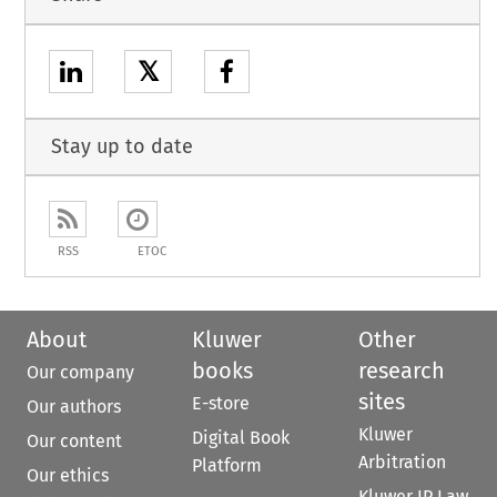
𝕏
Stay up to date
RSS
ETOC
About
Kluwer
Other
books
research
Our company
sites
E-store
Our authors
Kluwer
Digital Book
Our content
Arbitration
Platform
Our ethics
Kluwer IP Law