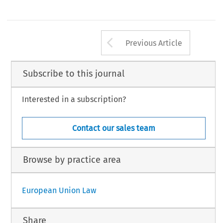
Arrow button us
Previous Article
Subscribe to this journal
Interested in a subscription?
Contact our sales team
Browse by practice area
European Union Law
Share