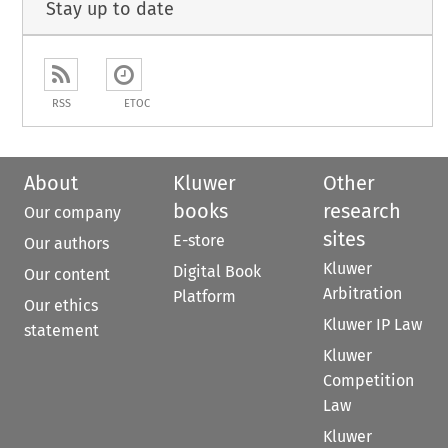
Stay up to date
RSS
ETOC
About
Kluwer
Other
books
research
Our company
sites
E-store
Our authors
Kluwer
Digital Book
Our content
Arbitration
Platform
Our ethics
Kluwer IP Law
statement
Kluwer
Competition
Law
Kluwer