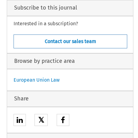
Subscribe to this journal
Interested in a subscription?
Contact our sales team
Browse by practice area
European Union Law
Share
𝕏