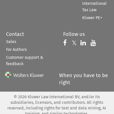
International
Tax Law
Kluwer PE+
Contact
Follow us
Sales
Follow us on 
Follow us on Fac
𝕏
Follow us 
Follow
For Authors
Customer support &
feedback
When you have to be
right
©
2026
Kluwer Law International BV, and/or its
subsidiaries, licensors, and contributors. All rights
reserved, including rights for text and data mining, AI
training, and similar technologies.