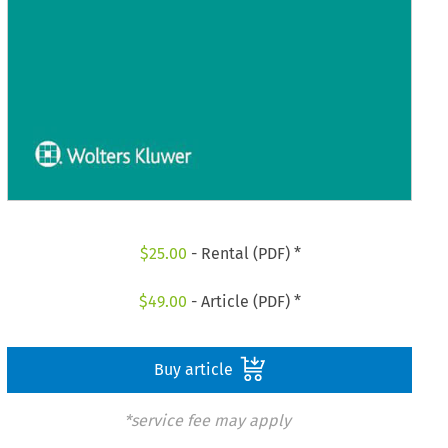
$
25.00
- Rental (PDF) *
$
49.00
- Article (PDF) *
Buy article
*service fee may apply