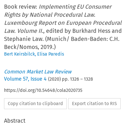
Book review:
Implementing EU Consumer
Rights by National Procedural Law.
Luxembourg Report on European Procedural
Law. Volume II.
, edited by Burkhard Hess and
Stephanie Law. (Munich/ Baden-Baden: C.H.
Beck/Nomos, 2019.)
Bert Keirsbilck
,
Elisa Paredis
Common Market Law Review
Volume
57
,
Issue 4
(
2020
) pp.
1326
–
1328
https://doi.org/10.54648/cola2020735
Copy citation to clipboard
Export citation to RIS
Abstract