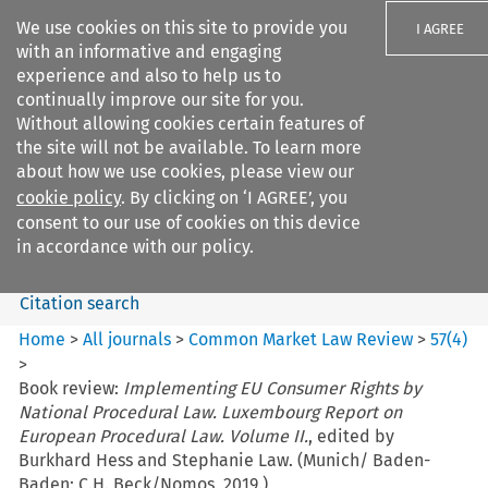
We use cookies on this site to provide you
I AGREE
with an informative and engaging
experience and also to help us to
continually improve our site for you.
Without allowing cookies certain features of
the site will not be available. To learn more
Search filters
about how we use cookies, please view our
Search content but
cookie policy
. By clicking on ‘I AGREE’, you
Common Market Law Review
consent to our use of cookies on this device
in accordance with our policy.
Citation search
Home
>
All journals
>
Common Market Law Review
>
57
(
4
)
>
Book review:
Implementing EU Consumer Rights by
National Procedural Law. Luxembourg Report on
European Procedural Law. Volume II.
, edited by
Burkhard Hess and Stephanie Law. (Munich/ Baden-
Baden: C.H. Beck/Nomos, 2019.)