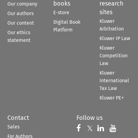
books
research
Our company
sites
E-store
Our authors
Kluwer
Digital Book
Our content
Arbitration
Platform
Our ethics
Kluwer IP Law
statement
Kluwer
Competition
Law
Kluwer
International
Tax Law
Kluwer PE+
Contact
Follow us
Sales
Follow us on 
Follow us on Fac
𝕏
Follow us 
Follow
For Authors