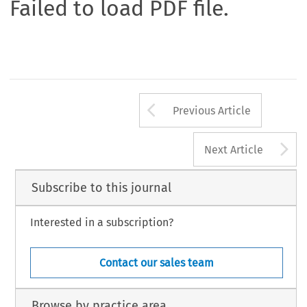
Failed to load PDF file.
Arrow button us
Previous Article
A
Next Article
Subscribe to this journal
Interested in a subscription?
Contact our sales team
Browse by practice area