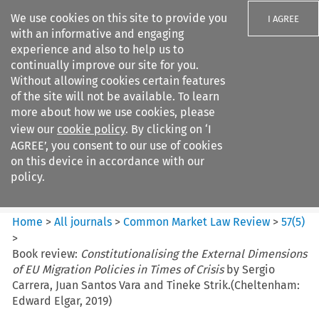
We use cookies on this site to provide you
I AGREE
with an informative and engaging
experience and also to help us to
continually improve our site for you.
Without allowing cookies certain features
of the site will not be available. To learn
Search filters
more about how we use cookies, please
Search content but
view our
cookie policy
. By clicking on ‘I
Common Market Law Review
AGREE’, you consent to our use of cookies
on this device in accordance with our
policy.
Citation search
Home
>
All journals
>
Common Market Law Review
>
57
(
5
)
>
Book review:
Constitutionalising the External Dimensions
of EU Migration Policies in Times of Crisis
by Sergio
Carrera, Juan Santos Vara and Tineke Strik.(Cheltenham:
Edward Elgar, 2019)