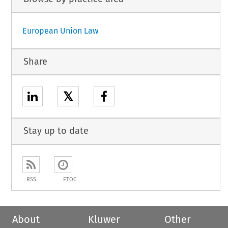
European Union Law
Share
𝕏
Stay up to date
RSS
ETOC
About
Kluwer
Other