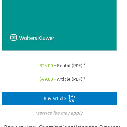
$
25.00
- Rental (PDF) *
$
49.00
- Article (PDF) *
Buy article
*service fee may apply