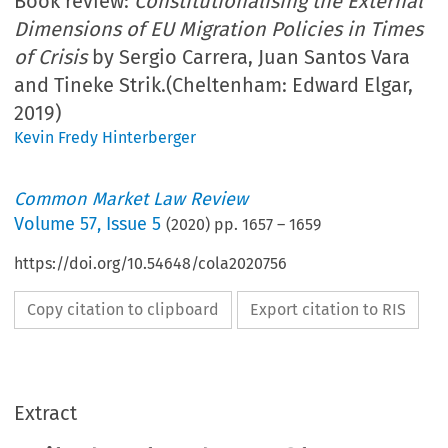
Book review:
Constitutionalising the External
Dimensions of EU Migration Policies in Times
of Crisis
by Sergio Carrera, Juan Santos Vara
and Tineke Strik.(Cheltenham: Edward Elgar,
2019)
Kevin Fredy Hinterberger
Common Market Law Review
Volume
57
,
Issue 5
(
2020
) pp.
1657
–
1659
https://doi.org/10.54648/cola2020756
Copy citation to clipboard
Export citation to RIS
Extract