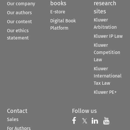
books
research
Our company
sites
E-store
Our authors
Kluwer
Digital Book
Our content
Arbitration
Platform
Our ethics
Kluwer IP Law
statement
Kluwer
Competition
Law
Kluwer
International
Tax Law
Kluwer PE+
Contact
Follow us
Sales
Follow us on 
Follow us on Fac
𝕏
Follow us 
Follow
For Authors