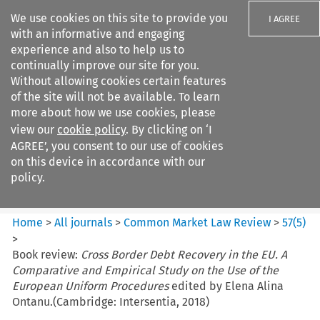
We use cookies on this site to provide you
I AGREE
with an informative and engaging
experience and also to help us to
continually improve our site for you.
Without allowing cookies certain features
of the site will not be available. To learn
Search filters
more about how we use cookies, please
Search content but
view our
cookie policy
. By clicking on ‘I
Common Market Law Review
AGREE’, you consent to our use of cookies
on this device in accordance with our
policy.
Citation search
Home
>
All journals
>
Common Market Law Review
>
57
(
5
)
>
Book review:
Cross Border Debt Recovery in the EU. A
Comparative and Empirical Study on the Use of the
European Uniform Procedures
edited by Elena Alina
Ontanu.(Cambridge: Intersentia, 2018)