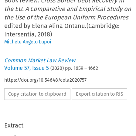
Book review:
Cross Border Debt Recovery in
the EU. A Comparative and Empirical Study on
the Use of the European Uniform Procedures
edited by Elena Alina Ontanu.(Cambridge:
Intersentia, 2018)
Michele Angelo Lupoi
Common Market Law Review
Volume
57
,
Issue 5
(
2020
) pp.
1659
–
1662
https://doi.org/10.54648/cola2020757
Copy citation to clipboard
Export citation to RIS
Extract