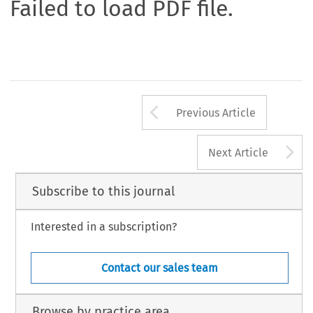
Failed to load PDF file.
Arrow button us
Previous Article
A
Next Article
Subscribe to this journal
Interested in a subscription?
Contact our sales team
Browse by practice area