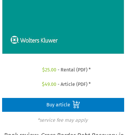
$
25.00
- Rental (PDF) *
$
49.00
- Article (PDF) *
Buy article
*service fee may apply