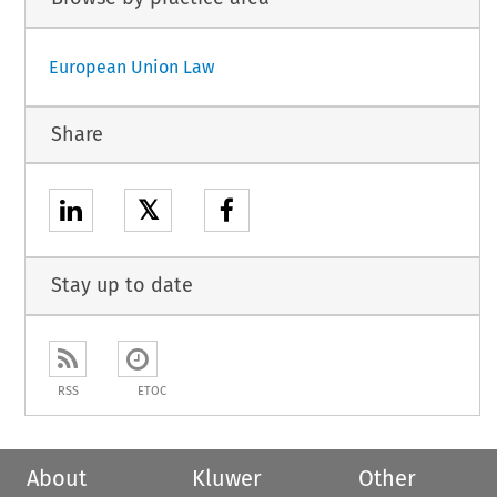
European Union Law
Share
𝕏
Stay up to date
RSS
ETOC
About
Kluwer
Other