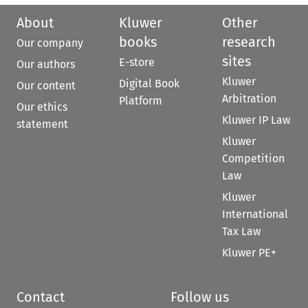
About
Kluwer
Other
books
research
Our company
sites
E-store
Our authors
Kluwer
Digital Book
Our content
Arbitration
Platform
Our ethics
Kluwer IP Law
statement
Kluwer
Competition
Law
Kluwer
International
Tax Law
Kluwer PE+
Contact
Follow us