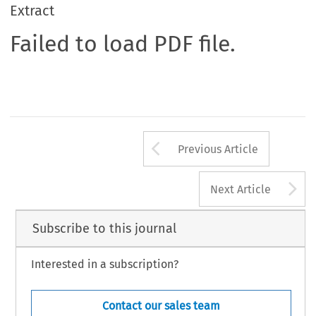
Extract
Failed to load PDF file.
Arrow button us
Previous Article
A
Next Article
Subscribe to this journal
Interested in a subscription?
Contact our sales team