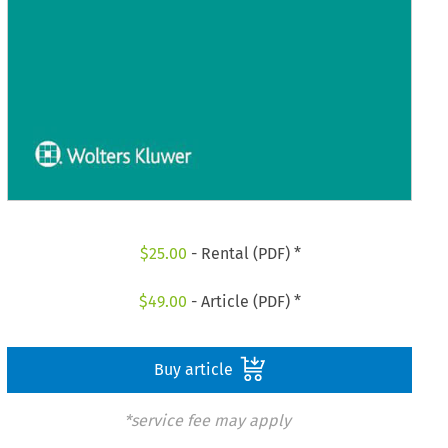
$
25.00
- Rental (PDF) *
$
49.00
- Article (PDF) *
Buy article
*service fee may apply