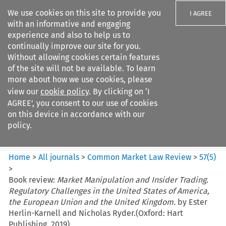
We use cookies on this site to provide you
I AGREE
with an informative and engaging
experience and also to help us to
continually improve our site for you.
Without allowing cookies certain features
of the site will not be available. To learn
Search filters
more about how we use cookies, please
Search content but
view our
cookie policy
. By clicking on ‘I
Common Market Law Review
AGREE’, you consent to our use of cookies
on this device in accordance with our
policy.
Citation search
Home
>
All journals
>
Common Market Law Review
>
57
(
5
)
>
Book review:
Market Manipulation and Insider Trading.
Regulatory Challenges in the United States of America,
the European Union and the United Kingdom.
by Ester
Herlin-Karnell and Nicholas Ryder.(Oxford: Hart
Publishing, 2019)