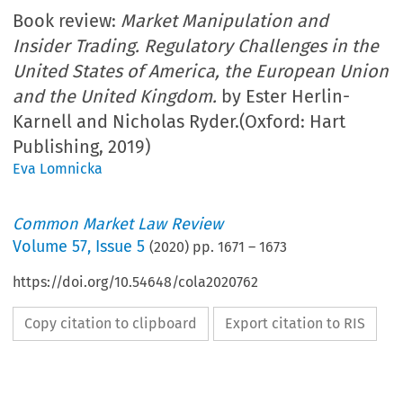
Book review:
Market Manipulation and
Insider Trading. Regulatory Challenges in the
United States of America, the European Union
and the United Kingdom.
by Ester Herlin-
Karnell and Nicholas Ryder.(Oxford: Hart
Publishing, 2019)
Eva Lomnicka
Common Market Law Review
Volume
57
,
Issue 5
(
2020
) pp.
1671
–
1673
https://doi.org/10.54648/cola2020762
Copy citation to clipboard
Export citation to RIS