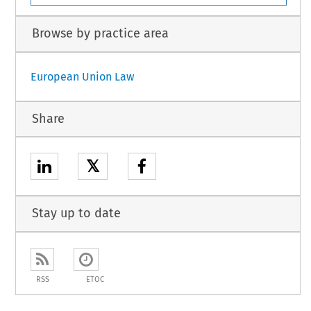
Browse by practice area
European Union Law
Share
𝕏
Stay up to date
RSS
ETOC