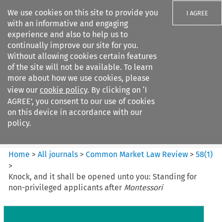
We use cookies on this site to provide you
I AGREE
with an informative and engaging
experience and also to help us to
continually improve our site for you.
Without allowing cookies certain features
of the site will not be available. To learn
Search filters
more about how we use cookies, please
Search content but
view our
cookie policy
. By clicking on ‘I
Common Market Law Review
AGREE’, you consent to our use of cookies
on this device in accordance with our
policy.
Citation search
Home
>
All journals
>
Common Market Law Review
>
58
(
1
)
>
Knock, and it shall be opened unto you: Standing for
non-privileged applicants after
Montessori