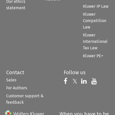
Our ethics
Kluwer IP Law
statement
Kluwer
Competition
Law
Kluwer
International
Tax Law
Kluwer PE+
Contact
Follow us
Sales
Follow us on 
Follow us on Fac
𝕏
Follow us 
Follow
For Authors
Customer support &
feedback
When you have to be