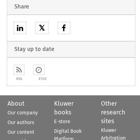
Share
𝕏
Stay up to date
RSS
ETOC
About
Kluwer
Other
books
research
Our company
sites
E-store
Our authors
Kluwer
Digital Book
Our content
Arbitration
Platform