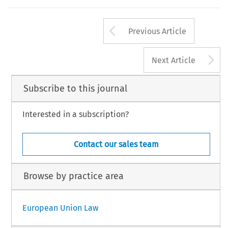
Arrow button us
Previous Article
A
Next Article
Subscribe to this journal
Interested in a subscription?
Contact our sales team
Browse by practice area
European Union Law