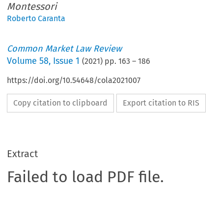
Montessori
Roberto Caranta
Common Market Law Review
Volume
58
,
Issue 1
(
2021
) pp.
163
–
186
https://doi.org/10.54648/cola2021007
Copy citation to clipboard
Export citation to RIS
Extract
Failed to load PDF file.