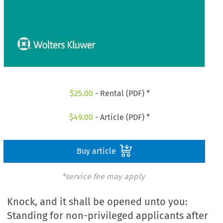
$
25.00
- Rental (PDF) *
$
49.00
- Article (PDF) *
Buy article
*service fee may apply
Knock, and it shall be opened unto you:
Standing for non-privileged applicants after