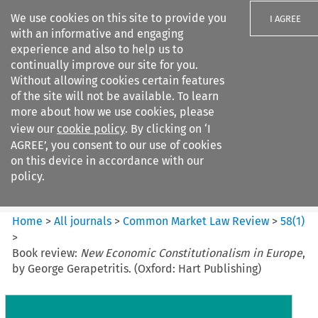
We use cookies on this site to provide you
I AGREE
with an informative and engaging
experience and also to help us to
continually improve our site for you.
Without allowing cookies certain features
of the site will not be available. To learn
Search filters
more about how we use cookies, please
Search content but
view our
cookie policy
. By clicking on ‘I
Common Market Law Review
AGREE’, you consent to our use of cookies
on this device in accordance with our
policy.
Citation search
Home
>
All journals
>
Common Market Law Review
>
58
(
1
)
>
Book review:
New Economic Constitutionalism in Europe
,
by George Gerapetritis. (Oxford: Hart Publishing)