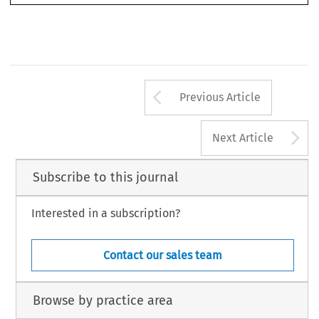
Arrow button us
Previous Article
A
Next Article
Subscribe to this journal
Interested in a subscription?
Contact our sales team
Browse by practice area