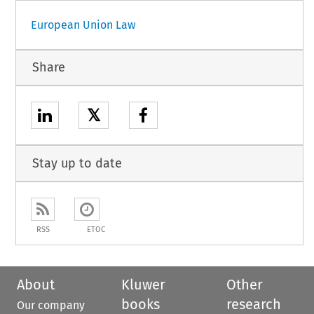
European Union Law
Share
𝕏
Stay up to date
RSS
ETOC
About
Kluwer
Other
books
research
Our company