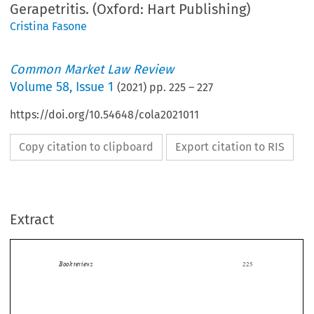
Gerapetritis. (Oxford: Hart Publishing)
Cristina Fasone
Common Market Law Review
Volume
58
,
Issue 1
(
2021
) pp.
225
–
227
https://doi.org/10.54648/cola2021011
Copy citation to clipboard
Export citation to RIS
Extract
Book reviews
225

