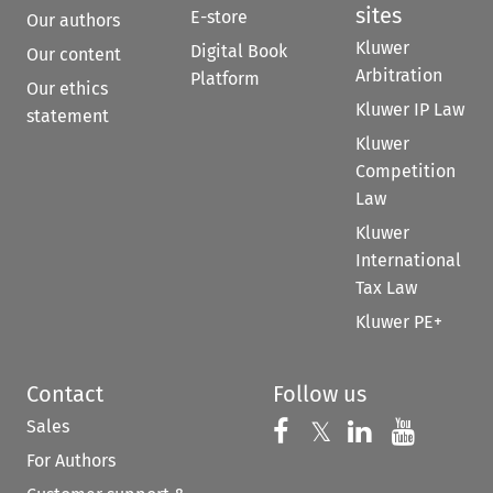
sites
E-store
Our authors
Kluwer
Digital Book
Our content
Arbitration
Platform
Our ethics
Kluwer IP Law
statement
Kluwer
Competition
Law
Kluwer
International
Tax Law
Kluwer PE+
Contact
Follow us
Sales
Follow us on 
Follow us on Fac
𝕏
Follow us 
Follow
For Authors