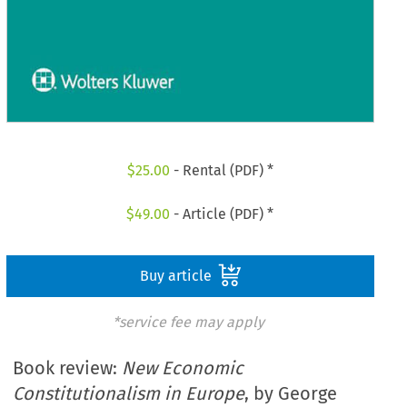
$
25.00
- Rental (PDF) *
$
49.00
- Article (PDF) *
Buy article
*service fee may apply
Book review:
New Economic
Constitutionalism in Europe
, by George