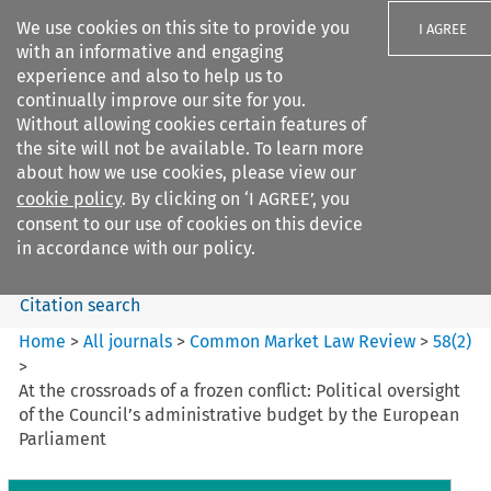
We use cookies on this site to provide you
I AGREE
with an informative and engaging
experience and also to help us to
continually improve our site for you.
Without allowing cookies certain features of
the site will not be available. To learn more
Search filters
about how we use cookies, please view our
Search content but
cookie policy
. By clicking on ‘I AGREE’, you
Common Market Law Review
consent to our use of cookies on this device
in accordance with our policy.
Citation search
Home
>
All journals
>
Common Market Law Review
>
58
(
2
)
>
At the crossroads of a frozen conflict: Political oversight
of the Council’s administrative budget by the European
Parliament