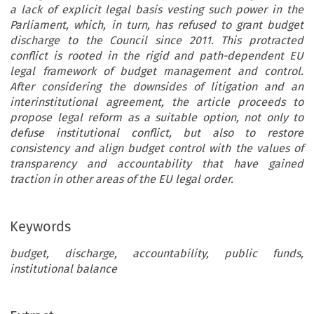
a lack of explicit legal basis vesting such power in the
Parliament, which, in turn, has refused to grant budget
discharge to the Council since 2011. This protracted
conflict is rooted in the rigid and path-dependent EU
legal framework of budget management and control.
After considering the downsides of litigation and an
interinstitutional agreement, the article proceeds to
propose legal reform as a suitable option, not only to
defuse institutional conflict, but also to restore
consistency and align budget control with the values of
transparency and accountability that have gained
traction in other areas of the EU legal order.
Keywords
budget, discharge, accountability, public funds,
institutional balance