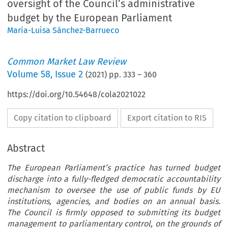
oversight of the Council’s administrative
budget by the European Parliament
María-Luisa Sánchez-Barrueco
Common Market Law Review
Volume
58
,
Issue 2
(
2021
) pp.
333
–
360
https://doi.org/10.54648/cola2021022
Copy citation to clipboard
Export citation to RIS
Abstract
The European Parliament’s practice has turned budget
discharge into a fully-fledged democratic accountability
mechanism to oversee the use of public funds by EU
institutions, agencies, and bodies on an annual basis.
The Council is firmly opposed to submitting its budget
management to parliamentary control, on the grounds of