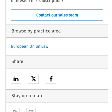
Interested in a subscription?
Contact our sales team
Browse by practice area
European Union Law
Share
𝕏
Stay up to date