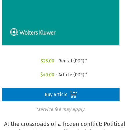
$
25.00
- Rental (PDF) *
$
49.00
- Article (PDF) *
Buy article
*service fee may apply
At the crossroads of a frozen conflict: Political