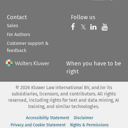
Contact
Follow us
Sales
Follow us on 
Follow us on Fac
𝕏
Follow us 
Follow
For Authors
Customer support &
feedback
When you have to be
right
©
2026
Kluwer Law International BV, and/or its
subsidiaries, licensors, and contributors. All rights
reserved, including rights for text and data mining, AI
training, and similar technologies.
Accessibility Statement
Disclaimer
Privacy and Cookie Statement
Rights & Permissions