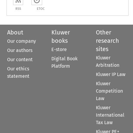
RSS
ETOC
About
Kluwer
Other
books
research
Our company
sites
E-store
Our authors
Kluwer
Digital Book
Our content
Arbitration
Platform
Our ethics
Kluwer IP Law
statement
Kluwer
Competition
Law
Kluwer
International
Tax Law
Kluwer PE+