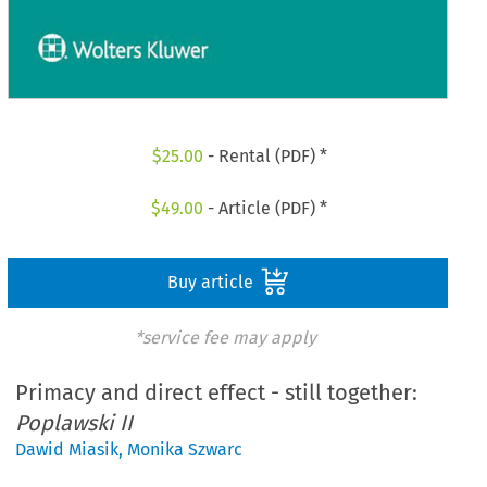
$
25.00
- Rental (PDF) *
$
49.00
- Article (PDF) *
Buy article
*service fee may apply
Primacy and direct effect - still together:
Poplawski II
Dawid Miasik
,
Monika Szwarc