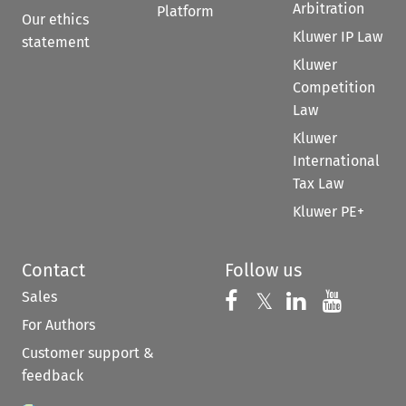
Arbitration
Platform
Our ethics
Kluwer IP Law
statement
Kluwer
Competition
Law
Kluwer
International
Tax Law
Kluwer PE+
Contact
Follow us
Sales
Follow us on 
Follow us on Fac
𝕏
Follow us 
Follow
For Authors
Customer support &
feedback