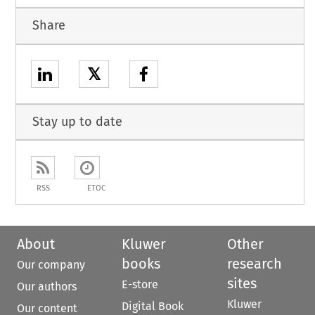
Share
𝕏
Stay up to date
RSS
ETOC
About
Kluwer
Other
books
research
Our company
sites
E-store
Our authors
Kluwer
Digital Book
Our content