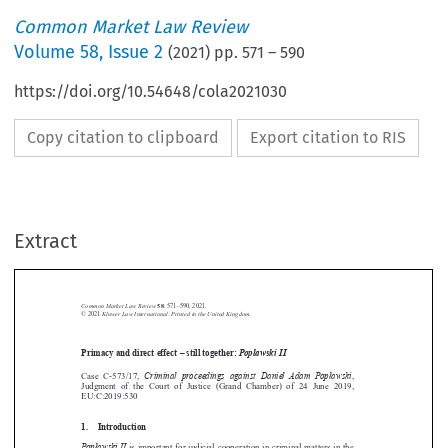
Common Market Law Review
Volume
58
,
Issue 2
(
2021
) pp.
571
–
590
https://doi.org/10.54648/cola2021030
Copy citation to clipboard
Export citation to RIS
Extract
Common Market Law Review
58
: 571–590, 2021.
Kluwer Law International. Printed in the United Kingdom.
© 2021
Primacy and direct effect – still together:
Pop
ł
awski II





Criminal proceedings against Daniel Adam Pop
ł
awski
Case  C-573/17,
,
Judgment  of  the  Court  of  Justice  (Grand  Chamber)  of  24  June  2019,




EU:C:2019:530







1.  Introduction
Pop
ł
awski II
is important for judicial cooperation in criminal matters in the

EU, but also more broadly, as it clarifies the consequences when domestic



