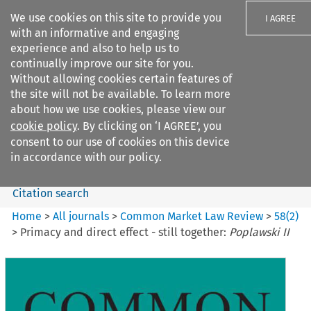
We use cookies on this site to provide you
I AGREE
with an informative and engaging
experience and also to help us to
continually improve our site for you.
Without allowing cookies certain features of
the site will not be available. To learn more
Search filters
about how we use cookies, please view our
Search content but
cookie policy
. By clicking on ‘I AGREE’, you
Common Market Law Review
consent to our use of cookies on this device
in accordance with our policy.
Citation search
Home
>
All journals
>
Common Market Law Review
>
58
(
2
)
>
Primacy and direct effect - still together:
Poplawski II