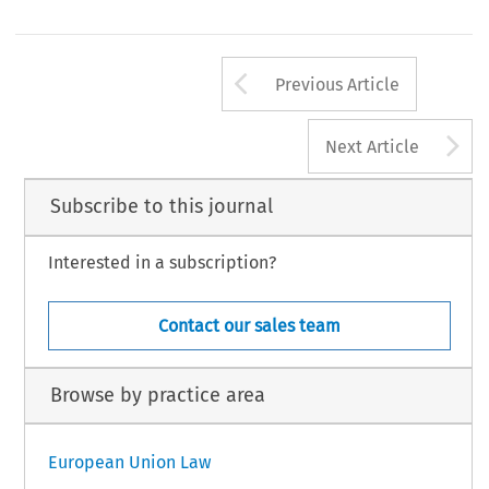
Arrow button us
Previous Article
A
Next Article
Subscribe to this journal
Interested in a subscription?
Contact our sales team
Browse by practice area
European Union Law