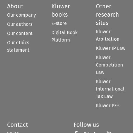
About
Kluwer
Other
books
research
Our company
sites
E-store
Our authors
Kluwer
Digital Book
Our content
Arbitration
Platform
Our ethics
Kluwer IP Law
statement
Kluwer
Competition
Law
Kluwer
International
Tax Law
Kluwer PE+
Contact
Follow us