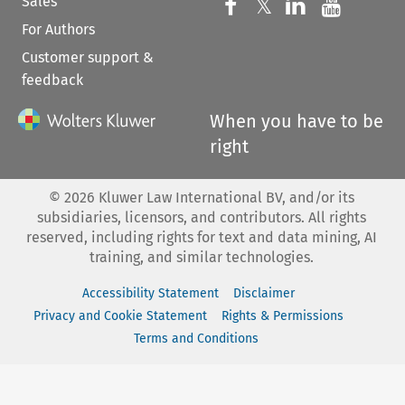
Sales
Follow us on 
Follow us on Fac
𝕏
Follow us 
Follow
For Authors
Customer support &
feedback
When you have to be
right
©
2026
Kluwer Law International BV, and/or its
subsidiaries, licensors, and contributors. All rights
reserved, including rights for text and data mining, AI
training, and similar technologies.
Accessibility Statement
Disclaimer
Privacy and Cookie Statement
Rights & Permissions
Terms and Conditions