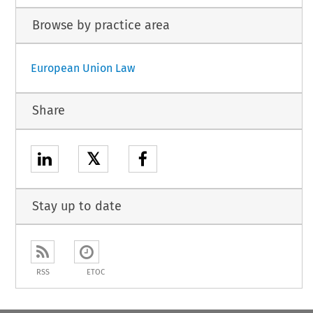
Browse by practice area
European Union Law
Share
𝕏
Stay up to date
RSS
ETOC