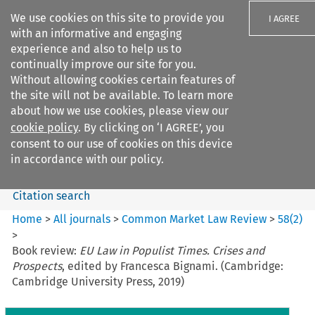
We use cookies on this site to provide you
I AGREE
with an informative and engaging
experience and also to help us to
continually improve our site for you.
Without allowing cookies certain features of
the site will not be available. To learn more
Search filters
about how we use cookies, please view our
Search content but
cookie policy
. By clicking on ‘I AGREE’, you
Common Market Law Review
consent to our use of cookies on this device
in accordance with our policy.
Citation search
Home
>
All journals
>
Common Market Law Review
>
58
(
2
)
>
Book review:
EU Law in Populist Times. Crises and
Prospects
, edited by Francesca Bignami. (Cambridge:
Cambridge University Press, 2019)