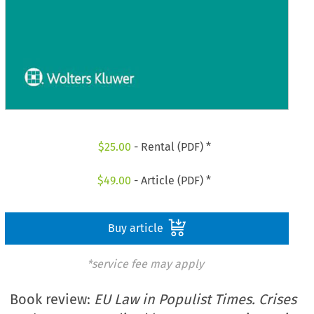
$
25.00
- Rental (PDF) *
$
49.00
- Article (PDF) *
Buy article
*service fee may apply
Book review:
EU Law in Populist Times. Crises