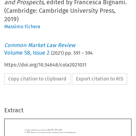
and Prospects
, edited by Francesca Bignami.
(Cambridge: Cambridge University Press,
2019)
Massimo Fichera
Common Market Law Review
Volume
58
,
Issue 2
(
2021
) pp.
591
–
594
https://doi.org/10.54648/cola2021031
Copy citation to clipboard
Export citation to RIS
Extract
Common Market Law Review
58
: 591–618, 2021.
Kluwer Law International. Printed in the United Kingdom.
© 2021
BOOK REVIEWS




