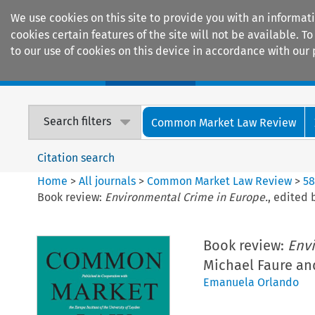
We use cookies on this site to provide you with an informat
cookies certain features of the site will not be available.
to our use of cookies on this device in accordance with our 
Home
Journals
Encyclopaedias
Search filters
Common Market Law Review
Citation search
Home
>
All journals
>
Common Market Law Review
>
5
Book review:
Environmental Crime in Europe.
, edited 
Book review:
Envi
Michael Faure and
Emanuela Orlando