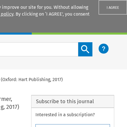
 improve our site for you. Without allowing
I AGREE
 policy
. By clicking on ‘I AGREE’, you consent
Login
Search content button
(Oxford: Hart Publishing, 2017)
rmer,
Subscribe to this journal
g, 2017)
Interested in a subscription?