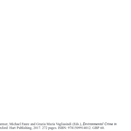
Environmental Crime in
Andrew Farmer, Michael Faure and Grazia Maria Vagliasindi (Eds.),
Europe
. Oxford: Hart Publishing, 2017. 272 pages. ISBN: 9781509914012. GBP 60.
The problem of devising appropriate responses to fight environmental crime has in recent years


elicited  increasing  attention.  From  a  legal  perspective,  an  important  part  of  the  debate

concerned the appropriateness of using criminal law to address environmental offences. In the
EU, this aspect gained renewed attention with the adoption and entry into force of Directive