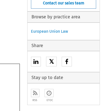
Contact our sales team
Browse by practice area
European Union Law
Share
𝕏
Stay up to date
RSS
ETOC