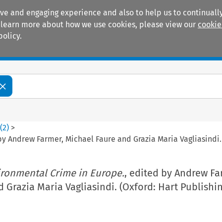
ive and engaging experience and also to help us to continually
 To learn more about how we use cookies, please view our
cookie
policy.
Manuals
Practice areas
8
(
2
)
>
by Andrew Farmer, Michael Faure and Grazia Maria Vagliasindi. 
ronmental Crime in Europe.
, edited by Andrew Fa
 Grazia Maria Vagliasindi. (Oxford: Hart Publishin