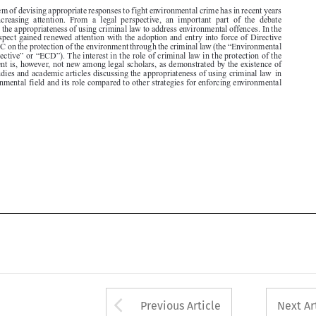
2008/99/EC on the protection of the environment through the criminal law (the “Environmental

Crime Directive” or “ECD”). The interest in the role of criminal law in the protection of the

environment is, however, not new among legal scholars, as demonstrated by the existence of
several studies and academic articles discussing the appropriateness of using criminal law  in

the environmental field and its role compared to other strategies for enforcing environmental

law.





Arrow button used 
Previous Article
Next Ar