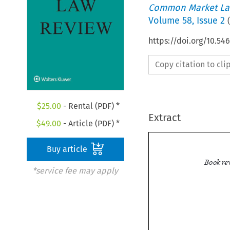
Common Market La
Volume
58
,
Issue 2
(
https://doi.org/10.54
Copy citation to cl
$
25.00
- Rental (PDF) *
Extract
$
49.00
- Article (PDF) *
Buy article
*service fee may apply