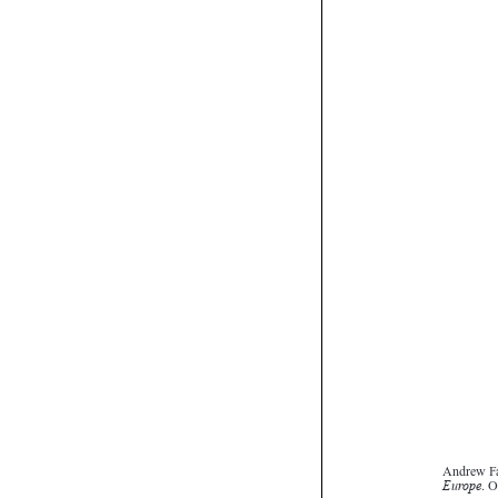
