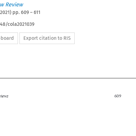
w Review
2021
) pp.
609
–
611
648/cola2021039
ipboard
Export citation to RIS


Book reviews
609